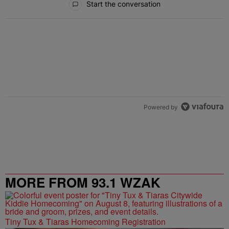
Start the conversation
Powered by
MORE FROM 93.1 WZAK
Tiny Tux & Tiaras Homecoming Registration