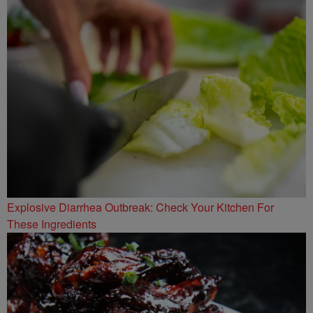
Explosive Diarrhea Outbreak: Check Your Kitchen For
These Ingredients