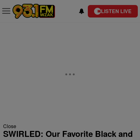
LISTEN LIVE
Close
SWIRLED: Our Favorite Black and