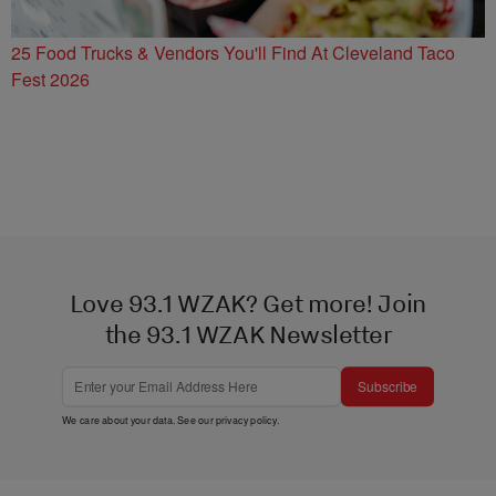
25 Food Trucks & Vendors You'll Find At Cleveland Taco
Fest 2026
Love 93.1 WZAK? Get more! Join
the 93.1 WZAK Newsletter
Subscribe
We care about your data. See our
privacy policy
.