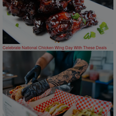
Celebrate National Chicken Wing Day With These Deals