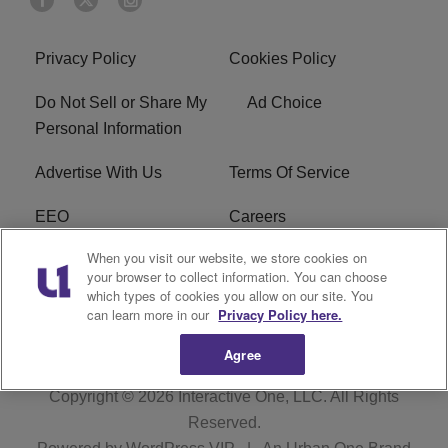
Privacy Policy
Cookies Policy
Do Not Sell or Share My
Ad Choice
Personal Information
Advertise With Us
Terms Of Service
EEO
Careers
When you visit our website, we store cookies on
FAQ
FCC Public File
your browser to collect information. You can choose
which types of cookies you allow on our site. You
R1 Digital
WZAK FCC Applications
can learn more in our
Privacy Policy here.
Agree
Copyright © 2026
Interactive One, LLC
. All Rights
Reserved.