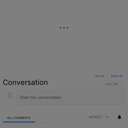
LOG IN
|
SIGN UP
Conversation
FOLLOW THIS C
FOLLOW
NEWEST
ALL COMMENTS
All Comments