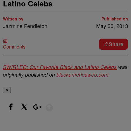
Latino Celebs
Written by
Published on
Jazmine Pendleton
May 30, 2013
Share
Comments
SWIRLED: Our Favorite Black and Latino Celebs
was
originally published on
blackamericaweb.com
✕
Show More
Facebook
X
Google+