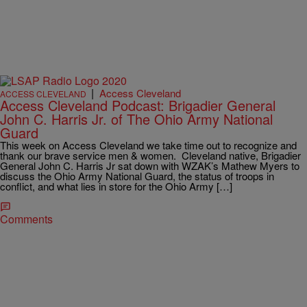
|
Access Cleveland
ACCESS CLEVELAND
Access Cleveland Podcast: Brigadier General
John C. Harris Jr. of The Ohio Army National
Guard
This week on Access Cleveland we take time out to recognize and
thank our brave service men & women. Cleveland native, Brigadier
General John C. Harris Jr sat down with WZAK’s Mathew Myers to
discuss the Ohio Army National Guard, the status of troops in
conflict, and what lies in store for the Ohio Army […]
Comments