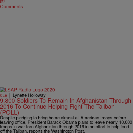
Comments
|
Lynette Holloway
CLE
9,800 Soldiers To Remain In Afghanistan Through
2016 To Continue Helping Fight The Taliban
(POLL)
Despite pledging to bring home almost all American troops before
leaving office, President Barack Obama plans to leave nearly 10,000
troops in war-torn Afghanistan through 2016 in an effort to help fend
off the Taliban, reports the Washington Post.