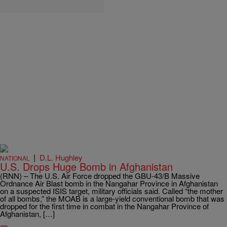
|
D.L. Hughley
NATIONAL
U.S. Drops Huge Bomb in Afghanistan
(RNN) – The U.S. Air Force dropped the GBU-43/B Massive
Ordnance Air Blast bomb in the Nangahar Province in Afghanistan
on a suspected ISIS target, military officials said. Called “the mother
of all bombs,” the MOAB is a large-yield conventional bomb that was
dropped for the first time in combat in the Nangahar Province of
Afghanistan, […]