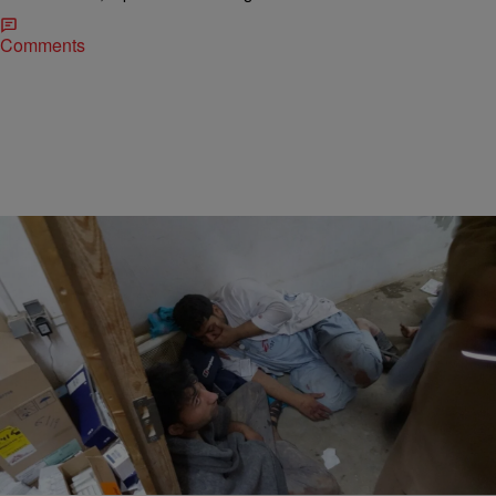
Comments
|
Kovie Biakolo
CLE
U.S. Airstrike Reportedly Kills 16 In ‘Doctors
Without Borders’ Hospital In Afghanistan
In devastating news, a U.S. airstrike has led to numerous dead and
wounded in a Doctors Without Borders hospital in Afghanistan.