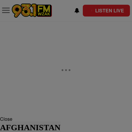
LISTEN LIVE
Close
AFGHANISTAN