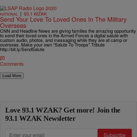
|
93.1 WZAK
NATIONAL
Send Your Love To Loved Ones In The Military
Overseas
CNN and Headline News are giving families the amazing opportunity
to send their loved ones in the Armed Forces a digital salute with
custom audio, photos, and messaging while they are at camp or
overseas. Make your own “Salute To Troops” Tribute
http://bit.ly/SendSalute
Comments
Load More
Love 93.1 WZAK? Get more! Join the
93.1 WZAK Newsletter
Subscribe