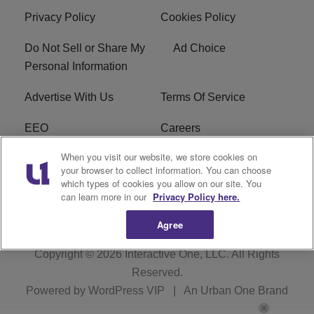
Privacy Policy
Cookies Policy
Do Not Sell or Share My
Ad Choice
Personal Information
Advertise With Us
Terms Of Service
EEO
Careers
When you visit our website, we store cookies on
FAQ
FCC Public File
your browser to collect information. You can choose
which types of cookies you allow on our site. You
R1 Digital
WZAK FCC Applications
can learn more in our
Privacy Policy here.
Agree
Copyright © 2026
Interactive One, LLC
. All Rights
Reserved.
Powered by
WordPress VIP
|
An Urban One Brand