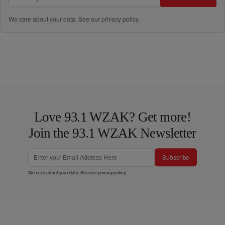
We care about your data. See our
privacy policy
.
Love 93.1 WZAK? Get more!
Join the 93.1 WZAK Newsletter
Subscribe
We care about your data. See our
privacy policy
.