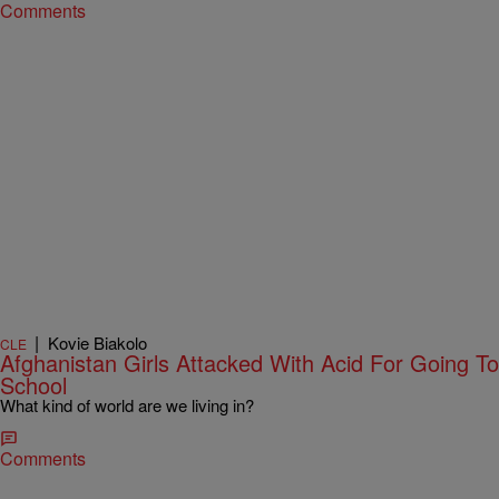
Comments
|
Kovie Biakolo
CLE
Afghanistan Girls Attacked With Acid For Going To
School
What kind of world are we living in?
Comments