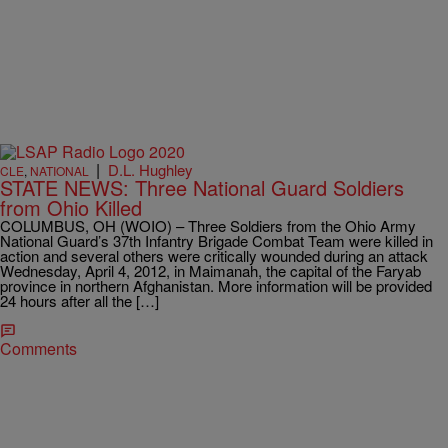
|
D.L. Hughley
CLE
,
NATIONAL
STATE NEWS: Three National Guard Soldiers
from Ohio Killed
COLUMBUS, OH (WOIO) – Three Soldiers from the Ohio Army
National Guard’s 37th Infantry Brigade Combat Team were killed in
action and several others were critically wounded during an attack
Wednesday, April 4, 2012, in Maimanah, the capital of the Faryab
province in northern Afghanistan. More information will be provided
24 hours after all the […]
Comments