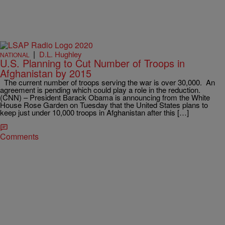
|
D.L. Hughley
NATIONAL
U.S. Planning to Cut Number of Troops in
Afghanistan by 2015
The current number of troops serving the war is over 30,000. An
agreement is pending which could play a role in the reduction.
(CNN) – President Barack Obama is announcing from the White
House Rose Garden on Tuesday that the United States plans to
keep just under 10,000 troops in Afghanistan after this […]
Comments