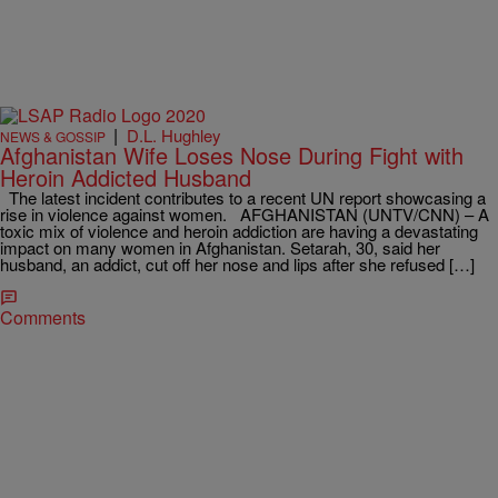
|
D.L. Hughley
NEWS & GOSSIP
Afghanistan Wife Loses Nose During Fight with
Heroin Addicted Husband
The latest incident contributes to a recent UN report showcasing a
rise in violence against women. AFGHANISTAN (UNTV/CNN) – A
toxic mix of violence and heroin addiction are having a devastating
impact on many women in Afghanistan. Setarah, 30, said her
husband, an addict, cut off her nose and lips after she refused […]
Comments