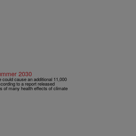
Summer 2030
ould cause an additional 11,000
cording to a report released
 of many health effects of climate