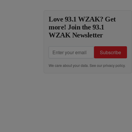
Love 93.1 WZAK? Get
more! Join the 93.1
WZAK Newsletter
Subscribe
We care about your data. See our
privacy policy
.