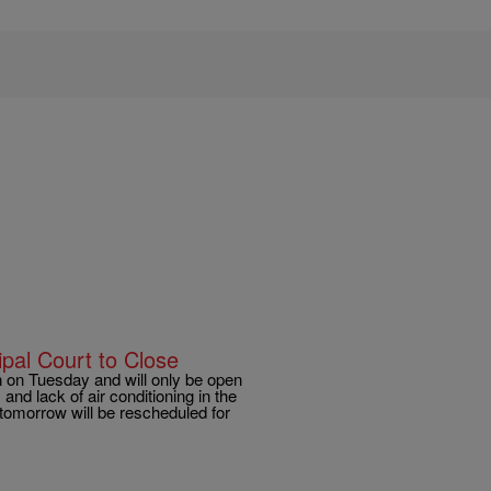
al Court to Close
on Tuesday and will only be open
d lack of air conditioning in the
d tomorrow will be rescheduled for