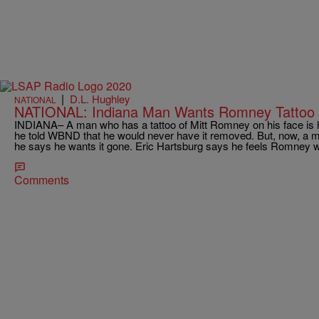
|
D.L. Hughley
NATIONAL
NATIONAL: Indiana Man Wants Romney Tattoo
INDIANA– A man who has a tattoo of Mitt Romney on his face is ha
he told WBND that he would never have it removed. But, now, a mon
he says he wants it gone. Eric Hartsburg says he feels Romney w
Comments