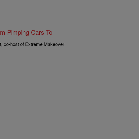
om Pimping Cars To
t, co-host of Extreme Makeover