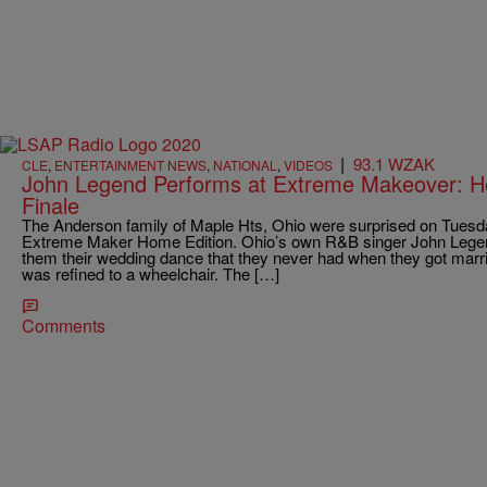
|
93.1 WZAK
CLE
,
ENTERTAINMENT NEWS
,
NATIONAL
,
VIDEOS
John Legend Performs at Extreme Makeover: H
Finale
The Anderson family of Maple Hts, Ohio were surprised on Tues
Extreme Maker Home Edition. Ohio’s own R&B singer John Legend
them their wedding dance that they never had when they got marr
was refined to a wheelchair. The […]
Comments