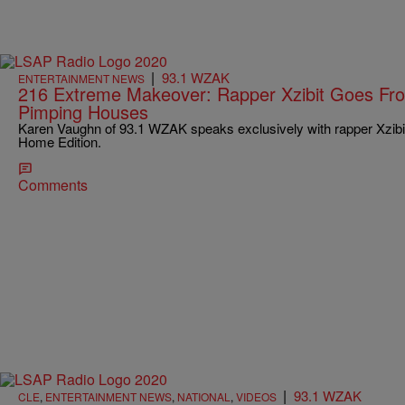
|
93.1 WZAK
ENTERTAINMENT NEWS
216 Extreme Makeover: Rapper Xzibit Goes Fr
Pimping Houses
Karen Vaughn of 93.1 WZAK speaks exclusively with rapper Xzibi
Home Edition.
Comments
|
93.1 WZAK
CLE
,
ENTERTAINMENT NEWS
,
NATIONAL
,
VIDEOS