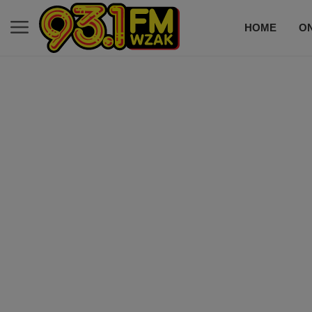
HOME
ON