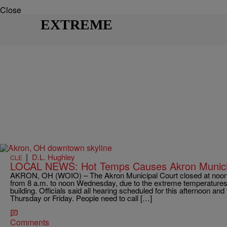
Close
EXTREME
|
D.L. Hughley
CLE
LOCAL NEWS: Hot Temps Causes Akron Municip
AKRON, OH (WOIO) – The Akron Municipal Court closed at noon 
from 8 a.m. to noon Wednesday, due to the extreme temperatures an
building. Officials said all hearing scheduled for this afternoon an
Thursday or Friday. People need to call […]
Comments