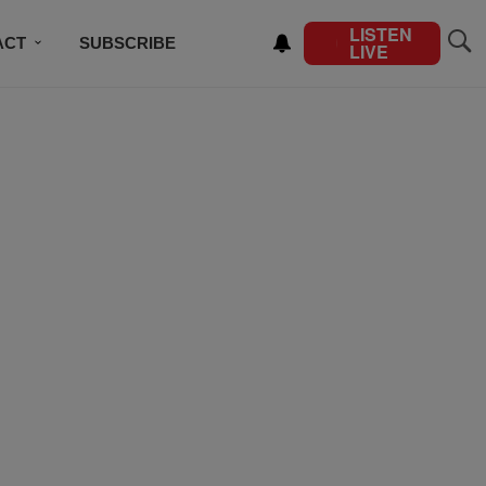
LISTEN
ACT
SUBSCRIBE
LIVE