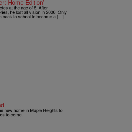
r: Home Edition’
tes at the age of 8. After
es, he lost all vision in 2006. Only
go back to school to become a […]
nd
the new home in Maple Heights to
tos to come.