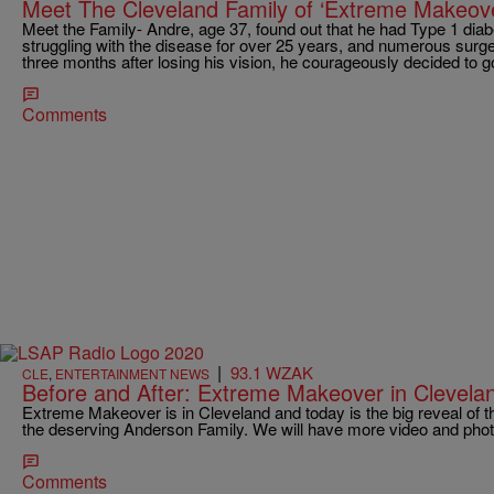
Meet The Cleveland Family of ‘Extreme Makeove
Meet the Family- Andre, age 37, found out that he had Type 1 diabe
struggling with the disease for over 25 years, and numerous surgeri
three months after losing his vision, he courageously decided to 
Comments
|
93.1 WZAK
CLE
,
ENTERTAINMENT NEWS
Before and After: Extreme Makeover in Clevela
Extreme Makeover is in Cleveland and today is the big reveal of 
the deserving Anderson Family. We will have more video and pho
Comments