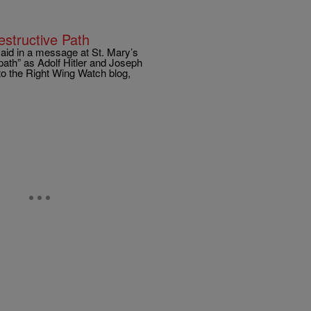
tructive Path
said in a message at St. Mary’s
path” as Adolf Hitler and Joseph
to the Right Wing Watch blog,