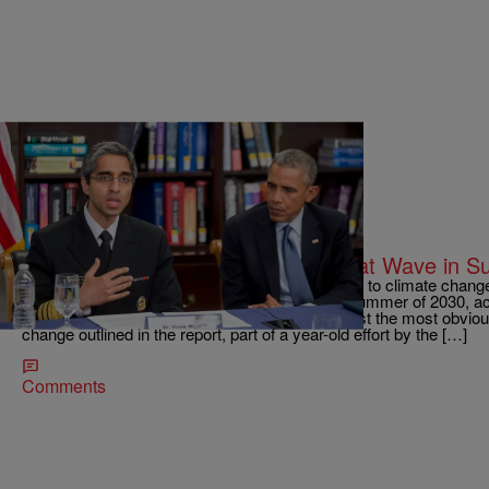
|
D.L. Hughley
NATIONAL
Possible Deaths Nationwide for Heat Wave in 
WASHINGTON — Extreme temperatures linked to climate change c
heat-related deaths in the United States in the summer of 2030, ac
Monday by the Obama administration. That’s just the most obvious
change outlined in the report, part of a year-old effort by the […]
Comments