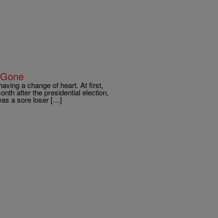
 Gone
ving a change of heart. At first,
th after the presidential election,
as a sore loser […]