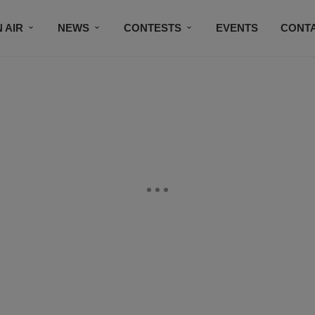
 AIR
NEWS
CONTESTS
EVENTS
CONT