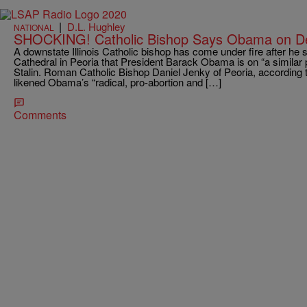
|
D.L. Hughley
NATIONAL
SHOCKING! Catholic Bishop Says Obama on Des
A downstate Illinois Catholic bishop has come under fire after he 
Cathedral in Peoria that President Barack Obama is on “a similar 
Stalin. Roman Catholic Bishop Daniel Jenky of Peoria, according 
likened Obama’s “radical, pro-abortion and […]
Comments