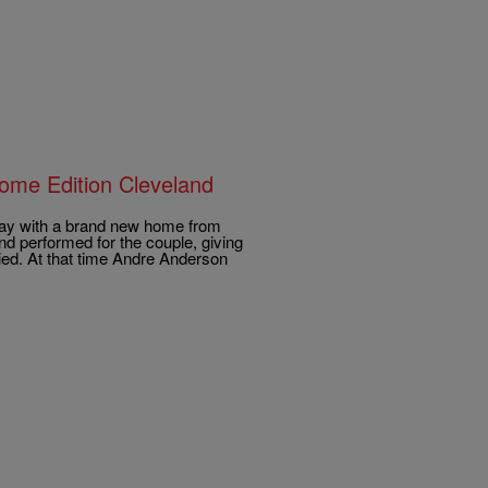
ome Edition Cleveland
day with a brand new home from
 performed for the couple, giving
ied. At that time Andre Anderson