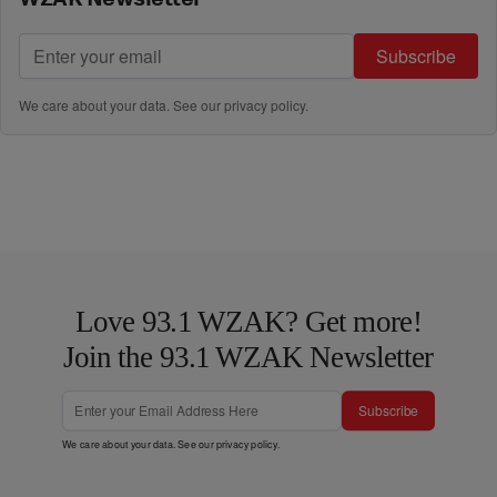
Subscribe
We care about your data. See our
privacy policy
.
Love 93.1 WZAK? Get more!
Join the 93.1 WZAK Newsletter
Subscribe
We care about your data. See our
privacy policy
.