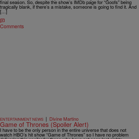
final season. So, despite the show’s IMDb page for “Goofs” being
tragically blank, if there’s a mistake, someone is going to find it. And
[…]
Comments
|
Divine Martino
ENTERTAINMENT NEWS
Game of Thrones (Spoiler Alert)
I have to be the only person in the entire universe that does not
watch HBO’s hit show “Game of Thrones” so I have no problem