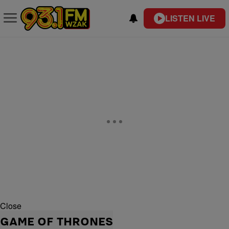
LISTEN LIVE
Close
GAME OF THRONES