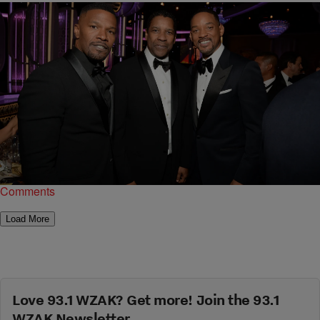
|
Garfield Hylton
ENTERTAINMENT NEWS
New Denzel Washington Movie “Magnificent
Seven” Pics, And More!
USA Today released new photos for Denzel Washington and Chris
Pratt's Magnificent Seven.
Comments
Load More
Love 93.1 WZAK? Get more! Join the 93.1
WZAK Newsletter