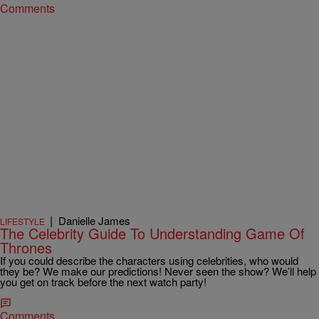
Comments
|
Danielle James
LIFESTYLE
The Celebrity Guide To Understanding Game Of
Thrones
If you could describe the characters using celebrities, who would
they be? We make our predictions! Never seen the show? We’ll help
you get on track before the next watch party!
Comments