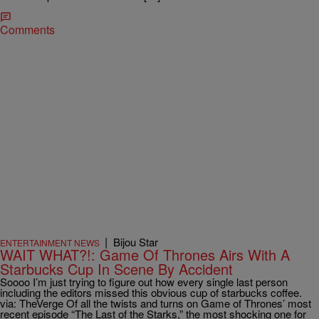
Comments
|
Bijou Star
ENTERTAINMENT NEWS
WAIT WHAT?!: Game Of Thrones Airs With A
Starbucks Cup In Scene By Accident
Soooo I’m just trying to figure out how every single last person
including the editors missed this obvious cup of starbucks coffee.
via: TheVerge Of all the twists and turns on Game of Thrones’ most
recent episode “The Last of the Starks,” the most shocking one for