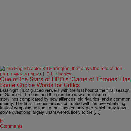
|
D.L. Hughley
ENTERTAINMENT NEWS
One of the Stars of HBO’s ‘Game of Thrones’ Has
Some Choice Words for Critics
Last night HBO graced viewers with the first hour of the final season
of Game of Thrones, and the premiere saw a multitude of
storylines complicated by new alliances, old rivalries, and a common
enemy. The final Thrones arc is confronted with the overwhelming
task of wrapping up such a multifaceted universe, which may leave
some questions largely unanswered, likely to the […]
Comments