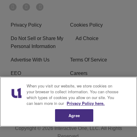
Privacy Policy
Cookies Policy
Do Not Sell or Share My
Ad Choice
Personal Information
Advertise With Us
Terms Of Service
EEO
Careers
When you visit our website, we store cookies on
FAQ
FCC Public File
your browser to collect information. You can choose
which types of cookies you allow on our site. You
R1 Digital
WZAK FCC Applications
can learn more in our
Privacy Policy here.
Agree
Copyright © 2026
Interactive One, LLC
. All Rights
Reserved.