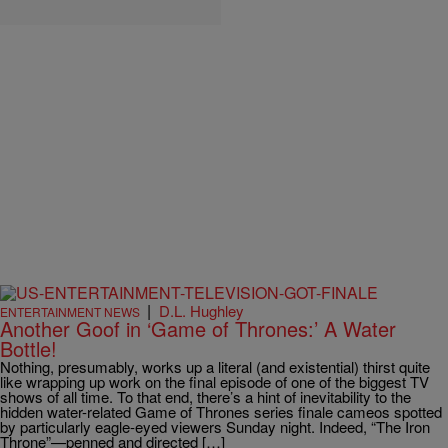
|
D.L. Hughley
ENTERTAINMENT NEWS
Another Goof in ‘Game of Thrones:’ A Water
Bottle!
Nothing, presumably, works up a literal (and existential) thirst quite
like wrapping up work on the final episode of one of the biggest TV
shows of all time. To that end, there’s a hint of inevitability to the
hidden water-related Game of Thrones series finale cameos spotted
by particularly eagle-eyed viewers Sunday night. Indeed, “The Iron
Throne”—penned and directed […]