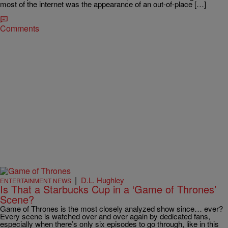
most of the internet was the appearance of an out-of-place […]
Comments
|
D.L. Hughley
ENTERTAINMENT NEWS
Is That a Starbucks Cup in a ‘Game of Thrones’
Scene?
Game of Thrones is the most closely analyzed show since… ever?
Every scene is watched over and over again by dedicated fans,
especially when there’s only six episodes to go through, like in this