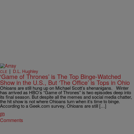
|
D.L. Hughley
CLE
‘Game of Thrones’ is The Top Binge-Watched
Show in the U.S., But ‘The Office’ is Tops in Ohio
Ohioans are still hung up on Michael Scott’s shenanigans. Winter
has arrived as HBO’s “Game of Thrones” is two episodes deep into
its final season. But despite all the memes and social media chatter,
the hit show is not where Ohioans turn when it’s time to binge.
According to a Geek.com survey, Ohioans are still […]
Comments