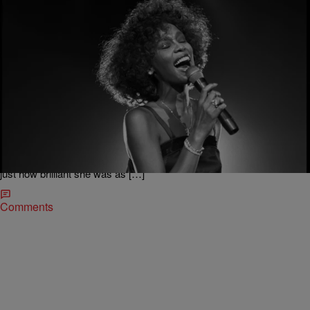
|
Sukii
ENTERTAINMENT NEWS
Whitney Houston Movie Coming Soon & More
Oscar award-winning director Kevin MacDonald is bringing us a
Whitney Houston documentary. According to The Hollywood
Reporter, chief creative officer of Sony Music Entertainment Clive
Davis will be interviewed for the film. MacDonald had this to say
about the late legend: “The story that is never told about Whitney is
just how brilliant she was as […]
Comments