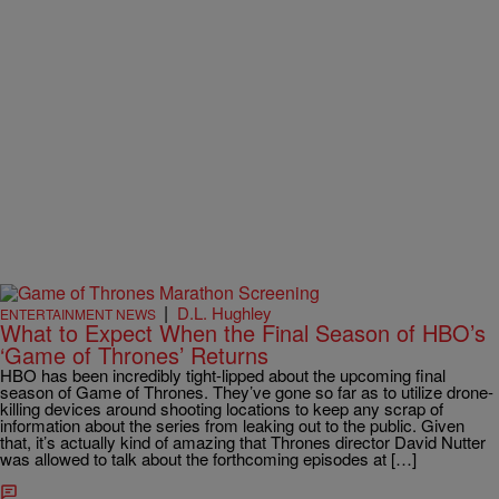
|
D.L. Hughley
ENTERTAINMENT NEWS
What to Expect When the Final Season of HBO’s
‘Game of Thrones’ Returns
HBO has been incredibly tight-lipped about the upcoming final
season of Game of Thrones. They’ve gone so far as to utilize drone-
killing devices around shooting locations to keep any scrap of
information about the series from leaking out to the public. Given
that, it’s actually kind of amazing that Thrones director David Nutter
was allowed to talk about the forthcoming episodes at […]