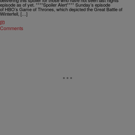
delivering this spoiler for those who have not seen last nights
episode as of yet. ****Spoiler Alert**** Sunday’s episode
of HBO’s Game of Thrones, which depicted the Great Battle of
Winterfell, […]
Comments