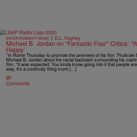
|
D.L. Hughley
ENTERTAINMENT NEWS
Michael B. Jordan on “Fantastic Four” Critics: 
Happy’
*In Rome Thursday to promote the premiere of his film “Fruitvale S
Michael B. Jordan about the racial backlash surrounding his casti
film. “It was expected. You kinda know going into it that people a
way, it’s a continuity thing more […]
Comments