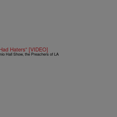
 Had Haters” [VIDEO]
enio Hall Show, the Preachers of LA