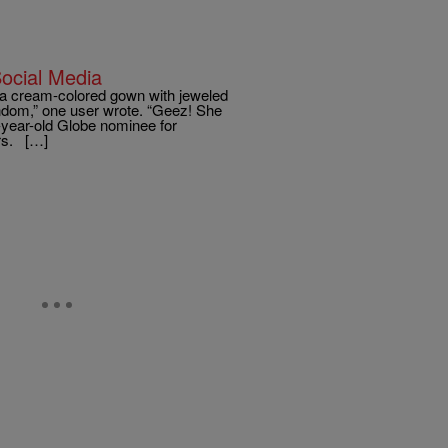
ocial Media
a cream-colored gown with jeweled
ondom,” one user wrote. “Geez! She
-year-old Globe nominee for
ers. […]