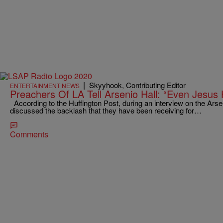
|
Skyyhook, Contributing Editor
ENTERTAINMENT NEWS
Preachers Of LA Tell Arsenio Hall: “Even Jesus
According to the Huffington Post, during an interview on the Ars
discussed the backlash that they have been receiving for…
Comments