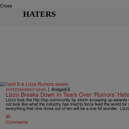
Close
HATERS
|
BridgetEE
ENTERTAINMENT NEWS
Lizzo Breaks Down In Tears Over ‘Rumors’ Hat
Lizzo took the Hip Hop community by storm scooping up awards
not look like what the industry has tried to force feed the world for
everything that nine times out of ten will be a one hit wonder. Liz
Comments