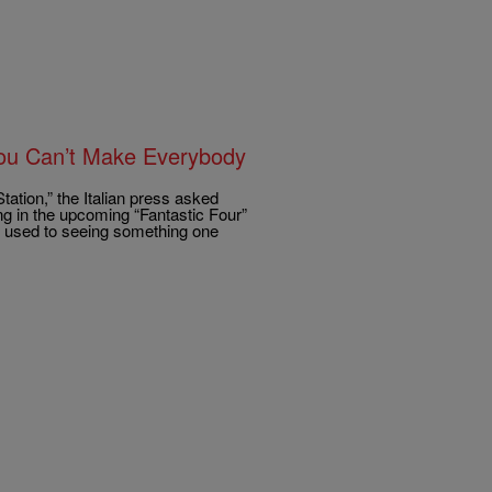
‘You Can’t Make Everybody
tation,” the Italian press asked
ng in the upcoming “Fantastic Four”
re used to seeing something one