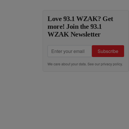
Love 93.1 WZAK? Get
more! Join the 93.1
WZAK Newsletter
Subscribe
We care about your data. See our
privacy policy
.