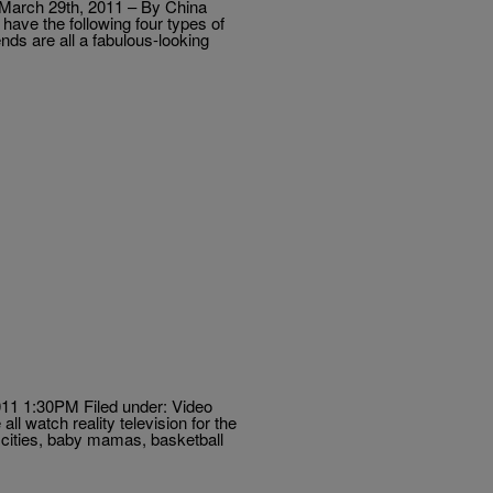
s March 29th, 2011 – By China
have the following four types of
nds are all a fabulous-looking
11 1:30PM Filed under: Video
l watch reality television for the
r cities, baby mamas, basketball