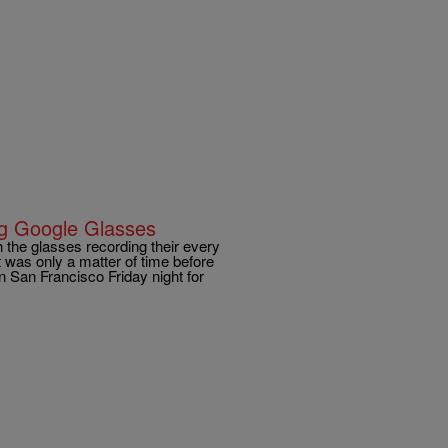
ng Google Glasses
h the glasses recording their every
t was only a matter of time before
 San Francisco Friday night for