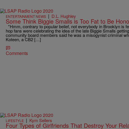
|
D.L. Hughley
ENTERTAINMENT NEWS
Some Think Biggie Smalls is Too Fat to Be Hon
*Hmm, contrary to popular belief, not everybody in Brooklyn is fee
hop fans were celebrating the idea of the late Biggie Smalls getti
community board members said he was a misogynist criminal who
Koteen, a CB2 […]
Comments
|
Kym Sellers
LIFESTYLE
Four Types of Girlfriends That Destroy Your Rel