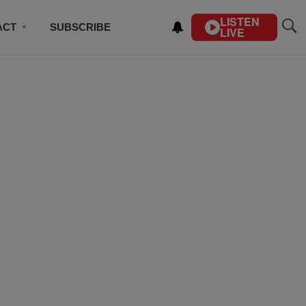
LISTEN
ACT
SUBSCRIBE
LIVE