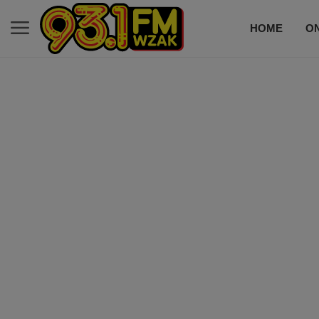
HOME
ON