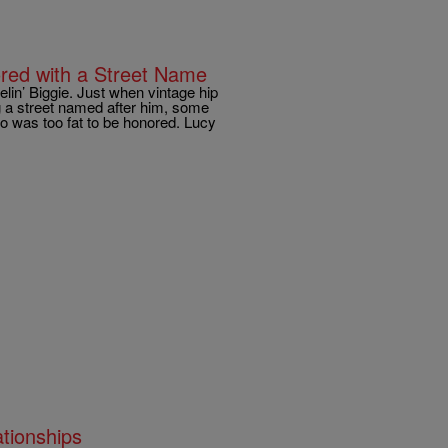
ored with a Street Name
lin’ Biggie. Just when vintage hip
ng a street named after him, some
 was too fat to be honored. Lucy
ationships