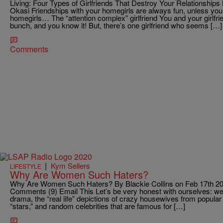
Living: Four Types of Girlfriends That Destroy Your Relationship
Okasi Friendships with your homegirls are always fun, unless you 
homegirls… The “attention complex” girlfriend You and your girlfrie
bunch, and you know it! But, there’s one girlfriend who seems […]
Comments
|
Kym Sellers
LIFESTYLE
Why Are Women Such Haters?
Why Are Women Such Haters? By Blackie Collins on Feb 17th 20
Comments (9) Email This Let’s be very honest with ourselves: we al
drama, the “real life” depictions of crazy housewives from popula
“stars,” and random celebrities that are famous for […]