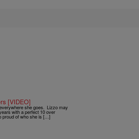
ers [VIDEO]
 everywhere she goes. Lizzo may
 years with a perfect 10 over
zo proud of who she is […]