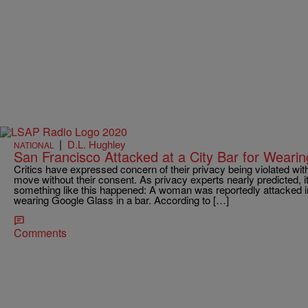
|
D.L. Hughley
NATIONAL
San Francisco Attacked at a City Bar for Weari
Critics have expressed concern of their privacy being violated wit
move without their consent. As privacy experts nearly predicted, i
something like this happened: A woman was reportedly attacked in
wearing Google Glass in a bar. According to […]
Comments