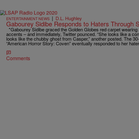
|
D.L. Hughley
ENTERTAINMENT NEWS
Gabourey Sidibe Responds to Haters Through S
*Gabourey Sidibe graced the Golden Globes red carpet wearing 
accents – and immediately, Twitter pounced. “She looks like a c
looks like the chubby ghost from Casper,” another posted. The 30
“American Horror Story: Coven” eventually responded to her hat
Comments