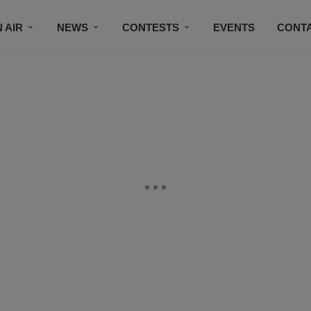
 AIR
NEWS
CONTESTS
EVENTS
CONT