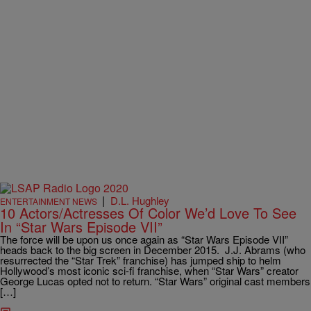
|
D.L. Hughley
ENTERTAINMENT NEWS
10 Actors/Actresses Of Color We’d Love To See
In “Star Wars Episode VII”
The force will be upon us once again as “Star Wars Episode VII”
heads back to the big screen in December 2015. J.J. Abrams (who
resurrected the “Star Trek” franchise) has jumped ship to helm
Hollywood’s most iconic sci-fi franchise, when “Star Wars” creator
George Lucas opted not to return. “Star Wars” original cast members
[…]