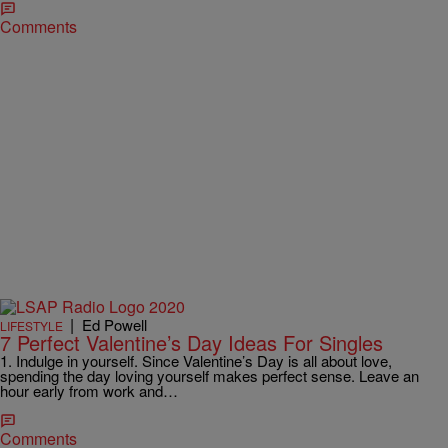
Comments
|
Ed Powell
LIFESTYLE
7 Perfect Valentine’s Day Ideas For Singles
1. Indulge in yourself. Since Valentine’s Day is all about love,
spending the day loving yourself makes perfect sense. Leave an
hour early from work and…
Comments