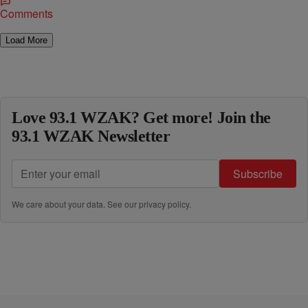
Comments
Load More
Love 93.1 WZAK? Get more! Join the
93.1 WZAK Newsletter
Subscribe
We care about your data. See our
privacy policy
.