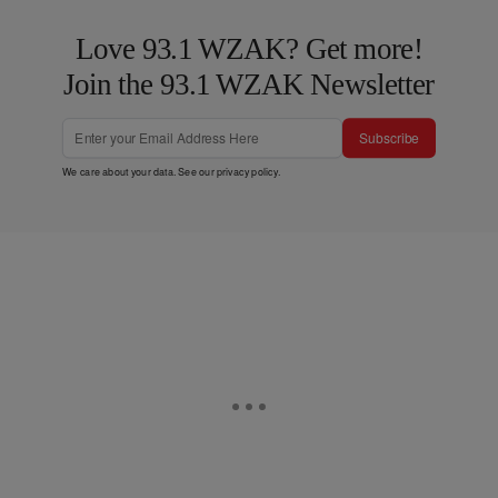
Love 93.1 WZAK? Get more!
Join the 93.1 WZAK Newsletter
Subscribe
We care about your data. See our
privacy policy
.