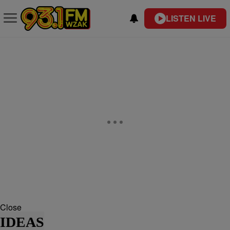
LISTEN LIVE
Close
IDEAS