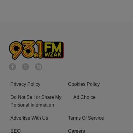
Privacy Policy
Cookies Policy
Do Not Sell or Share My
Ad Choice
Personal Information
Advertise With Us
Terms Of Service
EEO
Careers