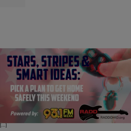
|
93.1 WZAK
CLE
Stars, Stripes & Smart Ideas: Pick a Plan to Get
Home Safely this Weekend [SPONSORED]
Happy Fourth of July, when we light stuff on fire and fill the fridge with
red, white and blue Jell-O shots. But if fireworks aren’t the only thing
getting lit this Fourth of July weekend, be sure to make a plan for you
and your friends to get home safely. Why? Because Fourth of July
[…]