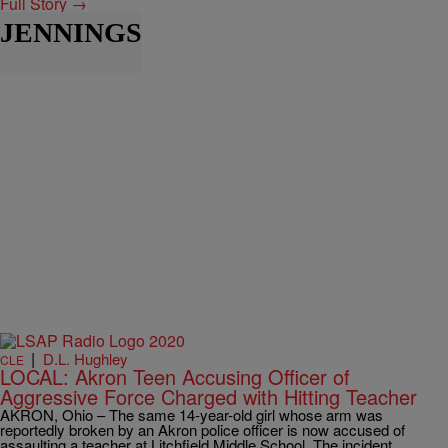
Full Story →
JENNINGS
|
D.L. Hughley
CLE
LOCAL: Akron Teen Accusing Officer of
Aggressive Force Charged with Hitting Teacher
AKRON, Ohio – The same 14-year-old girl whose arm was
reportedly broken by an Akron police officer is now accused of
assaulting a teacher at Litchfield Middle School. The incident