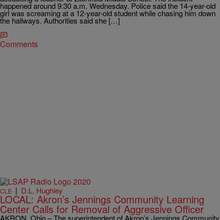
happened around 9:30 a.m. Wednesday. Police said the 14-year-old
girl was screaming at a 12-year-old student while chasing him down
the hallways. Authorities said she […]
Comments
|
D.L. Hughley
CLE
LOCAL: Akron’s Jennings Community Learning
Center Calls for Removal of Aggressive Officer
AKRON, Ohio – The superintendent of Akron’s Jennings Community