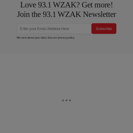
Love 93.1 WZAK? Get more!
Join the 93.1 WZAK Newsletter
Subscribe
We care about your data. See our
privacy policy
.