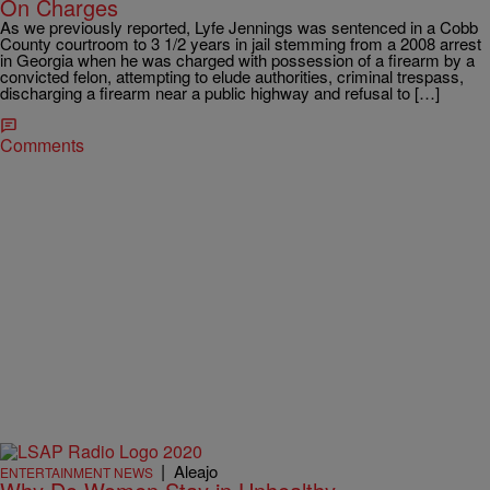
On Charges
As we previously reported, Lyfe Jennings was sentenced in a Cobb
County courtroom to 3 1/2 years in jail stemming from a 2008 arrest
in Georgia when he was charged with possession of a firearm by a
convicted felon, attempting to elude authorities, criminal trespass,
discharging a firearm near a public highway and refusal to […]
Comments
|
Aleajo
ENTERTAINMENT NEWS