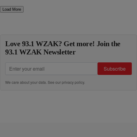
Load More
Love 93.1 WZAK? Get more! Join the
93.1 WZAK Newsletter
Subscribe
We care about your data. See our
privacy policy
.