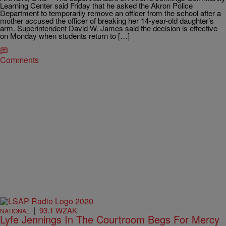
Learning Center said Friday that he asked the Akron Police
Department to temporarily remove an officer from the school after a
mother accused the officer of breaking her 14-year-old daughter’s
arm. Superintendent David W. James said the decision is effective
on Monday when students return to […]
Comments
|
93.1 WZAK
NATIONAL
Lyfe Jennings In The Courtroom Begs For Mercy