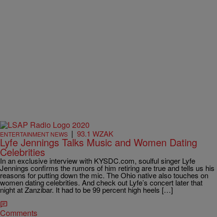
|
93.1 WZAK
ENTERTAINMENT NEWS
Lyfe Jennings Talks Music and Women Dating
Celebrities
In an exclusive interview with KYSDC.com, soulful singer Lyfe
Jennings confirms the rumors of him retiring are true and tells us his
reasons for putting down the mic. The Ohio native also touches on
women dating celebrities. And check out Lyfe’s concert later that
night at Zanzibar. It had to be 99 percent high heels […]
Comments