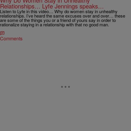
Why Do Women Stay in Unhealthy
Relationships… Lyfe Jennings speaks…
Listen to Lyfe in this video… Why do women stay in unhealthy
relationships. I’ve heard the same excuses over and over… these
are some of the things you or a friend of yours say in order to
rationalize staying in a relationship with that no good man.
Comments