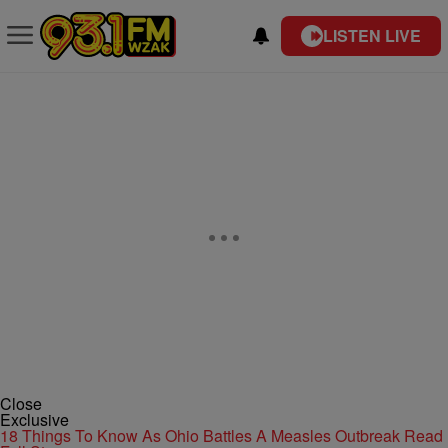
LISTEN LIVE
Close
Exclusive
18 Things To Know As Ohio Battles A Measles Outbreak
Read