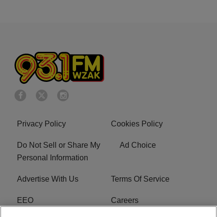
Privacy Policy
Cookies Policy
Do Not Sell or Share My
Ad Choice
Personal Information
Advertise With Us
Terms Of Service
EEO
Careers