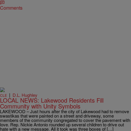
Comments
|
D.L. Hughley
CLE
LOCAL NEWS: Lakewood Residents Fill
Community with Unity Symbols
LAKEWOOD – Just hours after the city of Lakewood had to remove
swastikas that were painted on a street and driveway, some
members of the community congregated to cover the pavement with
love. Rep. Nickie Antonio rounded up several children to drive out
hate with a new message. All it took was three boxes of […]