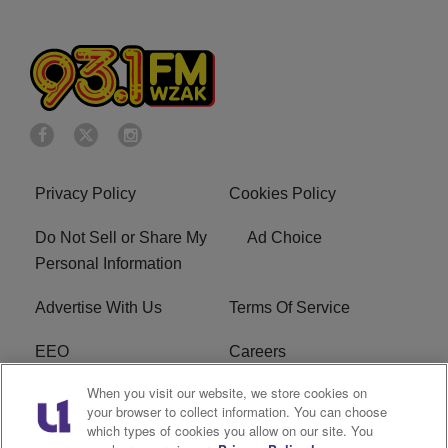
Privacy Policy
Cookies Policy
Do Not Sell or Share My
Ad Choice
Personal Information
Advertise With Us
Terms Of Service
EEO
Careers
When you visit our website, we store cookies on
FAQ
FCC Public File
your browser to collect information. You can choose
which types of cookies you allow on our site. You
R1 Digital
WZAK FCC Applications