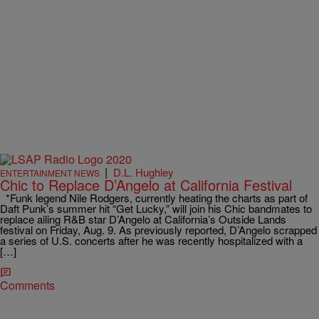
|
D.L. Hughley
ENTERTAINMENT NEWS
Chic to Replace D’Angelo at California Festival
*Funk legend Nile Rodgers, currently heating the charts as part of
Daft Punk’s summer hit “Get Lucky,” will join his Chic bandmates to
replace ailing R&B star D’Angelo at California’s Outside Lands
festival on Friday, Aug. 9. As previously reported, D’Angelo scrapped
a series of U.S. concerts after he was recently hospitalized with a
[…]
Comments