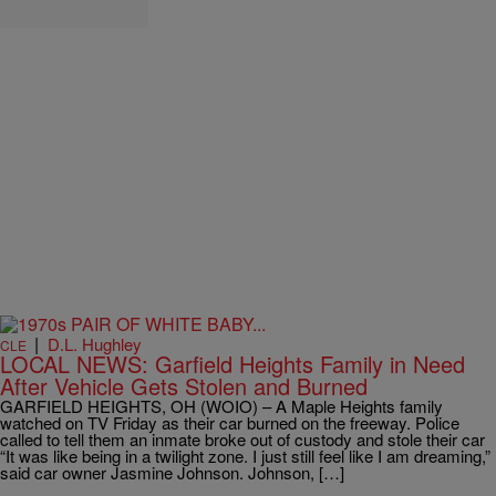
|
D.L. Hughley
CLE
LOCAL NEWS: Garfield Heights Family in Need
After Vehicle Gets Stolen and Burned
GARFIELD HEIGHTS, OH (WOIO) – A Maple Heights family
watched on TV Friday as their car burned on the freeway. Police
called to tell them an inmate broke out of custody and stole their car
“It was like being in a twilight zone. I just still feel like I am dreaming,”
said car owner Jasmine Johnson. Johnson, […]