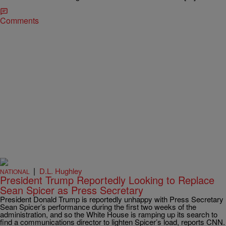
Comments
|
D.L. Hughley
NATIONAL
President Trump Reportedly Looking to Replace
Sean Spicer as Press Secretary
President Donald Trump is reportedly unhappy with Press Secretary
Sean Spicer’s performance during the first two weeks of the
administration, and so the White House is ramping up its search to
find a communications director to lighten Spicer’s load, reports CNN.