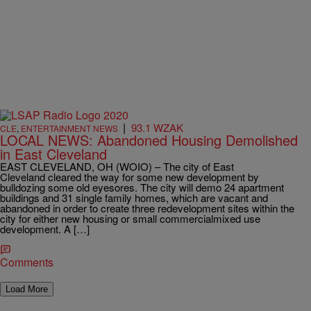
|
93.1 WZAK
CLE
,
ENTERTAINMENT NEWS
LOCAL NEWS: Abandoned Housing Demolished
in East Cleveland
EAST CLEVELAND, OH (WOIO) – The city of East
Cleveland cleared the way for some new development by
bulldozing some old eyesores. The city will demo 24 apartment
buildings and 31 single family homes, which are vacant and
abandoned in order to create three redevelopment sites within the
city for either new housing or small commercialmixed use
development. A […]
Comments
Load More