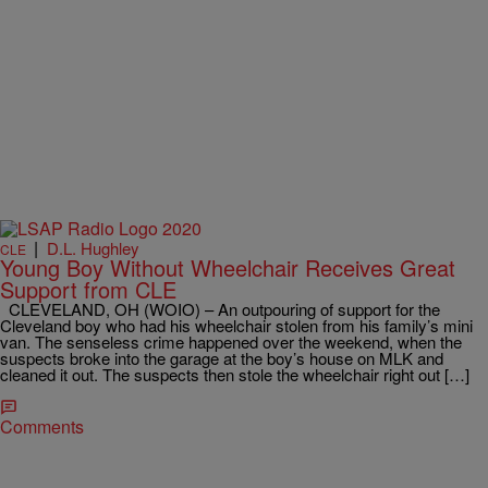
|
D.L. Hughley
CLE
Young Boy Without Wheelchair Receives Great
Support from CLE
CLEVELAND, OH (WOIO) – An outpouring of support for the
Cleveland boy who had his wheelchair stolen from his family’s mini
van. The senseless crime happened over the weekend, when the
suspects broke into the garage at the boy’s house on MLK and
cleaned it out. The suspects then stole the wheelchair right out […]
Comments