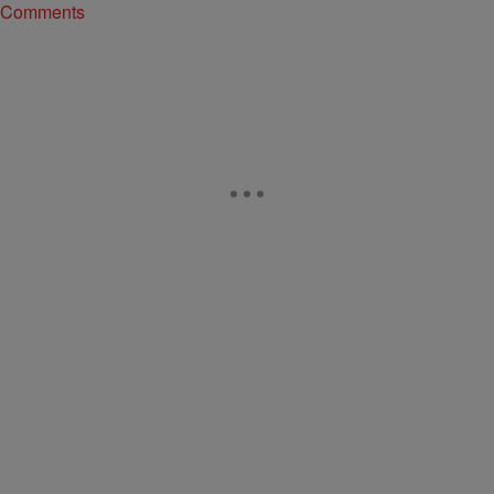
Comments