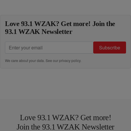
Love 93.1 WZAK? Get more! Join the
93.1 WZAK Newsletter
Subscribe
We care about your data. See our
privacy policy
.
Love 93.1 WZAK? Get more!
Join the 93.1 WZAK Newsletter