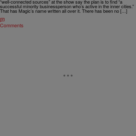
“well-connected sources” at the show say the plan is to find “a
successful minority businessperson who’s active in the inner cities.”
That has Magic’s name written all over it. There has been no […]
Comments