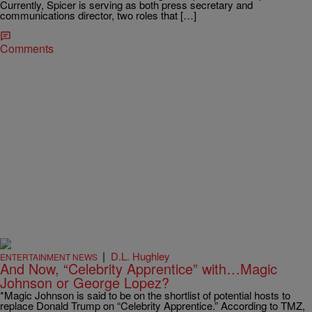
Currently, Spicer is serving as both press secretary and
communications director, two roles that […]
Comments
|
D.L. Hughley
ENTERTAINMENT NEWS
And Now, “Celebrity Apprentice” with…Magic
Johnson or George Lopez?
*Magic Johnson is said to be on the shortlist of potential hosts to
replace Donald Trump on “Celebrity Apprentice.” According to TMZ,