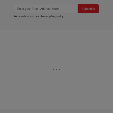
Subscribe
We care about your data. See our
privacy policy
.