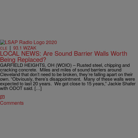
|
93.1 WZAK
CLE
LOCAL NEWS: Are Sound Barrier Walls Worth
Being Replaced?
GARFIELD HEIGHTS, OH (WOIO) – Rusted steel, chipping and
cracking concrete. Miles and miles of sound barriers around
Cleveland that don’t need to be broken, they’re falling apart on their
own. “Obviously, there’s disappointment. Many of these walls were
expected to last 20 years. We got close to 15 years,” Jackie Shafer
with ODOT said. […]
Comments