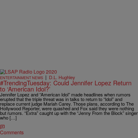
|
D.L. Hughley
ENTERTAINMENT NEWS
#TrendingTuesday: Could Jennifer Lopez Return
to ‘American Idol?’
Jennifer Lopez and “American Idol” made headlines when rumors
erupted that the triple threat was in talks to return to “Idol” and
replace current judge Mariah Carey. Those plans, according to The
Hollywood Reporter, were quashed and Fox said they were nothing
but rumors. “Extra” caught up with the “Jenny From the Block” singer
who […]
Comments