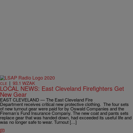
|
93.1 WZAK
CLE
LOCAL NEWS: East Cleveland Firefighters Get
New Gear
EAST CLEVELAND — The East Cleveland Fire
Department receives critical new protective clothing. The four sets
of new turnout gear were paid for by Oswald Companies and the
Fireman’s Fund Insurance Company. The new coat and pants sets
replace gear that was handed down, had exceeded its useful life and
was no longer safe to wear. Turnout […]