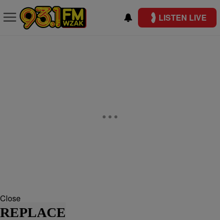
LISTEN LIVE
Close
REPLACE