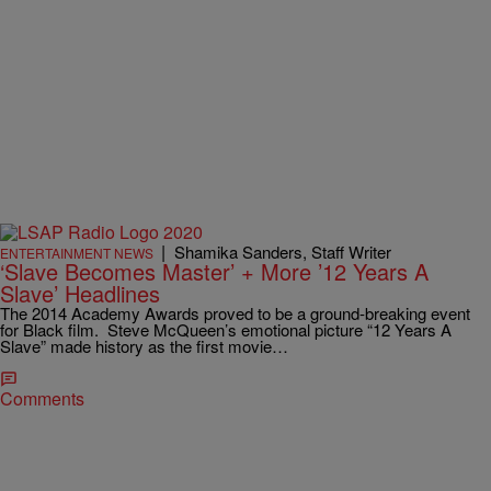
|
Shamika Sanders, Staff Writer
ENTERTAINMENT NEWS
‘Slave Becomes Master’ + More ’12 Years A
Slave’ Headlines
The 2014 Academy Awards proved to be a ground-breaking event
for Black film. Steve McQueen’s emotional picture “12 Years A
Slave” made history as the first movie…
Comments