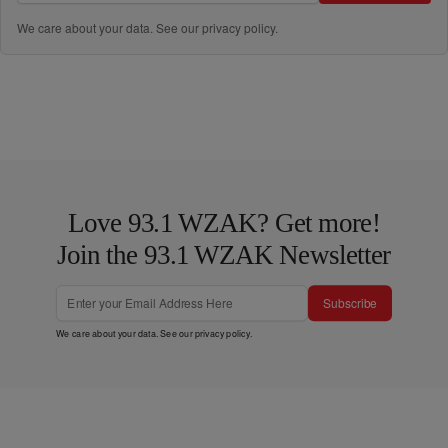
We care about your data. See our
privacy policy
.
Love 93.1 WZAK? Get more!
Join the 93.1 WZAK Newsletter
Subscribe
We care about your data. See our
privacy policy
.