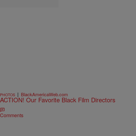
|
BlackAmericaWeb.com
PHOTOS
ACTION! Our Favorite Black Film Directors
Comments