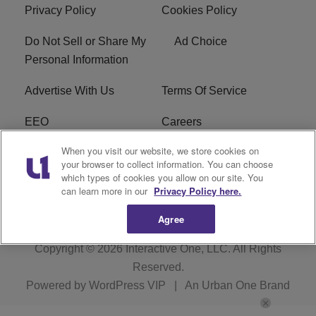
Privacy Policy
Cookies Policy
Do Not Sell or Share My
Ad Choice
Personal Information
Advertise With Us
Terms Of Service
EEO
Careers
When you visit our website, we store cookies on
FAQ
FCC Public File
your browser to collect information. You can choose
which types of cookies you allow on our site. You
R1 Digital
WZAK FCC Applications
can learn more in our
Privacy Policy here.
Agree
Copyright © 2026
Interactive One, LLC
. All Rights
Reserved.
Powered by
WordPress VIP
|
An Urban One Brand