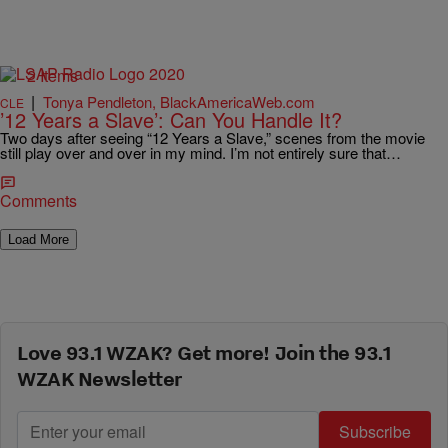
2 Items
|
Tonya Pendleton, BlackAmericaWeb.com
CLE
’12 Years a Slave’: Can You Handle It?
Two days after seeing “12 Years a Slave,” scenes from the movie
still play over and over in my mind. I’m not entirely sure that…
Comments
Load More
Love 93.1 WZAK? Get more! Join the 93.1
WZAK Newsletter
Subscribe