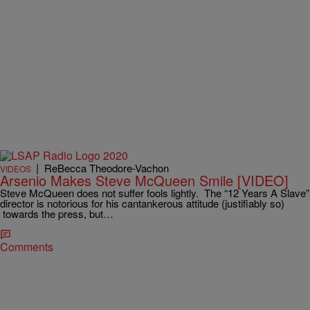
|
ReBecca Theodore-Vachon
VIDEOS
Arsenio Makes Steve McQueen Smile [VIDEO]
Steve McQueen does not suffer fools lightly. The “12 Years A Slave”
director is notorious for his cantankerous attitude (justifiably so)
towards the press, but…
Comments