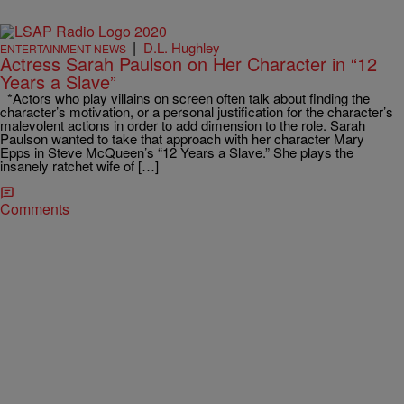
|
D.L. Hughley
ENTERTAINMENT NEWS
Actress Sarah Paulson on Her Character in “12
Years a Slave”
*Actors who play villains on screen often talk about finding the
character’s motivation, or a personal justification for the character’s
malevolent actions in order to add dimension to the role. Sarah
Paulson wanted to take that approach with her character Mary
Epps in Steve McQueen’s “12 Years a Slave.” She plays the
insanely ratchet wife of […]
Comments