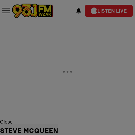
LISTEN LIVE
Close
STEVE MCQUEEN