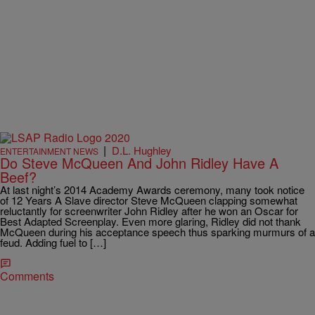
|
D.L. Hughley
ENTERTAINMENT NEWS
Do Steve McQueen And John Ridley Have A
Beef?
At last night’s 2014 Academy Awards ceremony, many took notice
of 12 Years A Slave director Steve McQueen clapping somewhat
reluctantly for screenwriter John Ridley after he won an Oscar for
Best Adapted Screenplay. Even more glaring, Ridley did not thank
McQueen during his acceptance speech thus sparking murmurs of a
feud. Adding fuel to […]
Comments