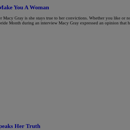
t Make You A Woman
r Macy Gray is she stays true to her convictions. Whether you like or no
 pride Month during an interview Macy Gray expressed an opinion that 
peaks Her Truth