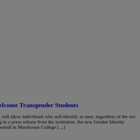
elcome Transgender Students
, will allow individuals who self-identify as men, regardless of the sex
 to a press release from the institution, the new Gender Identity
o enroll in Morehouse College […]