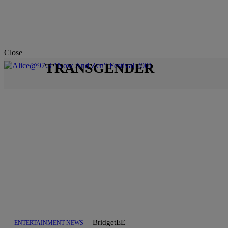
Close
TRANSGENDER
|
BridgetEE
ENTERTAINMENT NEWS