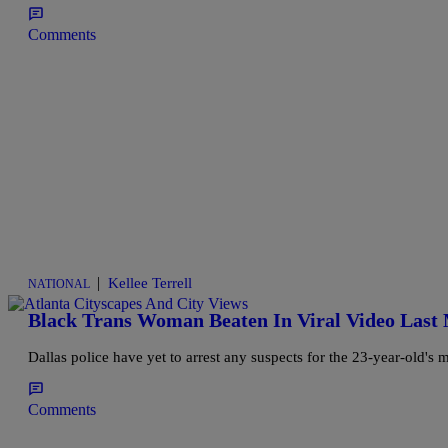
Comments
|
Kellee Terrell
NATIONAL
Black Trans Woman Beaten In Viral Video Last
Dallas police have yet to arrest any suspects for the 23-year-old's 
Comments