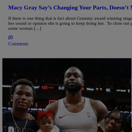
Macy Gray Say’s Changing Your Parts, Doesn’
If there is one thing that is fact about Grammy award winning singe
her sound or opinion she is going to keep doing her. To close out
some woman […]
Comments
|
BridgetEE
ENTERTAINMENT NEWS
Dwyane Wade’s 12 Year Old Now Named Zaya S