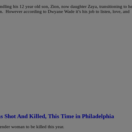
ling his 12 year old son, Zion, now daughter Zaya, transitioning to h
ion. However according to Dwyane Wade it’s his job to listen, love, and
hot And Killed, This Time in Philadelphia
nder woman to be killed this year.