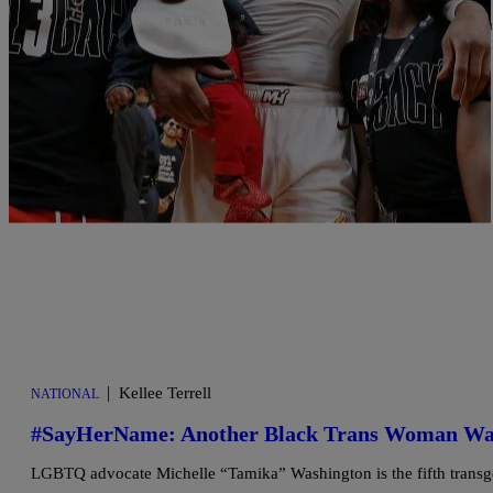
There has much debate in the blogs about how Dwyane Wade is hand
truth. Some object due to the child’s age, some see it as exploitat
educate himself then support/help Zaya […]
Comments
|
Kellee Terrell
NATIONAL
#SayHerName: Another Black Trans Woman Was S
LGBTQ advocate Michelle “Tamika” Washington is the fifth transge