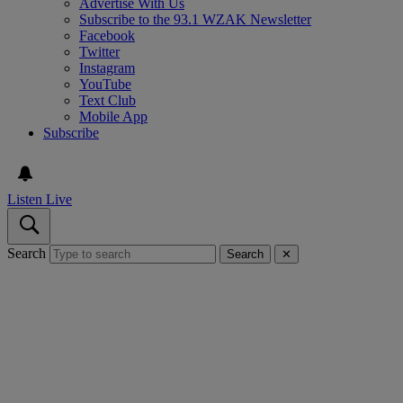
Advertise With Us
Subscribe to the 93.1 WZAK Newsletter
Facebook
Twitter
Instagram
YouTube
Text Club
Mobile App
Subscribe
Listen Live
Search
Search
✕