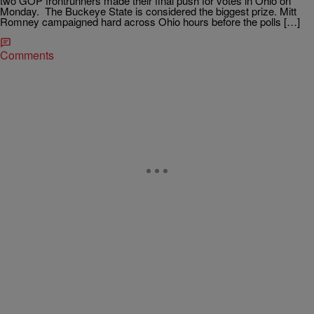
two GOP frontrunners made their final push for votes in Ohio on
Monday. The Buckeye State is considered the biggest prize. Mitt
Romney campaigned hard across Ohio hours before the polls […]
Comments