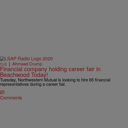
|
Ahmaad Crump
CLE
Financial company holding career fair in
Beachwood Today!
Tuesday, Northwestern Mutual is looking to hire 65 financial
representatives during a career fair.
Comments