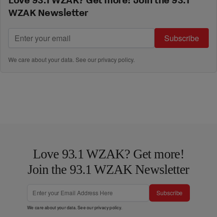
WZAK Newsletter
Subscribe
We care about your data. See our
privacy policy
.
Love 93.1 WZAK? Get more!
Join the 93.1 WZAK Newsletter
Subscribe
We care about your data. See our
privacy policy
.