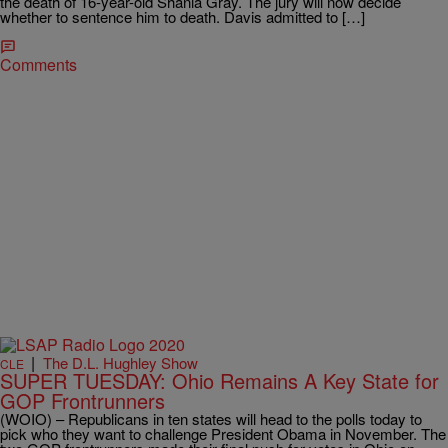
the death of 16-year-old Shania Gray. The jury will now decide
whether to sentence him to death. Davis admitted to […]
Comments
|
The D.L. Hughley Show
CLE
SUPER TUESDAY: Ohio Remains A Key State for
GOP Frontrunners
(WOIO) – Republicans in ten states will head to the polls today to
pick who they want to challenge President Obama in November. The