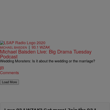
|
93.1 WZAK
MICHAEL BAISDEN
Michael Baisden Live: Big Drama Tuesday
Podcast
Wedding Monsters: Is it about the wedding or the marriage?
Comments
Load More
Love 93.1 WZAK? Get more! Join the 93.1