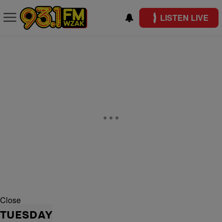
LISTEN LIVE
Close
TUESDAY