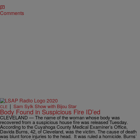
Comments
|
Sam Sylk Show with Bijou Star
CLE
Body Found in Suspicious Fire ID’ed
CLEVELAND — The name of the woman whose body was
recovered from a suspicious house fire was released Tuesday.
According to the Cuyahoga County Medical Examiner’s Office,
Davida Burns, 42, of Cleveland, was the victim. The cause of death
was blunt force injuries to the head. It was ruled a homicide. Burns’