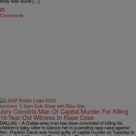
body was found […]
Comments
|
Sam Sylk Show with Bijou Star
NATIONAL
Jury Convicts Man Of Capital Murder For Killing
16-Year-Old Witness In Rape Case
DALLAS – A Dallas-area man has been convicted of killing his
children’s baby sitter to silence her in a pending rape case against
him. Franklin Davis was found guilty of capital murder on Tuesday in