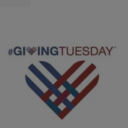
|
D.L. Hughley
CLE
#GivingTuesday Launches the Season of Giving
and Donating During the Holidays
CLEVELAND, OH (WOIO) – Today is not only Tuesday but Giving
Tuesday. Much like retailers gear up for Black Friday, charities look
forward to Giving Tuesday. It’s a day when millions of people,
worldwide support organizations and causes that matter to them the
most. While giving is always good, the Better Business Bureau has a
few tips before you […]