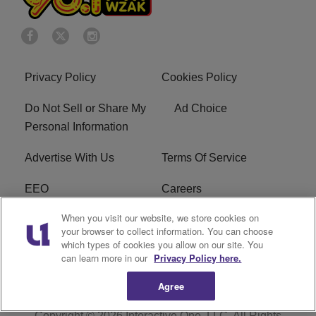
Privacy Policy
Cookies Policy
Do Not Sell or Share My
Ad Choice
Personal Information
Advertise With Us
Terms Of Service
EEO
Careers
When you visit our website, we store cookies on
FAQ
FCC Public File
your browser to collect information. You can choose
which types of cookies you allow on our site. You
R1 Digital
WZAK FCC Applications
can learn more in our
Privacy Policy here.
Agree
Copyright © 2026
Interactive One, LLC
. All Rights