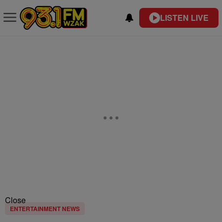
LISTEN LIVE
Close
ENTERTAINMENT NEWS