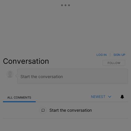
LOG IN
|
SIGN UP
Conversation
FOLLOW THIS C
FOLLOW
NEWEST
ALL COMMENTS
All Comments
Start the conversation