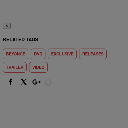
✕
RELATED TAGS
BEYONCE
DVD
EXCLUSIVE
RELEASES
TRAILER
VIDEO
Show More
Facebook
X
Google+