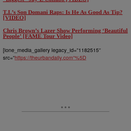
T.I.’s Son Domani Raps: Is He As Good As Tip?
[VIDEO]
Chris Brown’s Lazer Show Performing ‘Beautiful
People’ [FAME Tour Video]
[ione_media_gallery legacy_id=”1182515″
src=”
https://theurbandaily.com”%5D