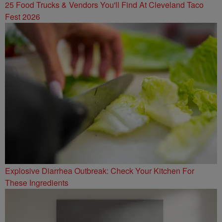
25 Food Trucks & Vendors You'll Find At Cleveland Taco
Fest 2026
Explosive Diarrhea Outbreak: Check Your Kitchen For
These Ingredients