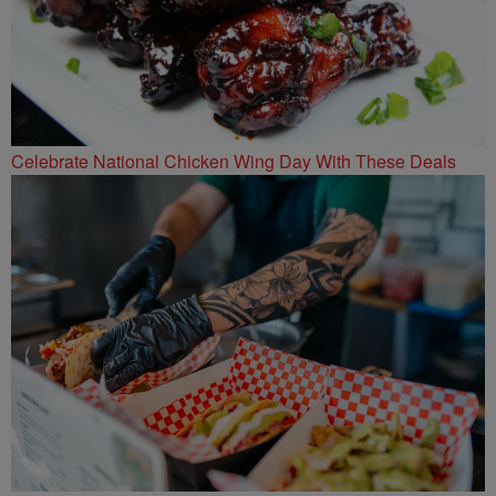
Celebrate National Chicken Wing Day With These Deals