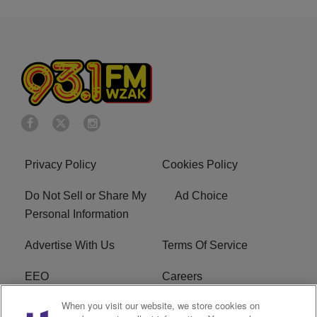
Privacy Policy
Cookies Policy
Do Not Sell or Share My
Ad Choice
Personal Information
Advertise With Us
Terms Of Service
EEO
Careers
When you visit our website, we store cookies on
FAQ
FCC Public File