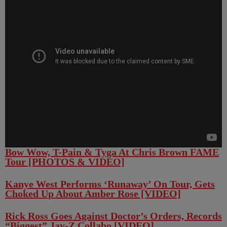
Bow Wow, T-Pain & Tyga At Chris Brown FAME
Tour [PHOTOS & VIDEO]
Kanye West Performs ‘Runaway’ On Tour, Gets
Choked Up About Amber Rose [VIDEO]
Rick Ross Goes Against Doctor’s Orders, Records
“Biggest” Jay-Z Collabo [VIDEO]