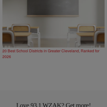
20 Best School Districts in Greater Cleveland, Ranked for
2026
Love 93.1 WZAK? Get more!