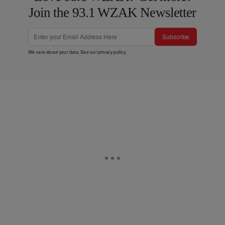
Join the 93.1 WZAK Newsletter
Subscribe
We care about your data. See our
privacy policy
.