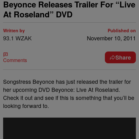
Beyonce Releases Trailer For “Live
At Roseland” DVD
Written by
Published on
93.1 WZAK
November 10, 2011
Share
Comments
Songstress Beyonce has just released the trailer for
her upcoming DVD Beyonce: Live At Roseland.
Check it out and see if this is something that you’ll be
looking forward to.