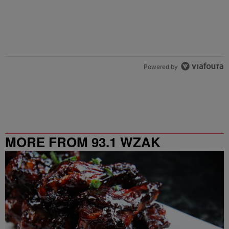
Powered by
MORE FROM 93.1 WZAK