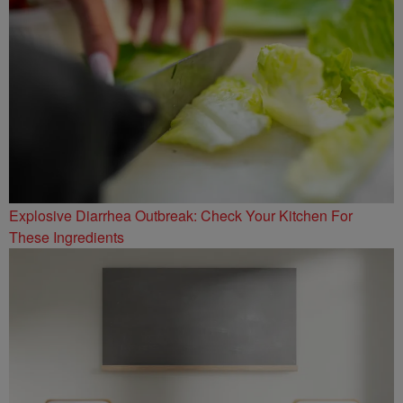
Explosive Diarrhea Outbreak: Check Your Kitchen For
These Ingredients