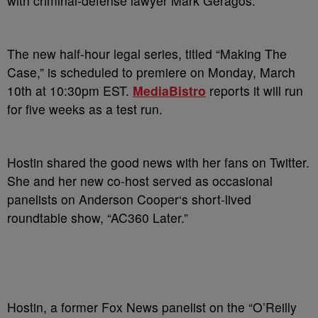
with criminal-defense lawyer Mark Geragos.
The new half-hour legal series, titled “Making The
Case,” is scheduled to premiere on Monday, March
10th at 10:30pm EST.
MediaBistro
reports it will run
for five weeks as a test run.
Hostin shared the good news with her fans on Twitter.
She and her new co-host served as occasional
panelists on Anderson Cooper‘s short-lived
roundtable show, “AC360 Later.”
Hostin, a former Fox News panelist on the “O’Reilly