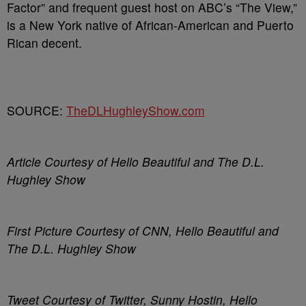
Factor” and frequent guest host on ABC’s “The View,”
is a New York native of African-American and Puerto
Rican decent.
SOURCE:
TheDLHughleyShow.com
Article Courtesy of Hello Beautiful and The D.L.
Hughley Show
First Picture Courtesy of CNN, Hello Beautiful and
The D.L. Hughley Show
Tweet Courtesy of Twitter, Sunny Hostin, Hello