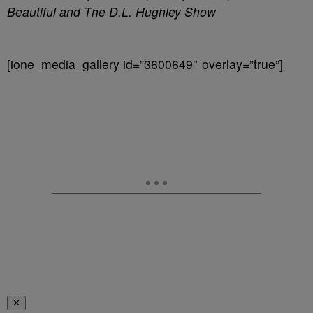
Beautiful and The D.L. Hughley Show
[ione_media_gallery id=”3600649″ overlay=”true”]
✕