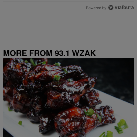
Powered by
MORE FROM 93.1 WZAK