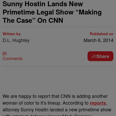
Sunny Hostin Lands New
Primetime Legal Show “Making
The Case” On CNN
Written by
Published on
D.L. Hughley
March 6, 2014
Share
Comments
We are happy to report that CNN is adding another
woman of color to it’s lineup. According to
reports
,
attorney Sunny Hostin landed a new primetime show