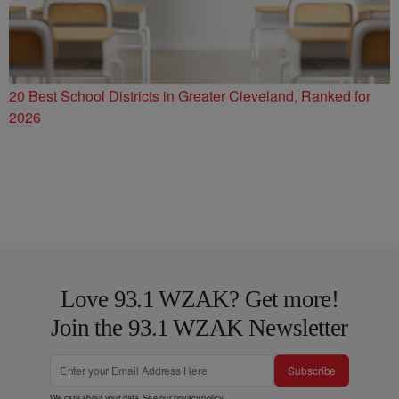
20 Best School Districts in Greater Cleveland, Ranked for
2026
Love 93.1 WZAK? Get more!
Join the 93.1 WZAK Newsletter
Subscribe
We care about your data. See our
privacy policy
.