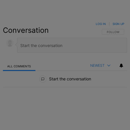
LOG IN
|
SIGN UP
Conversation
FOLLOW THIS C
FOLLOW
NEWEST
ALL COMMENTS
All Comments
Start the conversation