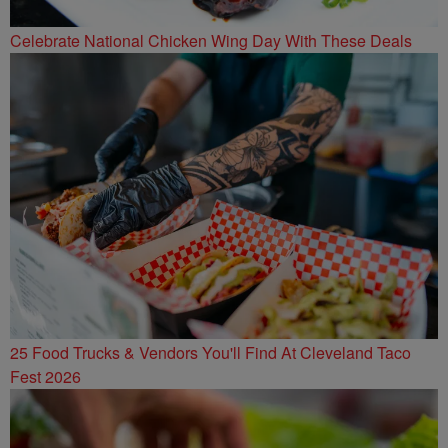
Celebrate National Chicken Wing Day With These Deals
25 Food Trucks & Vendors You'll Find At Cleveland Taco
Fest 2026