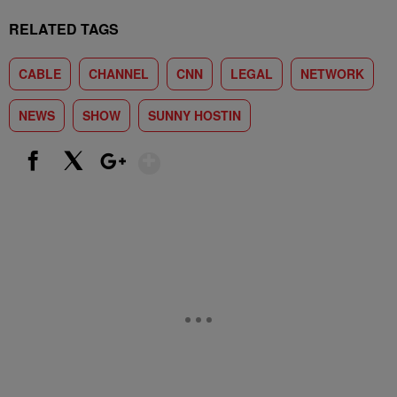
RELATED TAGS
CABLE
CHANNEL
CNN
LEGAL
NETWORK
NEWS
SHOW
SUNNY HOSTIN
Show More
Facebook
X
Google+