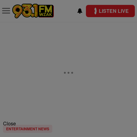
LISTEN LIVE
Close
ENTERTAINMENT NEWS