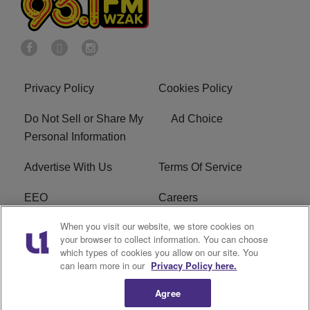
Privacy Policy
Cookies Policy
Do Not Sell or Share My
Ad Choice
Personal Information
Advertise With Us
Terms Of Service
EEO
Careers
When you visit our website, we store cookies on
FAQ
FCC Public File
your browser to collect information. You can choose
which types of cookies you allow on our site. You
R1 Digital
WZAK FCC Applications
can learn more in our
Privacy Policy here.
Agree