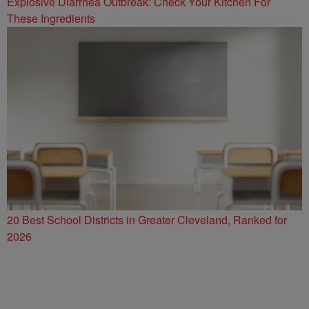
Explosive Diarrhea Outbreak: Check Your Kitchen For
These Ingredients
20 Best School Districts in Greater Cleveland, Ranked for
2026