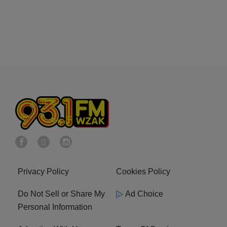
Privacy Policy
Cookies Policy
Do Not Sell or Share My
Ad Choice
Personal Information