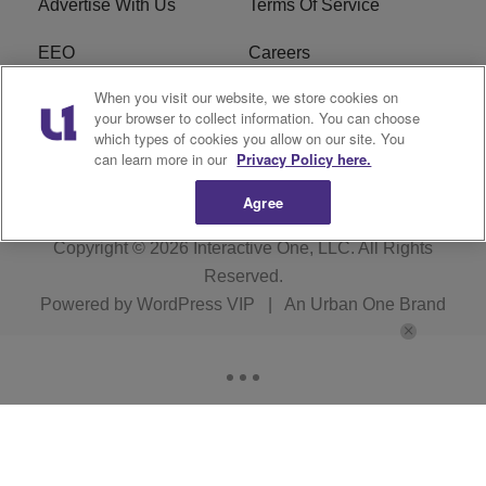
Advertise With Us
Terms Of Service
EEO
Careers
When you visit our website, we store cookies on
FAQ
FCC Public File
your browser to collect information. You can choose
which types of cookies you allow on our site. You
R1 Digital
WZAK FCC Applications
can learn more in our
Privacy Policy here.
Agree
Copyright © 2026
Interactive One, LLC
. All Rights
Reserved.
Powered by
WordPress VIP
|
An Urban One Brand