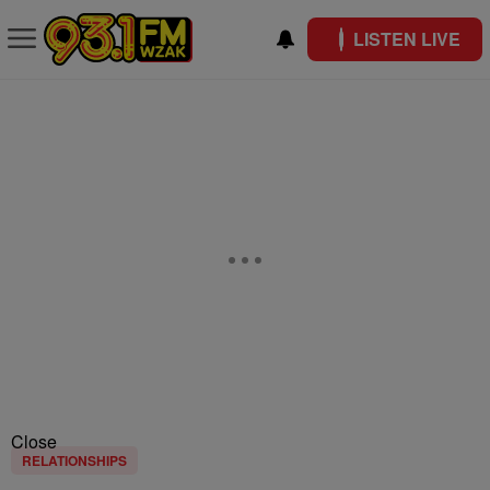
LISTEN LIVE
Close
RELATIONSHIPS