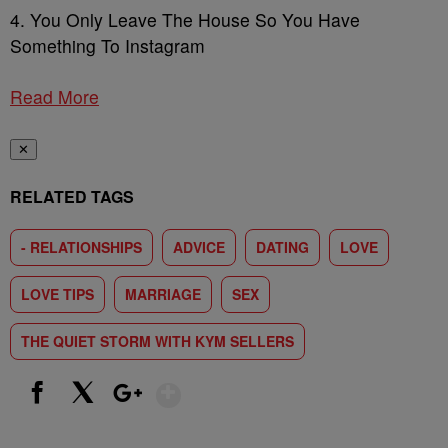
4. You Only Leave The House So You Have
Something To Instagram
Read More
✕
RELATED TAGS
- RELATIONSHIPS
ADVICE
DATING
LOVE
LOVE TIPS
MARRIAGE
SEX
THE QUIET STORM WITH KYM SELLERS
Show More
Facebook
X
Google+