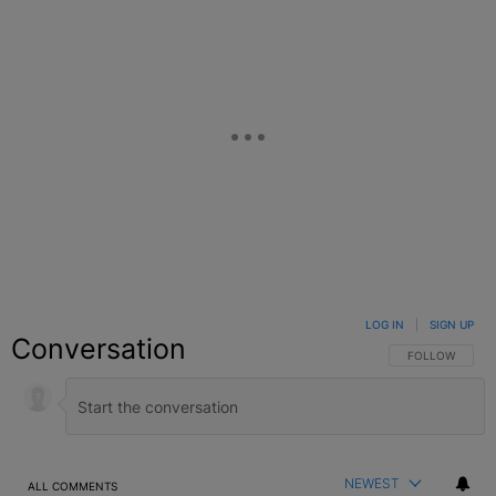
LOG IN
|
SIGN UP
Conversation
FOLLOW THIS C
FOLLOW
NEWEST
ALL COMMENTS