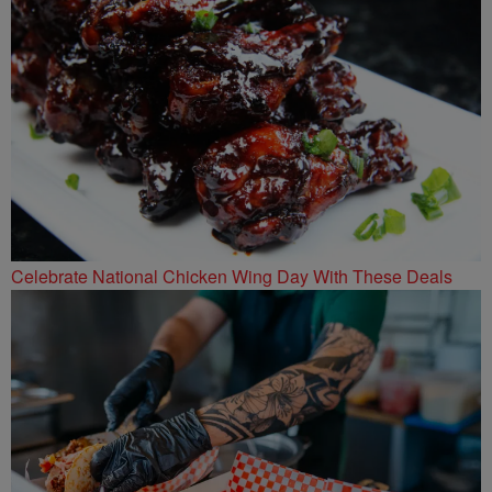
Celebrate National Chicken Wing Day With These Deals