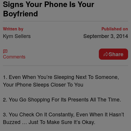
Signs Your Phone Is Your
Boyfriend
Written by
Published on
Kym Sellers
September 3, 2014
Share
Comments
1. Even When You’re Sleeping Next To Someone,
Your iPhone Sleeps Closer To You
2. You Go Shopping For Its Presents All The Time.
3. You Check On It Constantly, Even When It Hasn’t
Buzzed … Just To Make Sure It’s Okay.