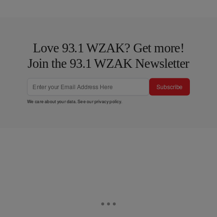
Love 93.1 WZAK? Get more!
Join the 93.1 WZAK Newsletter
Subscribe
We care about your data. See our
privacy policy
.