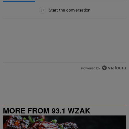
All Comments
Start the conversation
Powered by
MORE FROM 93.1 WZAK