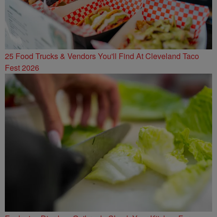
25 Food Trucks & Vendors You'll Find At Cleveland Taco
Fest 2026