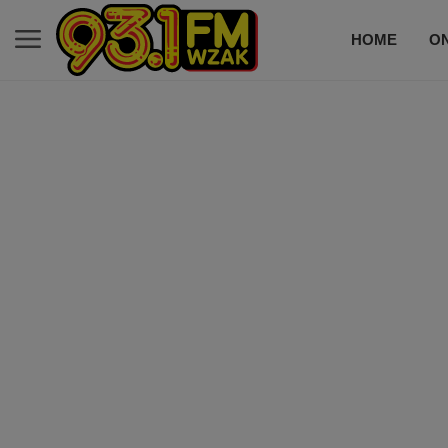
HOME
ON