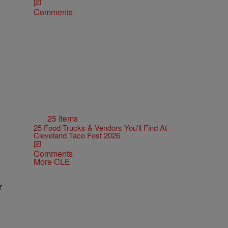
Comments
25 Items
25 Food Trucks & Vendors You'll Find At
Cleveland Taco Fest 2026
Comments
More CLE
r