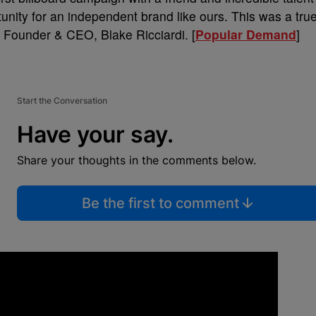
tunity for an independent brand like ours. This was a tru
 Founder & CEO, Blake Ricciardi. [
Popular Demand
]
Start the Conversation
Have your say.
Share your thoughts in the comments below.
Be the first to comment