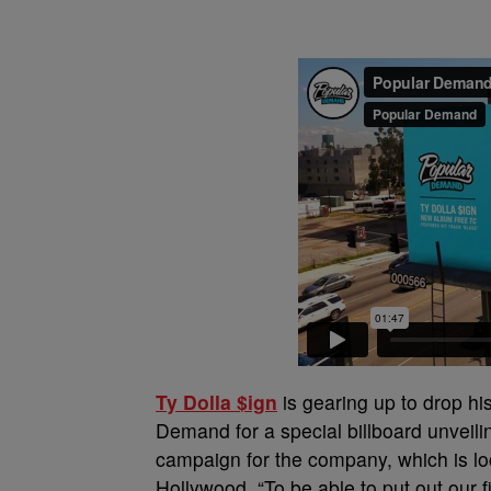
Ty Dolla $ign
is gearing up to drop h
Demand for a special billboard unveilin
campaign for the company, which is loc
Hollywood. “To be able to put out our f