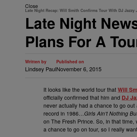
Close
Late Night Recap: Will Smith Confirms Tour With DJ Jazzy 
Late Night News
Plans For A Tou
Written by
Published on
Lindsey Paul
November 6, 2015
It looks like the world tour that
Will Sm
officially confirmed that him and
DJ Ja
never actually had a chance to go out a
record in 1986…
Girls Ain’t Nothing Bu
on The Fresh Prince. So, in that time,
a chance to go on tour, so I really want 