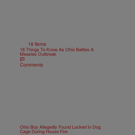
18 Items
18 Things To Know As Ohio Battles A
Measles Outbreak
Comments
Ohio Boy Allegedly Found Locked In Dog
Cage During House Fire