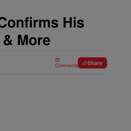
 Confirms His
f & More
Share
Comments