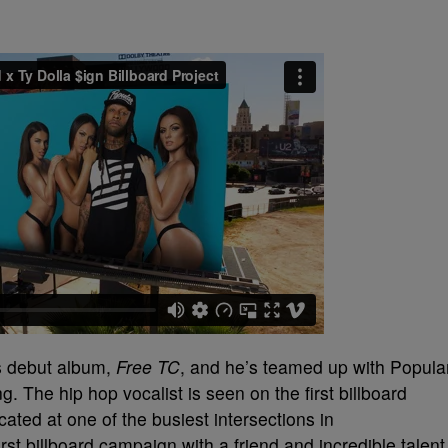
is debut album,
Free TC
, and he’s teamed up with Popula
g. The hip hop vocalist is seen on the first billboard
ated at one of the busiest intersections in
irst billboard campaign with a friend and incredible talent