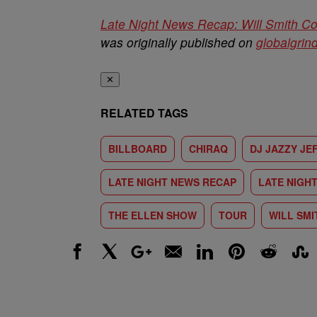
Late Night News Recap: Will Smith Co
was originally published on
globalgrin
✕
RELATED TAGS
BILLBOARD
CHIRAQ
DJ JAZZY JE
LATE NIGHT NEWS RECAP
LATE NIGH
THE ELLEN SHOW
TOUR
WILL SMI
Facebook
X
Google+
Email
LinkedIn
Pinterest
Reddit
Stumbl