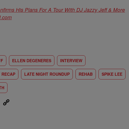
nfirms His Plans For A Tour With DJ Jazzy Jeff & More
d.com
FF
ELLEN DEGENERES
INTERVIEW
T RECAP
LATE NIGHT ROUNDUP
REHAB
SPIKE LEE
TH
eUpon
Link