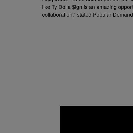
like Ty Dolla $ign is an amazing oppor
collaboration,” stated Popular Demand