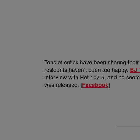
Tons of critics have been sharing thei
residents haven’t been too happy.
BJ 
interview with Hot 107.5, and he seeme
was released. [
Facebook
]