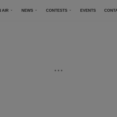
 AIR
NEWS
CONTESTS
EVENTS
CONT