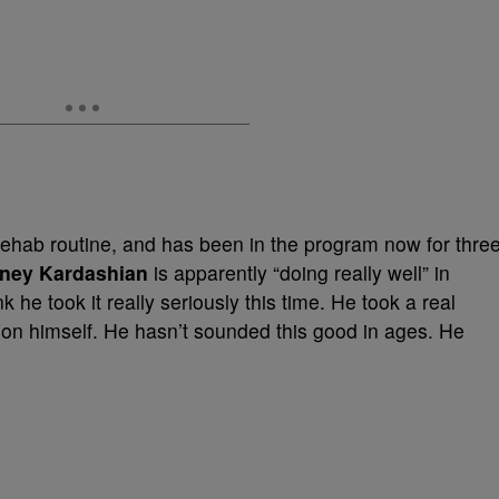
rehab routine, and has been in the program now for thre
ney Kardashian
is apparently “doing really well” in
k he took it really seriously this time. He took a real
 on himself. He hasn’t sounded this good in ages. He