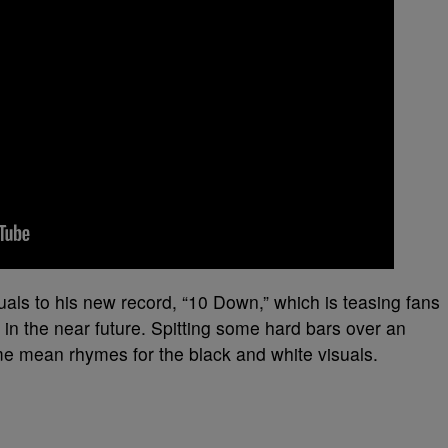
als to his new record, “10 Down,” which is teasing fans
 in the near future. Spitting some hard bars over an
me mean rhymes for the black and white visuals.