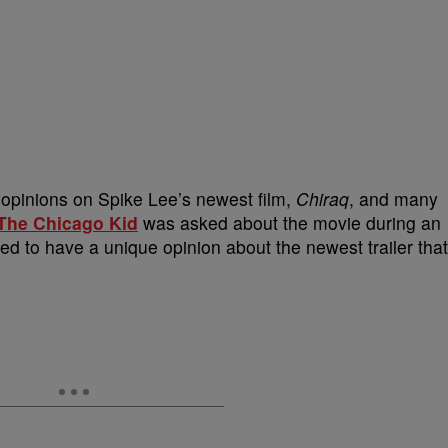
r opinions on Spike Lee’s newest film,
Chiraq
, and many
The Chicago Kid
was asked about the movie during an
d to have a unique opinion about the newest trailer that