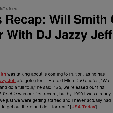
Jeff & More
 Recap: Will Smith
r With DJ Jazzy Jef
ith
was talking about is coming to fruition, as he has
zzy Jeff
are going for it. He told Ellen DeGeneres, “We
nd do a full tour,” he said. “So, we released our first
t Trouble
was our first record, but by 1990 I was already
 we just we were getting started and I never actually had
to get out there and do it for real.” [
USA Today
]