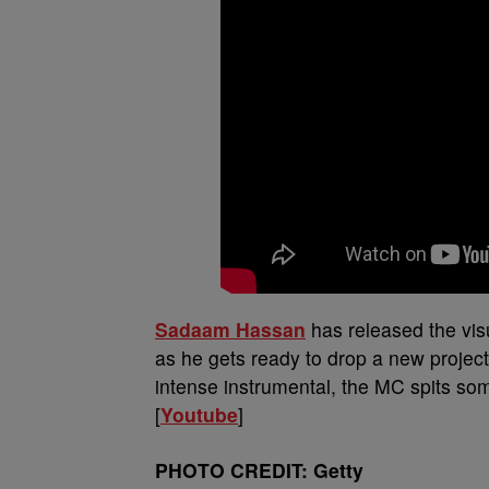
Sadaam Hassan
has released the visu
as he gets ready to drop a new project
intense instrumental, the MC spits so
[
Youtube
]
PHOTO CREDIT: Getty