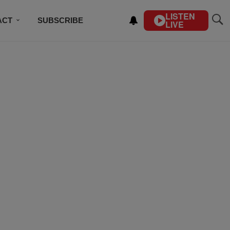
LISTEN
ACT
SUBSCRIBE
LIVE