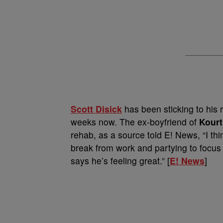
Scott Disick
has been sticking to his 
weeks now. The ex-boyfriend of
Kourt
rehab, as a source told E! News, “I thin
break from work and partying to focus
says he’s feeling great.” [
E! News
]