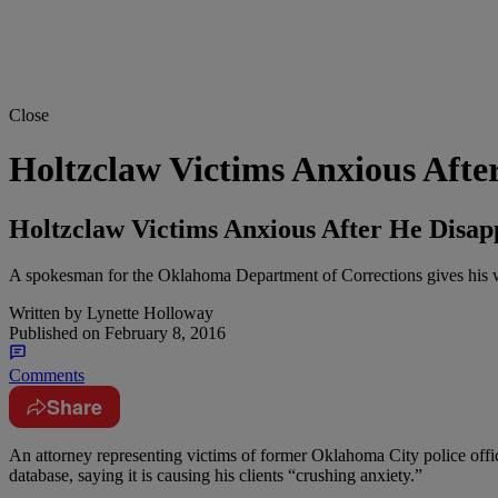
Close
Holtzclaw Victims Anxious Afte
Holtzclaw Victims Anxious After He Disa
A spokesman for the Oklahoma Department of Corrections gives his wo
Written by
Lynette Holloway
Published on
February 8, 2016
Comments
Share
A
n attorney representing victims of former Oklahoma City police off
database, saying it is causing his clients “crushing anxiety.”