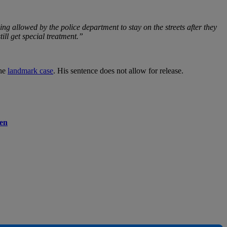
ing allowed by the police department to stay on the streets after they
ill get special treatment.”
the
landmark case
. His sentence does not allow for release.
men