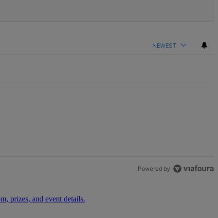
NEWEST
Powered by