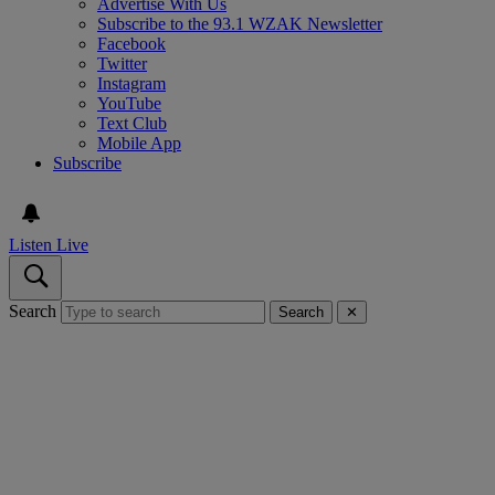
Advertise With Us
Subscribe to the 93.1 WZAK Newsletter
Facebook
Twitter
Instagram
YouTube
Text Club
Mobile App
Subscribe
Listen Live
Search
Search
✕