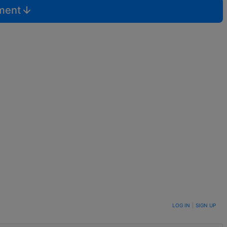
mment
LOG IN
|
SIGN UP