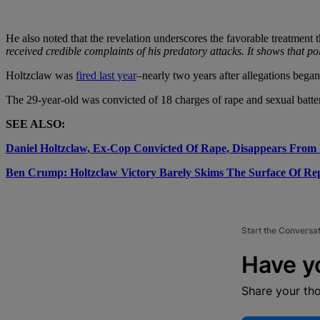
He also noted that the revelation underscores the favorable treatment
received credible complaints of his predatory attacks. It shows that po
Holtzclaw was
fired last year
–nearly two years after allegations beg
The 29-year-old was convicted of 18 charges of rape and sexual batte
SEE ALSO:
Daniel Holtzclaw, Ex-Cop Convicted Of Rape, Disappears From 
Ben Crump: Holtzclaw Victory Barely Skims The Surface Of Rep
Start the Conversa
Have y
Share your th