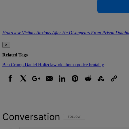
Holtzclaw Victims Anxious After He Disappears From Prison Databa
✕
Related Tags
Ben Crump
Daniel Holtzclaw
oklahoma
police brutality
Facebook
X
Google+
Email
LinkedIn
Pinterest
Reddit
StumbleUpon
Link
Conversation
FOLLOW THIS CONVERSATION TO BE NOT
FOLLOW