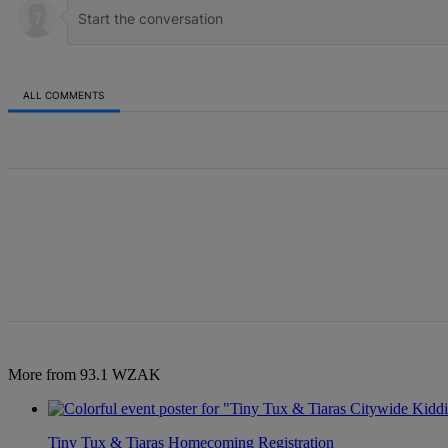
ALL COMMENTS
All Comments
More from 93.1 WZAK
Tiny Tux & Tiaras Homecoming Registration