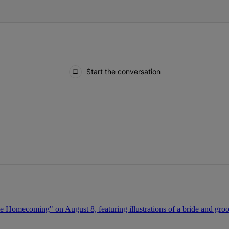
Start the conversation