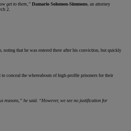
how get to them,”
Damario Solomon-Simmons
, an attorney
rch 2.
, noting that he was entered there after his conviction, but quickly
to conceal the whereabouts of high-profile prisoners for their
ous reasons,” he said. “However, we see no justification for