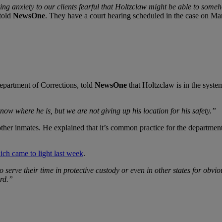
ng anxiety to our clients fearful that Holtzclaw might be able to some
 told
NewsOne
. They have a court hearing scheduled in the case on Ma
epartment of Corrections, told
NewsOne
that Holtzclaw is in the system
ow where he is, but we are not giving up his location for his safety.”
ther inmates. He explained that it’s common practice for the department 
ich came to light last week
.
 serve their time in protective custody or even in other states for obvi
ord.”