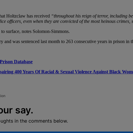
 that Holtzclaw has received
“throughout his reign of terror, including be
lice officers, even when they are convicted of the most heinous crimes, st
an to surface, notes Solomon-Simmons.
ry and was sentenced last month to 263 consecutive years in prison in 
Prison Database
airing 400 Years Of Racial & Sexual Violence Against Black Wo
tion
our say.
oughts in the comments below.