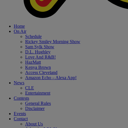
Home
On Air
Schedule
Rickey Smiley Morning Show
Sam Sylk Show
D.L. Hughley
Love And R&B!
HazMatt
Kenya Brown
Access Cleveland
Amazon Echo – Alexa App!
News
CLE
Entertainment
Contests
General Rules
Disclaimer
Events
Contact
About Us