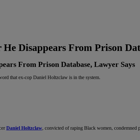
r He Disappears From Prison Da
ppears From Prison Database, Lawyer Says
rd that ex-cop Daniel Holtzclaw is in the system.
icer
Daniel Holtzclaw
, convicted of raping Black women,
condemned pr