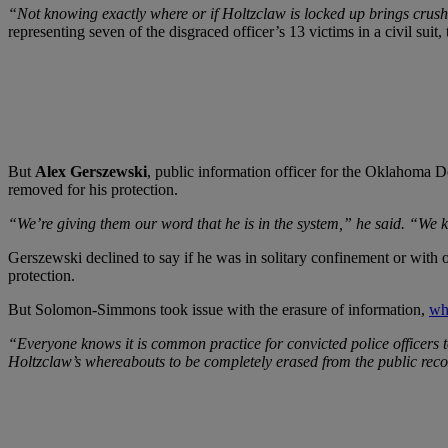
“Not knowing exactly where or if Holtzclaw is locked up brings crushi
representing seven of the disgraced officer’s 13 victims in a civil suit,
But
Alex Gerszewski
, public information officer for the Oklahoma D
removed for his protection.
“We’re giving them our word that he is in the system,” he said. “We kn
Gerszewski declined to say if he was in solitary confinement or with o
protection.
But Solomon-Simmons took issue with the erasure of information,
wh
“Everyone knows it is common practice for convicted police officers to
Holtzclaw’s whereabouts to be completely erased from the public rec