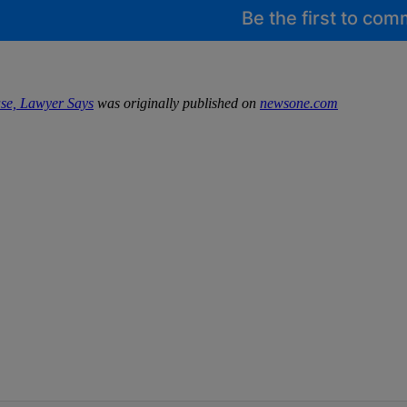
Be the first to co
se, Lawyer Says
was originally published on
newsone.com
IFIED WHEN NEW COMMENTS ARE POSTED