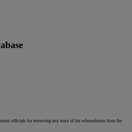
tabase
ison officials for removing any trace of his whereabouts from the