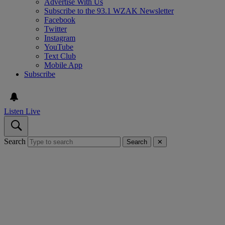
Advertise With Us
Subscribe to the 93.1 WZAK Newsletter
Facebook
Twitter
Instagram
YouTube
Text Club
Mobile App
Subscribe
Listen Live
Search
Search
✕