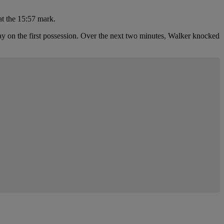
at the 15:57 mark.
lay on the first possession. Over the next two minutes, Walker knocked