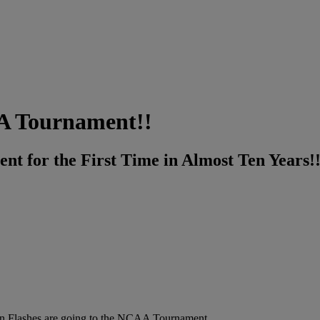
AA Tournament!!
t for the First Time in Almost Ten Years!
n Flashes are going to the NCAA Tournament.