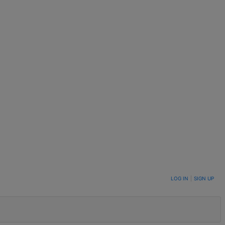
LOG IN
|
SIGN UP