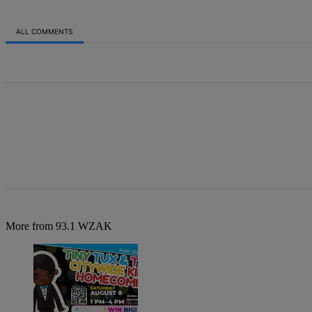
ALL COMMENTS
All Comments
More from 93.1 WZAK