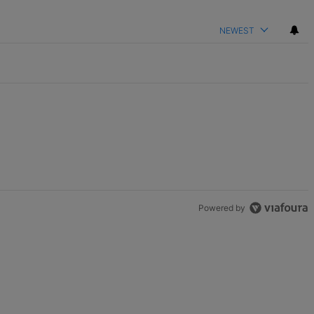
NEWEST
Powered by