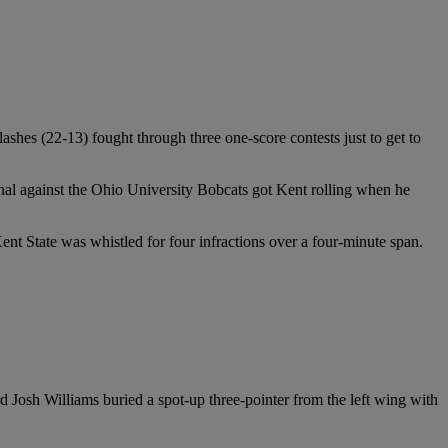
hes (22-13) fought through three one-score contests just to get to
final against the Ohio University Bobcats got Kent rolling when he
 Kent State was whistled for four infractions over a four-minute span.
rd Josh Williams buried a spot-up three-pointer from the left wing with