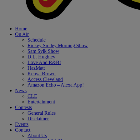
Home
On Air
Schedule
Rickey Smiley Morning Show
Sam Sylk Show
D.L. Hughley
Love And R&B!
HazMatt
Kenya Brown
Access Cleveland
Amazon Echo – Alexa App!
News
CLE
Entertainment
Contests
General Rules
Disclaimer
Events
Contact
About Us