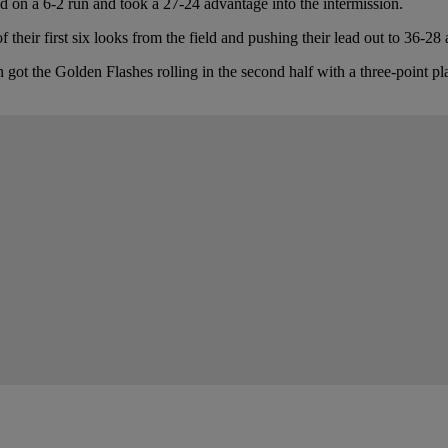
sed on a 6-2 run and took a 27-24 advantage into the intermission.
their first six looks from the field and pushing their lead out to 36-28 
got the Golden Flashes rolling in the second half with a three-point p