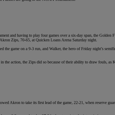
nt and having to play four games over a six-day span, the Golden Flas
kron Zips, 70-65, at Quicken Loans Arena Saturday night.
rted the game on a 9-3 run, and Walker, the hero of Friday night’s semi
in the action, the Zips did so because of their ability to draw fouls, as
llowed Akron to take its first lead of the game, 22-21, when reserve gua