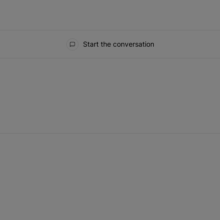
Start the conversation