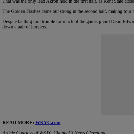
That was the only lead Akron held in the first half, as Kent State clo
The Golden Flashes came out strong in the second half, making four of 
Despite battling foul trouble for much of the game, guard Deon Edwin 
down a pair of jumpers.
READ MORE:
WKYC.com
Article Courtesy of WKYC Channel 3 News Cleveland