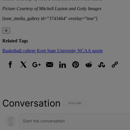
Picture Courtesy of Mitchell Layton and Getty Images
[ione_media_gallery id=”3743464″ overlay=”true”]
✕
Related Tags
Basketball
college
Kent State University
NCAA
sports
Facebook
X
Google+
Email
LinkedIn
Pinterest
Reddit
StumbleUpon
Link
Conversation
FOLLOW THIS CONVERSATION TO BE NOT
FOLLOW