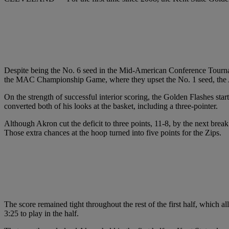
Despite being the No. 6 seed in the Mid-American Conference Tourname
the MAC Championship Game, where they upset the No. 1 seed, the A
On the strength of successful interior scoring, the Golden Flashes sta
converted both of his looks at the basket, including a three-pointer.
Although Akron cut the deficit to three points, 11-8, by the next break 
Those extra chances at the hoop turned into five points for the Zips.
The score remained tight throughout the rest of the first half, which a
3:25 to play in the half.