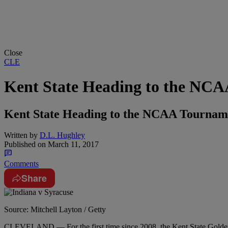
Close
CLE
Kent State Heading to the NC
Kent State Heading to the NCAA Tournamen
Written by
D.L. Hughley
Published on
March 11, 2017
Comments
Share
Source: Mitchell Layton / Getty
CLEVELAND — For the first time since 2008, the Kent State Golde