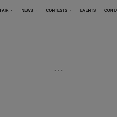
 AIR
NEWS
CONTESTS
EVENTS
CONT