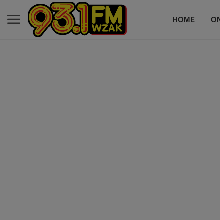
HOME
ON