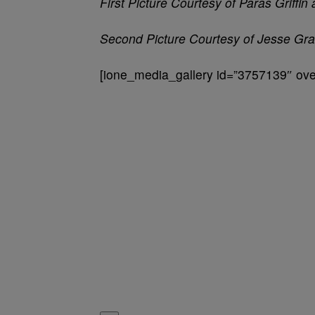
First Picture Courtesy of Paras Griffi
Second Picture Courtesy of Jesse Gr
[ione_media_gallery id=”3757139″ over