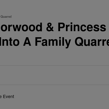
 Quarrel
Norwood & Princess
Into A Family Quarr