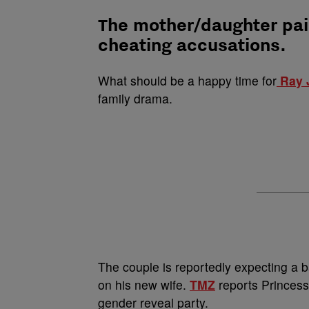
The mother/daughter pai
cheating accusations.
What should be a happy time for
Ray 
family drama.
The couple is reportedly expecting a 
on his new wife.
TMZ
reports Princess
gender reveal party.