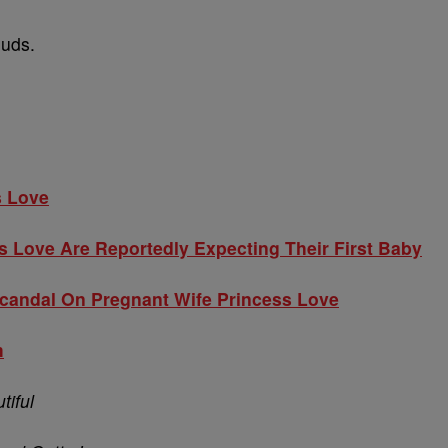
euds.
s Love
s Love Are Reportedly Expecting Their First Baby
Scandal On Pregnant Wife Princess Love
m
tiful