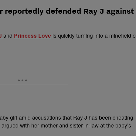
r reportedly defended Ray J against
J
and
Princess Love
is quickly turning into a minefield o
baby girl amid accusations that Ray J has been cheating
 argued with her mother and sister-in-law at the baby’s