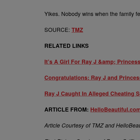
Yikes. Nobody wins when the family f
SOURCE:
TMZ
RELATED LINKS
It’s A Girl For Ray J &amp; Princes
Congratulations: Ray J and Princes
Ray J Caught In Alleged Cheating 
ARTICLE FROM:
HelloBeautiful.co
Article Courtesy of TMZ and HelloBeau