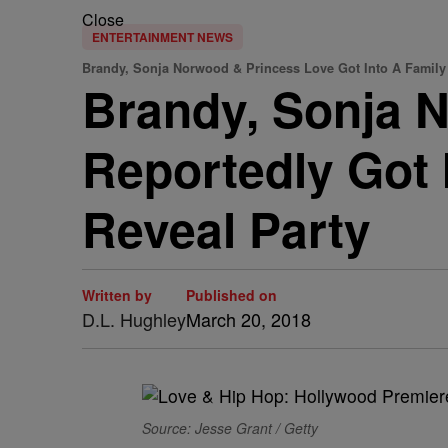
Close
ENTERTAINMENT NEWS
Brandy, Sonja Norwood & Princess Love Got Into A Family
Brandy, Sonja 
Reportedly Got 
Reveal Party
Written by
Published on
D.L. Hughley
March 20, 2018
Source: Jesse Grant / Getty