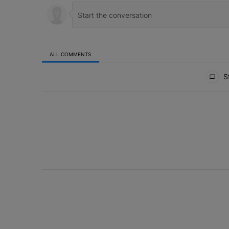
ALL COMMENTS
All Comments
St