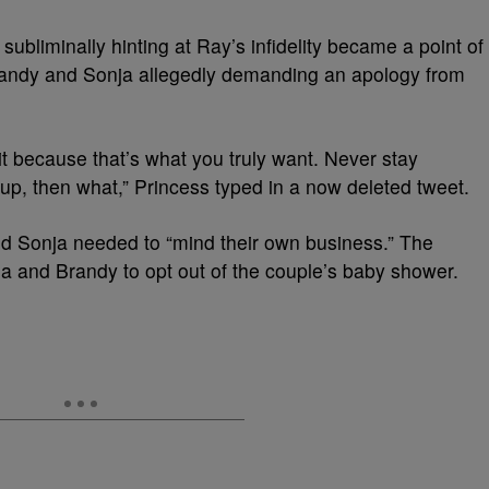
ubliminally hinting at Ray’s infidelity became a point of
randy and Sonja allegedly demanding an apology from
 it because that’s what you truly want. Never stay
up, then what,” Princess typed in a now deleted tweet.
nd Sonja needed to “mind their own business.” The
a and Brandy to opt out of the couple’s baby shower.