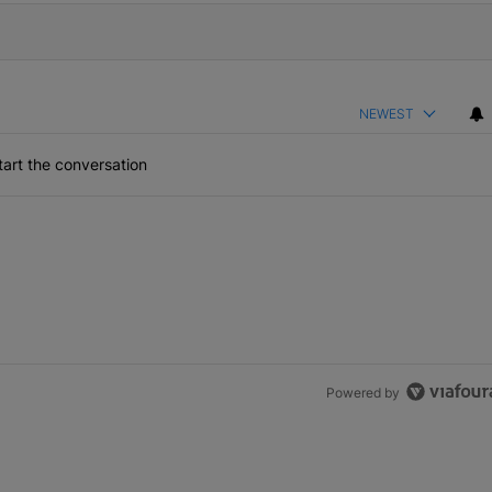
NEWEST
art the conversation
Powered by