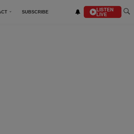
LISTEN
ACT
SUBSCRIBE
LIVE