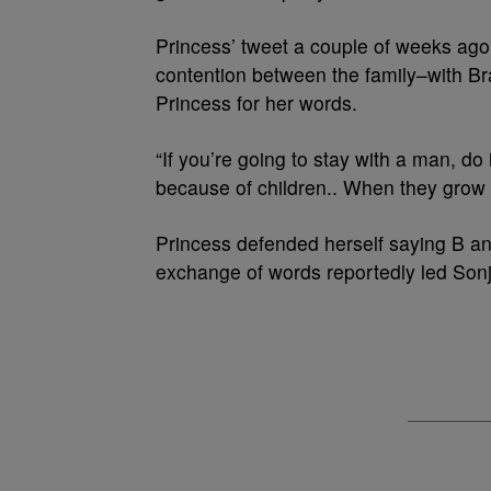
Princess’ tweet a couple of weeks ago s
contention between the family–with B
Princess for her words.
“If you’re going to stay with a man, do
because of children.. When they grow 
Princess defended herself saying B a
exchange of words reportedly led Sonj