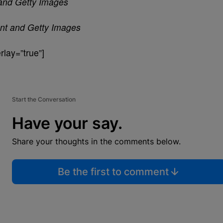
n and Getty Images
ant and Getty Images
lay=”true”]
Start the Conversation
Have your say.
Share your thoughts in the comments below.
Be the first to comment