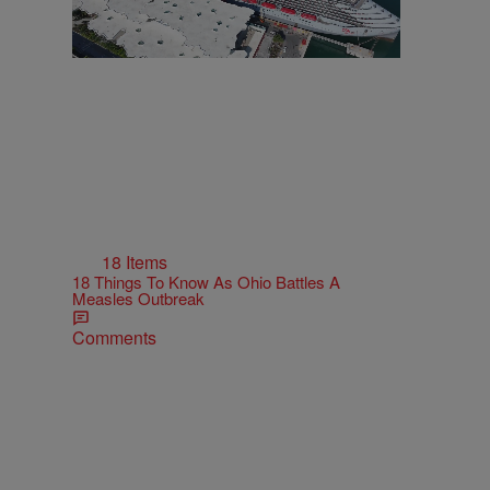
18 Items
18 Things To Know As Ohio Battles A
Measles Outbreak
Comments