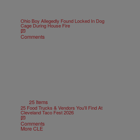
Ohio Boy Allegedly Found Locked In Dog
Cage During House Fire
Comments
25 Items
25 Food Trucks & Vendors You'll Find At
Cleveland Taco Fest 2026
Comments
More CLE