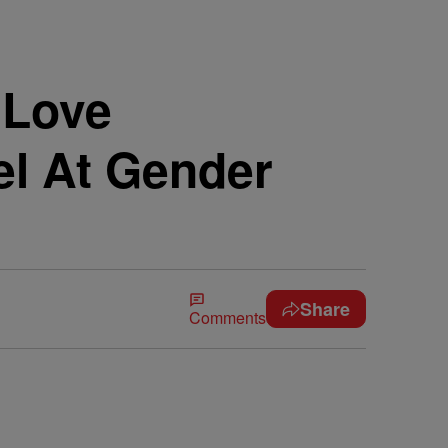
 Love
el At Gender
Share
Comments