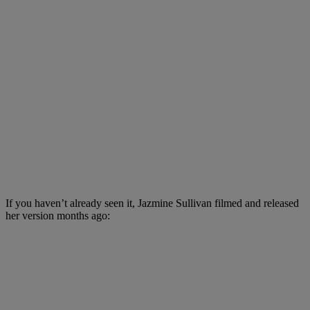
If you haven’t already seen it, Jazmine Sullivan filmed and released
her version months ago: