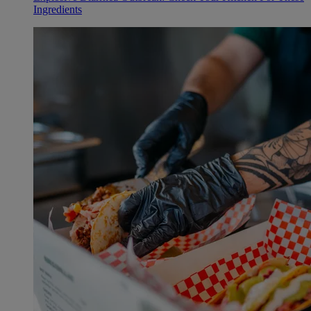
Ingredients