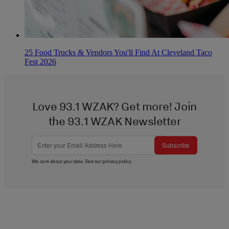
25 Food Trucks & Vendors You'll Find At Cleveland Taco
Fest 2026
Love 93.1 WZAK? Get more! Join
the 93.1 WZAK Newsletter
Subscribe
We care about your data. See our
privacy policy
.