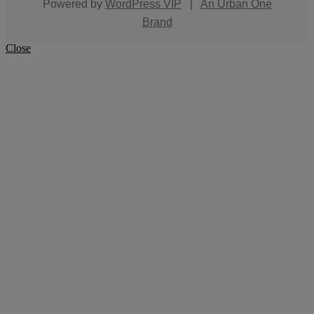
Powered by
WordPress VIP
|
An Urban One
Brand
Close