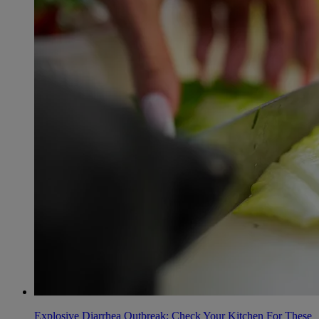
Explosive Diarrhea Outbreak: Check Your Kitchen For These