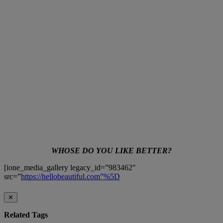
WHOSE DO YOU LIKE BETTER?
[ione_media_gallery legacy_id=”983462″
src=”
https://hellobeautiful.com”%5D
✕
Related Tags