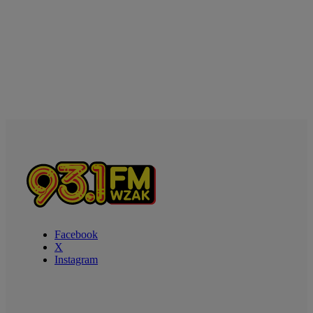
Facebook
X
Instagram