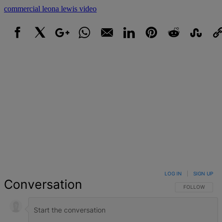
commercial
leona lewis
video
Facebook
X
Google+
WhatsApp
Email
LinkedIn
Pinterest
Reddit
StumbleUpo
Link
LOG IN
|
SIGN UP
Conversation
FOLLOW THIS 
FOLLOW