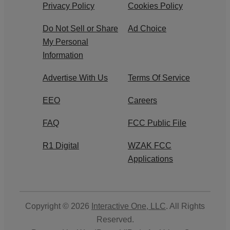
Privacy Policy
Cookies Policy
Do Not Sell or Share
Ad Choice
My Personal
Information
Advertise With Us
Terms Of Service
EEO
Careers
FAQ
FCC Public File
R1 Digital
WZAK FCC
Applications
Copyright © 2026
Interactive One, LLC
. All Rights
Reserved.