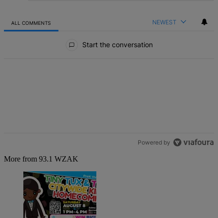
NEWEST
ALL COMMENTS
All Comments
Start the conversation
Powered by
More from 93.1 WZAK