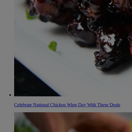
Celebrate National Chicken Wing Day With These Deals