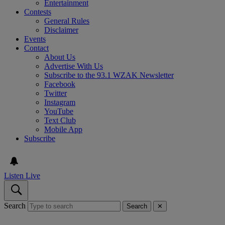
Entertainment
Contests
General Rules
Disclaimer
Events
Contact
About Us
Advertise With Us
Subscribe to the 93.1 WZAK Newsletter
Facebook
Twitter
Instagram
YouTube
Text Club
Mobile App
Subscribe
Listen Live
Search
Search
✕