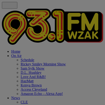
Home
On Air
Schedule
Rickey Smiley Morning Show
Sam Sylk Show
D.L. Hughley
Love And R&B!
HazMatt
Kenya Brown
Access Cleveland
Amazon Echo – Alexa App!
News
CLE