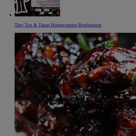
Tiny Tux & Tiaras Homecoming Registration