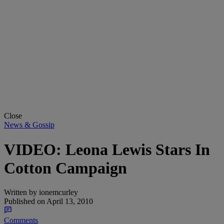
Close
News & Gossip
VIDEO: Leona Lewis Stars In
Cotton Campaign
Written by
ionemcurley
Published on
April 13, 2010
Comments