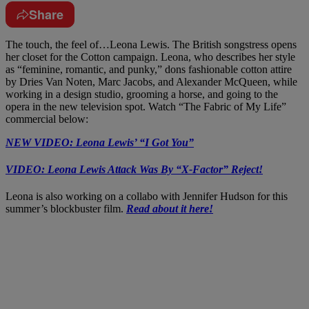
Share
The touch, the feel of…Leona Lewis. The British songstress opens
her closet for the Cotton campaign. Leona, who describes her style
as “feminine, romantic, and punky,” dons fashionable cotton attire
by Dries Van Noten, Marc Jacobs, and Alexander McQueen, while
working in a design studio, grooming a horse, and going to the
opera in the new television spot. Watch “The Fabric of My Life”
commercial below:
NEW VIDEO: Leona Lewis’ “I Got You”
VIDEO: Leona Lewis Attack Was By “X-Factor” Reject!
Leona is also working on a collabo with Jennifer Hudson for this
summer’s blockbuster film.
Read about it here!