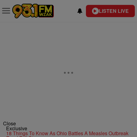
LISTEN LIVE
Close
Exclusive
18 Things To Know As Ohio Battles A Measles Outbreak