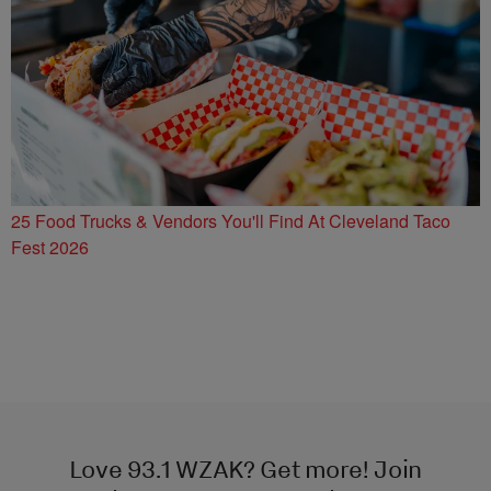
25 Food Trucks & Vendors You'll Find At Cleveland Taco
Fest 2026
Love 93.1 WZAK? Get more! Join