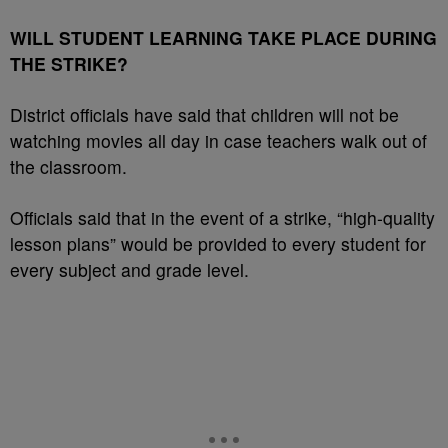
WILL STUDENT LEARNING TAKE PLACE DURING
THE STRIKE?
District officials have said that children will not be
watching movies all day in case teachers walk out of
the classroom.
Officials said that in the event of a strike, “high-quality
lesson plans” would be provided to every student for
every subject and grade level.