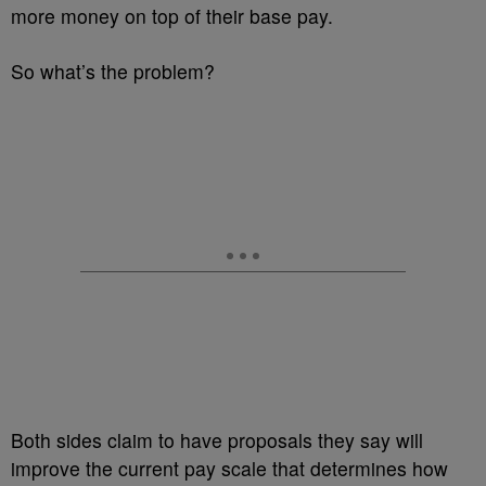
more money on top of their base pay.
So what’s the problem?
Both sides claim to have proposals they say will
improve the current pay scale that determines how