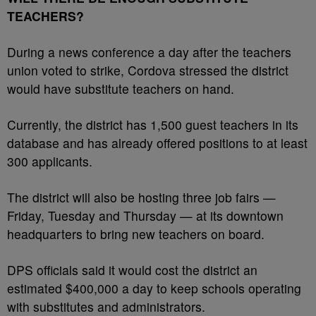
TEACHERS?
During a news conference a day after the teachers
union voted to strike, Cordova stressed the district
would have substitute teachers on hand.
Currently, the district has 1,500 guest teachers in its
database and has already offered positions to at least
300 applicants.
The district will also be hosting three job fairs —
Friday, Tuesday and Thursday — at its downtown
headquarters to bring new teachers on board.
DPS officials said it would cost the district an
estimated $400,000 a day to keep schools operating
with substitutes and administrators.