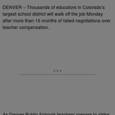
DENVER – Thousands of educators in Colorado’s
largest school district will walk off the job Monday
after more than 15 months of failed negotiations over
teacher compensation.
As Denver Public Schools teachers prepare to strike