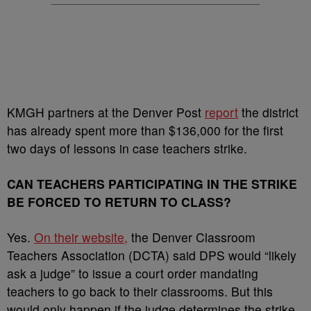
KMGH partners at the Denver Post
report
the district
has already spent more than $136,000 for the first
two days of lessons in case teachers strike.
CAN TEACHERS PARTICIPATING IN THE STRIKE
BE FORCED TO RETURN TO CLASS?
Yes.
On their website,
the Denver Classroom
Teachers Association (DCTA) said DPS would “likely
ask a judge” to issue a court order mandating
teachers to go back to their classrooms. But this
would only happen if the judge determines the strike