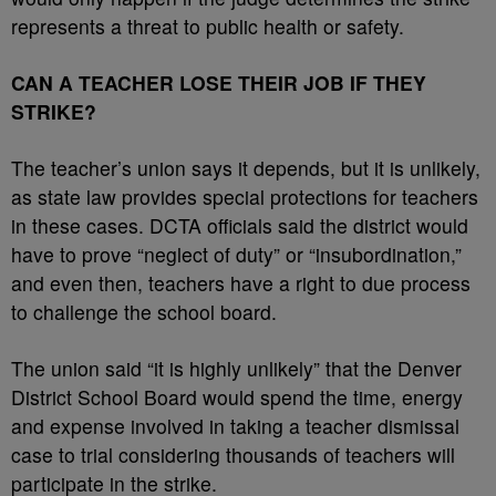
represents a threat to public health or safety.
CAN A TEACHER LOSE THEIR JOB IF THEY
STRIKE?
The teacher’s union says it depends, but it is unlikely,
as state law provides special protections for teachers
in these cases. DCTA officials said the district would
have to prove “neglect of duty” or “insubordination,”
and even then, teachers have a right to due process
to challenge the school board.
The union said “it is highly unlikely” that the Denver
District School Board would spend the time, energy
and expense involved in taking a teacher dismissal
case to trial considering thousands of teachers will
participate in the strike.