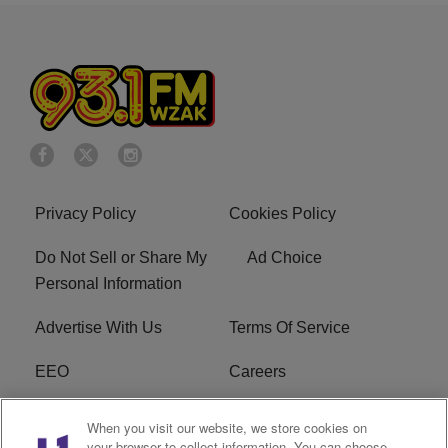
Privacy Policy
Cookies Policy
Do Not Sell or Share My
Ad Choice
Personal Information
Advertise With Us
Terms Of Service
EEO
Careers
FAQ
FCC Public File
When you visit our website, we store cookies on
your browser to collect information. You can choose