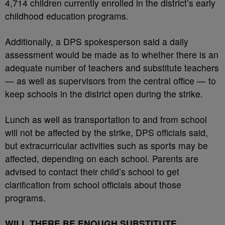
4,714 children currently enrolled in the district’s early
childhood education programs.
Additionally, a DPS spokesperson said a daily
assessment would be made as to whether there is an
adequate number of teachers and substitute teachers
— as well as supervisors from the central office — to
keep schools in the district open during the strike.
Lunch as well as transportation to and from school
will not be affected by the strike, DPS officials said,
but extracurricular activities such as sports may be
affected, depending on each school. Parents are
advised to contact their child’s school to get
clarification from school officials about those
programs.
WILL THERE BE ENOUGH SUBSTITUTE