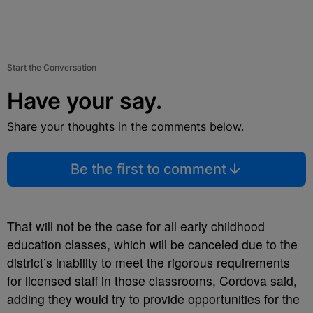
Start the Conversation
Have your say.
Share your thoughts in the comments below.
Be the first to comment
That will not be the case for all early childhood
education classes, which will be canceled due to the
district’s inability to meet the rigorous requirements
for licensed staff in those classrooms, Cordova said,
adding they would try to provide opportunities for the