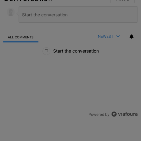
NEWEST
ALL COMMENTS
All Comments
Start the conversation
Powered by