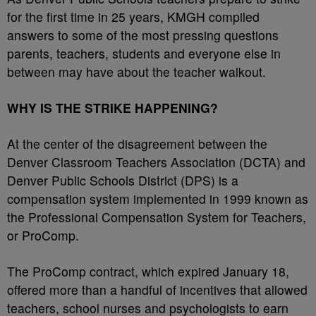
for the first time in 25 years, KMGH compiled
answers to some of the most pressing questions
parents, teachers, students and everyone else in
between may have about the teacher walkout.
WHY IS THE STRIKE HAPPENING?
At the center of the disagreement between the
Denver Classroom Teachers Association (DCTA) and
Denver Public Schools District (DPS) is a
compensation system implemented in 1999 known as
the Professional Compensation System for Teachers,
or ProComp.
The ProComp contract, which expired January 18,
offered more than a handful of incentives that allowed
teachers, school nurses and psychologists to earn