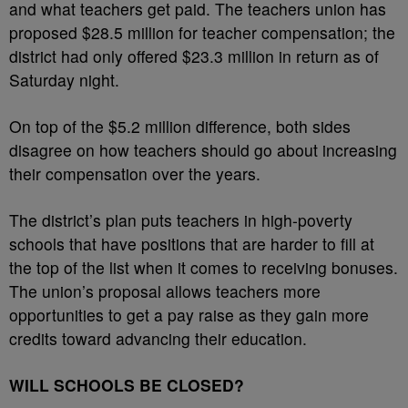
and what teachers get paid. The teachers union has
proposed $28.5 million for teacher compensation; the
district had only offered $23.3 million in return as of
Saturday night.
On top of the $5.2 million difference, both sides
disagree on how teachers should go about increasing
their compensation over the years.
The district’s plan puts teachers in high-poverty
schools that have positions that are harder to fill at
the top of the list when it comes to receiving bonuses.
The union’s proposal allows teachers more
opportunities to get a pay raise as they gain more
credits toward advancing their education.
WILL SCHOOLS BE CLOSED?