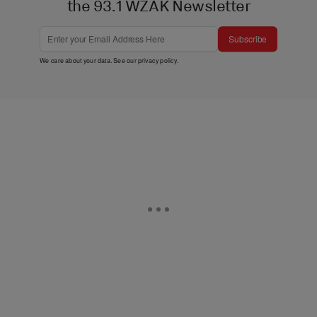
the 93.1 WZAK Newsletter
Subscribe
We care about your data. See our
privacy policy
.