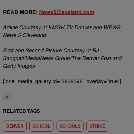
READ MORE:
News5Cleveland.com
Article Courtesy of KMGH-TV Denver and WEWS
News 5 Cleveland
First and Second Picture Courtesy of RJ
Sangosti/MediaNews Group/The Denver Post and
Getty Images
[ione_media_gallery id=”3838596″ overlay=”true”]
✕
RELATED TAGS
DENVER
SCHOOL
SCHOOLS
STRIKE