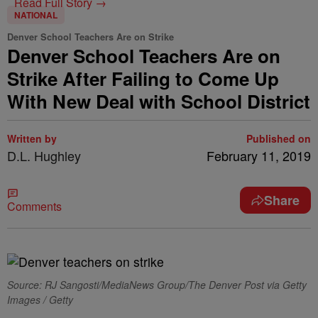
Read Full Story →
NATIONAL
Denver School Teachers Are on Strike
Denver School Teachers Are on
Strike After Failing to Come Up
With New Deal with School District
Written by
Published on
D.L. Hughley
February 11, 2019
Share
Comments
Source: RJ Sangosti/MediaNews Group/The Denver Post via Getty
Images / Getty