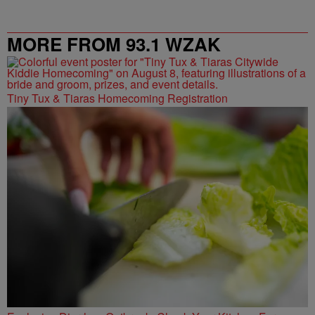
MORE FROM 93.1 WZAK
Tiny Tux & Tiaras Homecoming Registration