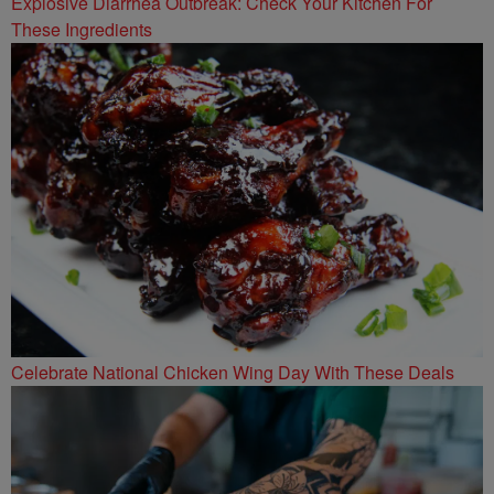
Explosive Diarrhea Outbreak: Check Your Kitchen For
These Ingredients
Celebrate National Chicken Wing Day With These Deals