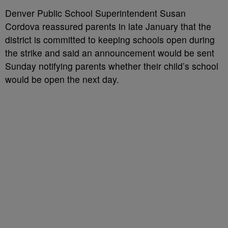
Denver Public School Superintendent Susan
Cordova
reassured parents in late January
that the
district is committed to keeping schools open during
the strike and said an announcement would be sent
Sunday notifying parents whether their child’s school
would be open the next day.