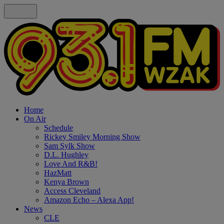
Home
On Air
Schedule
Rickey Smiley Morning Show
Sam Sylk Show
D.L. Hughley
Love And R&B!
HazMatt
Kenya Brown
Access Cleveland
Amazon Echo – Alexa App!
News
CLE