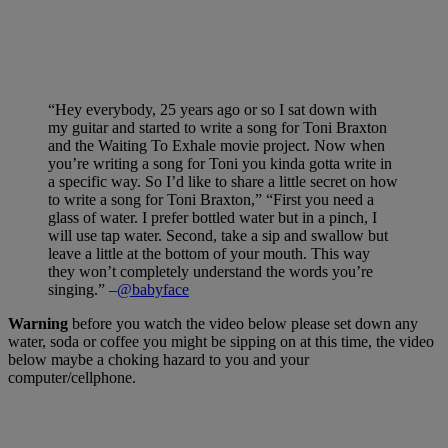
“Hey everybody, 25 years ago or so I sat down with
my guitar and started to write a song for Toni Braxton
and the Waiting To Exhale movie project. Now when
you’re writing a song for Toni you kinda gotta write in
a specific way. So I’d like to share a little secret on how
to write a song for Toni Braxton,” “First you need a
glass of water. I prefer bottled water but in a pinch, I
will use tap water. Second, take a sip and swallow but
leave a little at the bottom of your mouth. This way
they won’t completely understand the words you’re
singing.” –
@babyface
Warning
before you watch the video below please set down any
water, soda or coffee you might be sipping on at this time, the video
below maybe a choking hazard to you and your
computer/cellphone.