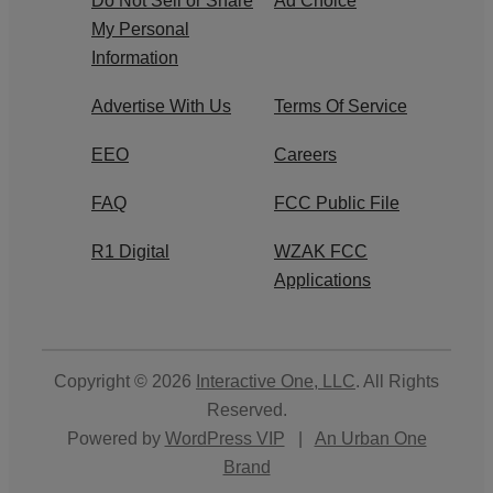
Do Not Sell or Share
Ad Choice
My Personal
Information
Advertise With Us
Terms Of Service
EEO
Careers
FAQ
FCC Public File
R1 Digital
WZAK FCC
Applications
Copyright © 2026
Interactive One, LLC
. All Rights
Reserved.
Powered by
WordPress VIP
|
An Urban One
Brand