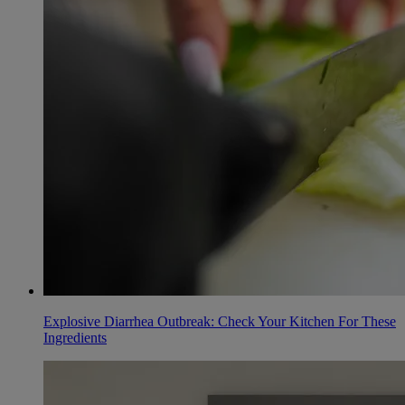
Explosive Diarrhea Outbreak: Check Your Kitchen For These
Ingredients