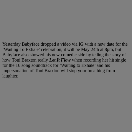
Yesterday Babyface dropped a video via IG with a new date for the
‘Waiting To Exhale’ celebration, it will be May 24th at 8pm, but
Babyface also showed his new comedic side by telling the story of
how Toni Braxton really
Let It Flow
when recording her hit single
for the 16 song soundtrack for ‘Waiting to Exhale’ and his
impersonation of Toni Braxton will stop your breathing from
laughter.