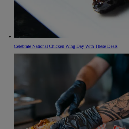
Celebrate National Chicken Wing Day With These Deals