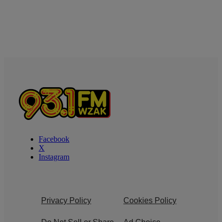
Facebook
X
Instagram
Privacy Policy
Cookies Policy