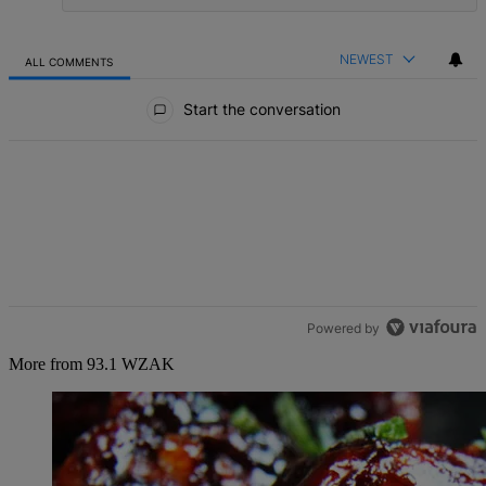
NEWEST
ALL COMMENTS
All Comments
Start the conversation
Powered by
More from 93.1 WZAK