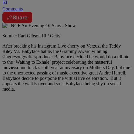
Comments
Share
Source: Earl Gibson III / Getty
After breaking his Instagram Live cherry on Verzuz, the Teddy
Riley Vs. Babyface battle, the Grammy Award winning
singer/songwriter/producer Babyface decided he would do a tribute
to the ‘Waiting to Exhale’ project celebrating the masterful
movie/sound track’s 25th year anniversary on Mothers Day, but due
to the unexpected passing of music executive great Andre Harrell,
Babyface decide to postpone the virtual live celebration. But it
appears the wait is over and so is Babyface being shy on social
media.