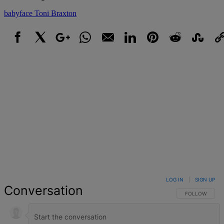
babyface
Toni Braxton
Facebook
X
Google+
WhatsApp
Email
LinkedIn
Pinterest
Reddit
StumbleUpo
Link
LOG IN
|
SIGN UP
Conversation
FOLLOW THIS 
FOLLOW