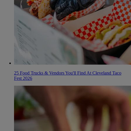
25 Food Trucks & Vendors You'll Find At Cleveland Taco
Fest 2026