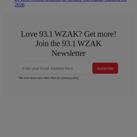
2026
Love 93.1 WZAK? Get more!
Join the 93.1 WZAK
Newsletter
Subscribe
We care about your data. See our
privacy policy
.