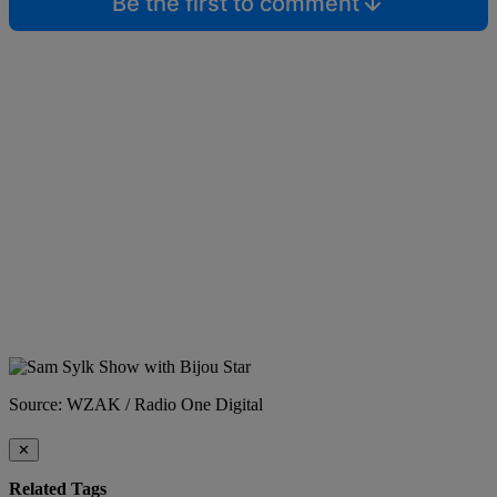
Be the first to comment
Source: WZAK / Radio One Digital
✕
Related Tags