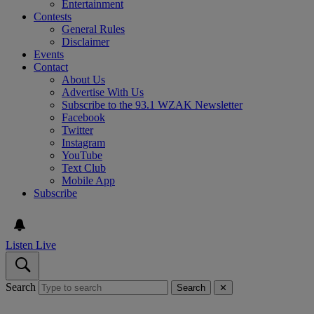
Entertainment
Contests
General Rules
Disclaimer
Events
Contact
About Us
Advertise With Us
Subscribe to the 93.1 WZAK Newsletter
Facebook
Twitter
Instagram
YouTube
Text Club
Mobile App
Subscribe
Listen Live
Search
Search
✕