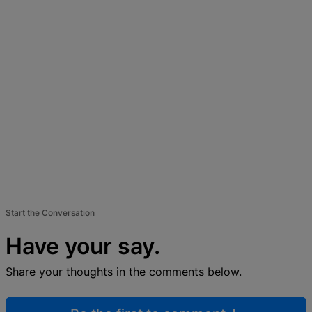
Start the Conversation
Have your say.
Share your thoughts in the comments below.