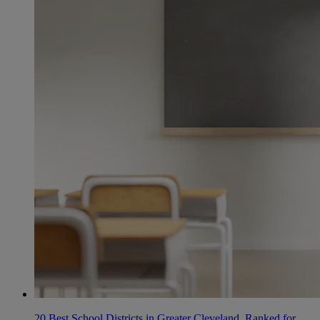
20 Best School Districts in Greater Cleveland, Ranked for