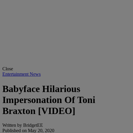
Close
Entertainment News
Babyface Hilarious
Impersonation Of Toni
Braxton [VIDEO]
Written by
BridgetEE
Published on
May 20, 2020