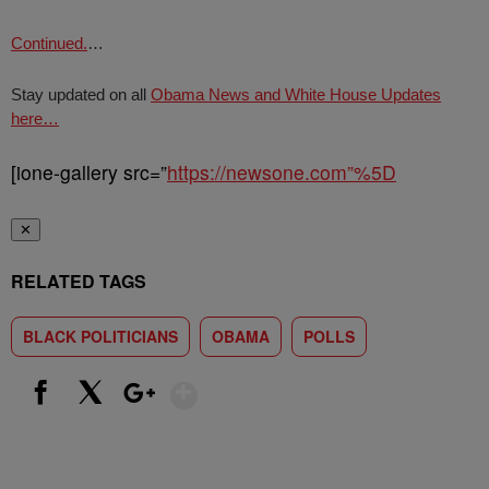
Continued.
…
Stay updated on all
Obama News and White House Updates
here…
[ione-gallery src=”
https://newsone.com”%5D
✕
RELATED TAGS
BLACK POLITICIANS
OBAMA
POLLS
Show More
Facebook
X
Google+