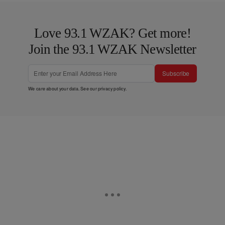
Love 93.1 WZAK? Get more!
Join the 93.1 WZAK Newsletter
Subscribe
We care about your data. See our
privacy policy
.