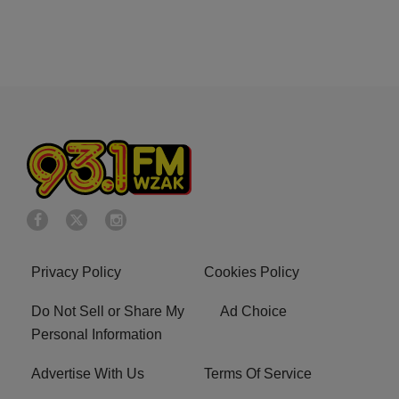
Privacy Policy
Cookies Policy
Do Not Sell or Share My
Ad Choice
Personal Information
Advertise With Us
Terms Of Service