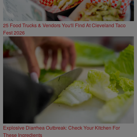
25 Food Trucks & Vendors You'll Find At Cleveland Taco
Fest 2026
Explosive Diarrhea Outbreak: Check Your Kitchen For
These Ingredients