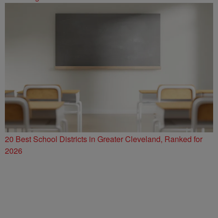
20 Best School Districts in Greater Cleveland, Ranked for
2026