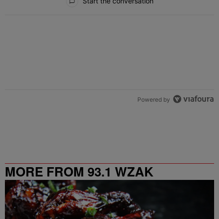
Start the conversation
Powered by
MORE FROM 93.1 WZAK