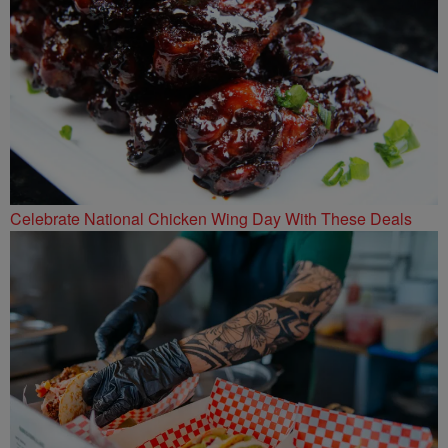
Celebrate National Chicken Wing Day With These Deals