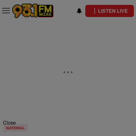
LISTEN LIVE
Close
NATIONAL