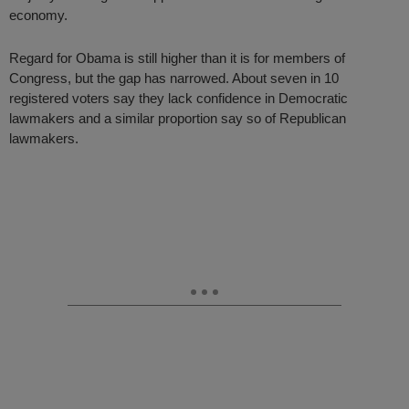
economy.
Regard for Obama is still higher than it is for members of
Congress, but the gap has narrowed. About seven in 10
registered voters say they lack confidence in Democratic
lawmakers and a similar proportion say so of Republican
lawmakers.