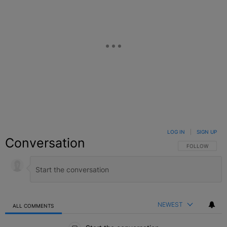
LOG IN
|
SIGN UP
Conversation
FOLLOW THIS C
FOLLOW
NEWEST
ALL COMMENTS
All Comments