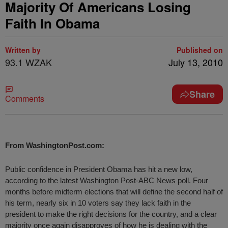
Majority Of Americans Losing
Faith In Obama
Written by
Published on
93.1 WZAK
July 13, 2010
Share
Comments
From WashingtonPost.com:
Public confidence in President Obama has hit a new low,
according to the latest Washington Post-ABC News poll. Four
months before midterm elections that will define the second half of
his term, nearly six in 10 voters say they lack faith in the
president to make the right decisions for the country, and a clear
majority once again disapproves of how he is dealing with the