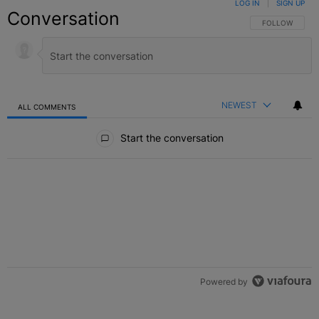
LOG IN
|
SIGN UP
Conversation
FOLLOW THIS C
FOLLOW
NEWEST
ALL COMMENTS
All Comments
Start the conversation
Powered by