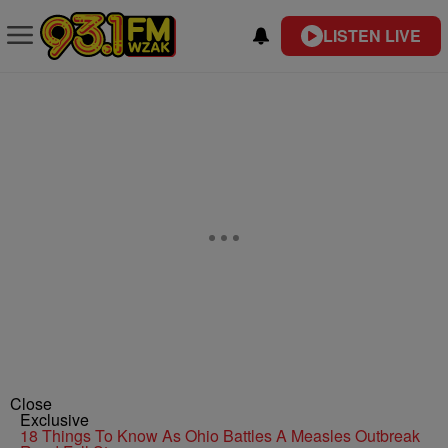
LISTEN LIVE
Close
Exclusive
18 Things To Know As Ohio Battles A Measles Outbreak