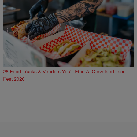
25 Food Trucks & Vendors You'll Find At Cleveland Taco
Fest 2026