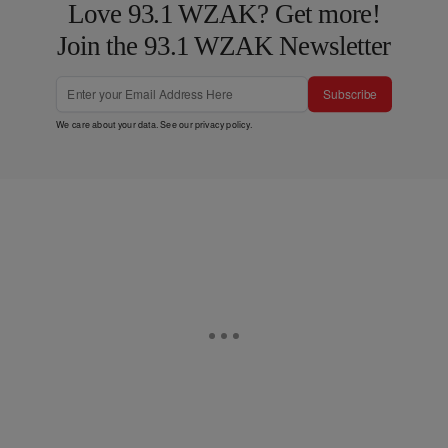
Love 93.1 WZAK? Get more!
Join the 93.1 WZAK Newsletter
Subscribe
We care about your data. See our
privacy policy
.