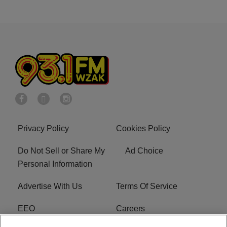
Privacy Policy
Cookies Policy
Do Not Sell or Share My
Ad Choice
Personal Information
Advertise With Us
Terms Of Service
EEO
Careers