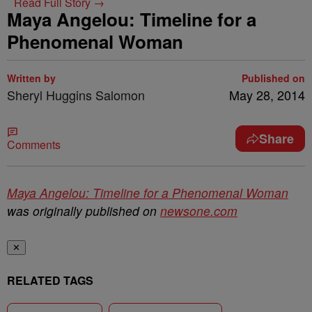
Read Full Story →
Maya Angelou: Timeline for a
Phenomenal Woman
Written by
Published on
Sheryl Huggins Salomon
May 28, 2014
Share
Comments
Maya Angelou: Timeline for a Phenomenal Woman
was originally published on
newsone.com
✕
RELATED TAGS