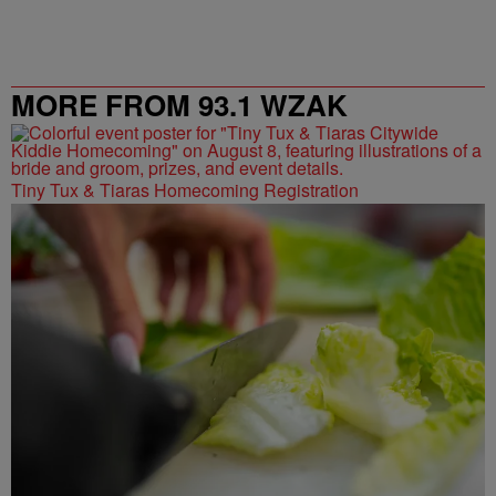
MORE FROM 93.1 WZAK
Tiny Tux & Tiaras Homecoming Registration