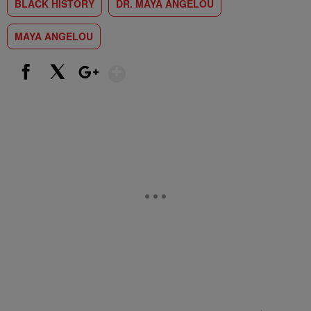
BLACK HISTORY
DR. MAYA ANGELOU
MAYA ANGELOU
Show More
Facebook
X
Google+