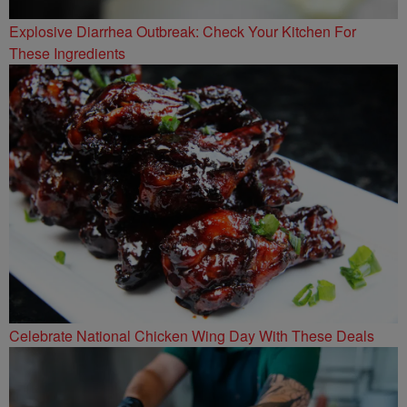
Explosive Diarrhea Outbreak: Check Your Kitchen For
These Ingredients
Celebrate National Chicken Wing Day With These Deals