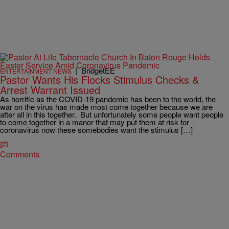
|
BridgetEE
ENTERTAINMENT NEWS
Pastor Wants His Flocks Stimulus Checks &
Arrest Warrant Issued
As horrific as the COVID-19 pandemic has been to the world, the
war on the virus has made most come together because we are
after all in this together. But unfortunately some people want people
to come together in a manor that may put them at risk for
coronavirus now these somebodies want the stimulus […]
Comments