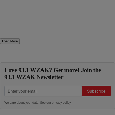
Load More
Love 93.1 WZAK? Get more! Join the
93.1 WZAK Newsletter
Subscribe
We care about your data. See our
privacy policy
.