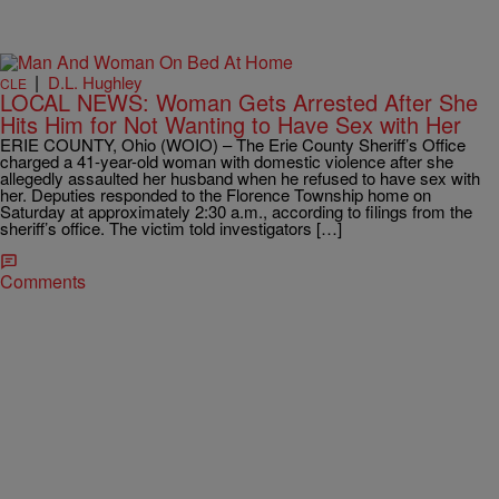
|
D.L. Hughley
CLE
LOCAL NEWS: Woman Gets Arrested After She
Hits Him for Not Wanting to Have Sex with Her
ERIE COUNTY, Ohio (WOIO) – The Erie County Sheriff’s Office
charged a 41-year-old woman with domestic violence after she
allegedly assaulted her husband when he refused to have sex with
her. Deputies responded to the Florence Township home on
Saturday at approximately 2:30 a.m., according to filings from the
sheriff’s office. The victim told investigators […]
Comments