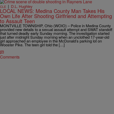
|
D.L. Hughley
CLE
LOCAL NEWS: Medina County Man Takes His
Own Life After Shooting Girlfriend and Attempting
to Assault Teen
MONTVILLE TOWNSHIP, Ohio (WOIO) – Police in Medina County
provided new details to a sexual assault attempt and SWAT standoff
that turned deadly early Sunday morning. The investigation started
just after midnight Sunday morning when an unclothed 17-year-old
girl approached an employee in the McDonald’s parking lot on
Wooster Pike. The teen girl told the […]
Comments