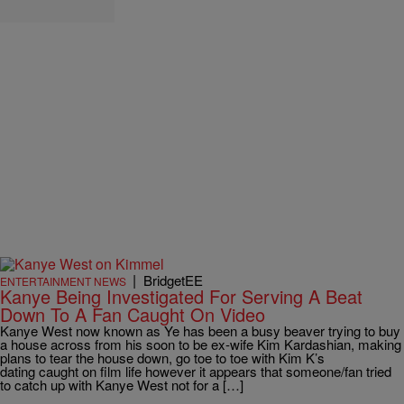
|
BridgetEE
ENTERTAINMENT NEWS
Kanye Being Investigated For Serving A Beat
Down To A Fan Caught On Video
Kanye West now known as Ye has been a busy beaver trying to buy
a house across from his soon to be ex-wife Kim Kardashian, making
plans to tear the house down, go toe to toe with Kim K’s
dating caught on film life however it appears that someone/fan tried
to catch up with Kanye West not for a […]