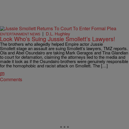
|
D.L. Hughley
ENTERTAINMENT NEWS
Look Who’s Suing Jussie Smollett’s Lawyers!
The brothers who allegedly helped Empire actor Jussie
Smollett stage an assault are suing Smollett’s lawyers, TMZ reports.
Ola and Abel Osundairo are taking Mark Geragos and Tina Glandian
to court for defamation, claiming the attorneys lied to the media and
made it look as if the Osundairo brothers were genuinely responsible
for the homophobic and racist attack on Smollett. The […]
Comments