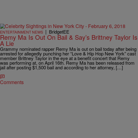
|
BridgetEE
ENTERTAINMENT NEWS
Remy Ma Is Out On Bail & Say’s Brittney Taylor Is
A Lie
Grammy nominated rapper Remy Ma is out on bail today after being
arrested for allegedly punching her “Love & Hip Hop New York” cast
member Brittney Taylor in the eye at a benefit concert that Remy
was performing at, on April 16th. Remy Ma has been released from
jail after posting $1,500 bail and according to her attorney, […]
Comments