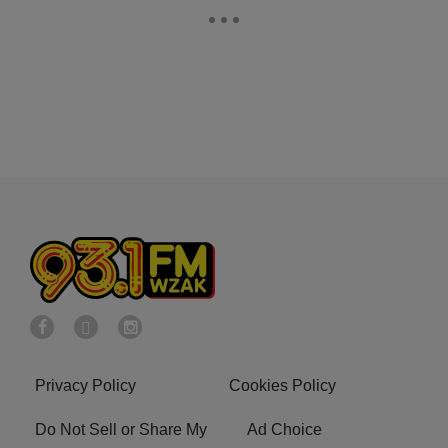
Privacy Policy
Cookies Policy
Do Not Sell or Share My
Ad Choice