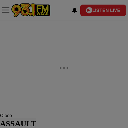
LISTEN LIVE
Close
ASSAULT