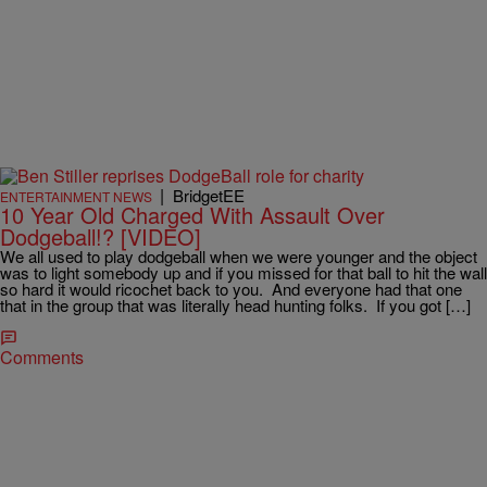
|
BridgetEE
ENTERTAINMENT NEWS
10 Year Old Charged With Assault Over
Dodgeball!? [VIDEO]
We all used to play dodgeball when we were younger and the object
was to light somebody up and if you missed for that ball to hit the wall
so hard it would ricochet back to you. And everyone had that one
that in the group that was literally head hunting folks. If you got […]
Comments