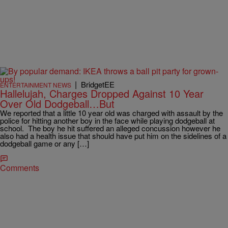
|
BridgetEE
ENTERTAINMENT NEWS
Hallelujah, Charges Dropped Against 10 Year
Over Old Dodgeball…But
We reported that a little 10 year old was charged with assault by the
police for hitting another boy in the face while playing dodgeball at
school. The boy he hit suffered an alleged concussion however he
also had a health issue that should have put him on the sidelines of a
dodgeball game or any […]
Comments