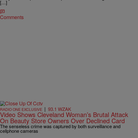
[…]
Comments
|
93.1 WZAK
RADIO ONE EXCLUSIVE
Video Shows Cleveland Woman’s Brutal Attack
On Beauty Store Owners Over Declined Card
The senseless crime was captured by both surveillance and
cellphone cameras