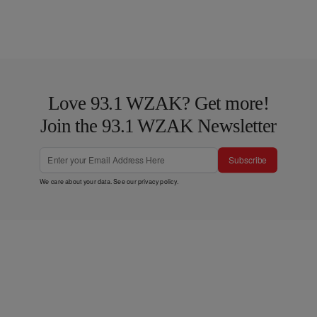
Love 93.1 WZAK? Get more!
Join the 93.1 WZAK Newsletter
Subscribe
We care about your data. See our
privacy policy
.