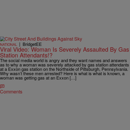
|
BridgetEE
NATIONAL
Viral Video: Woman Is Severely Assaulted By Gas
Station Attendants!?
The social media world is angry and they want names and answers
as to why a woman was severely attacked by gas station attendants
at a Exxon gas station on the Northside of Pittsburgh, Pennsylvania.
Why wasn’t these men arrested? Here is what is what is known, a
woman was getting gas at an Exxon […]
Comments