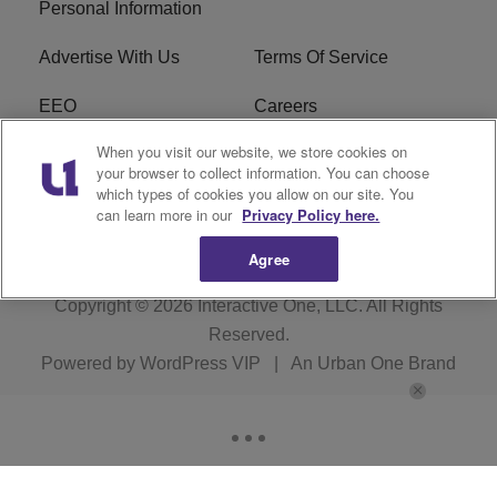
Personal Information
Advertise With Us
Terms Of Service
EEO
Careers
When you visit our website, we store cookies on
FAQ
FCC Public File
your browser to collect information. You can choose
which types of cookies you allow on our site. You
R1 Digital
WZAK FCC Applications
can learn more in our
Privacy Policy here.
Agree
Copyright © 2026
Interactive One, LLC
. All Rights
Reserved.
Powered by
WordPress VIP
|
An Urban One Brand