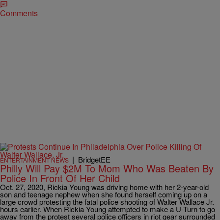
Comments
|
BridgetEE
ENTERTAINMENT NEWS
Philly Will Pay $2M To Mom Who Was Beaten By
Police In Front Of Her Child
Oct. 27, 2020, Rickia Young was driving home with her 2-year-old
son and teenage nephew when she found herself coming up on a
large crowd protesting the fatal police shooting of Walter Wallace Jr.
hours earlier. When Rickia Young attempted to make a U-Turn to go
away from the protest several police officers in riot gear surrounded