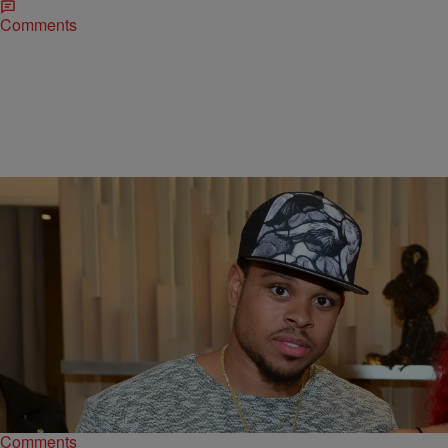
Comments
|
@IndiaMonee
RICKEY SMILEY MORNING SHOW
Former NBA Star Shannon Brown Arrested For
Aggravated Assault
Former Los Angeles Lakers player Shannon Brown was arrested for
aggravated assault.
Comments