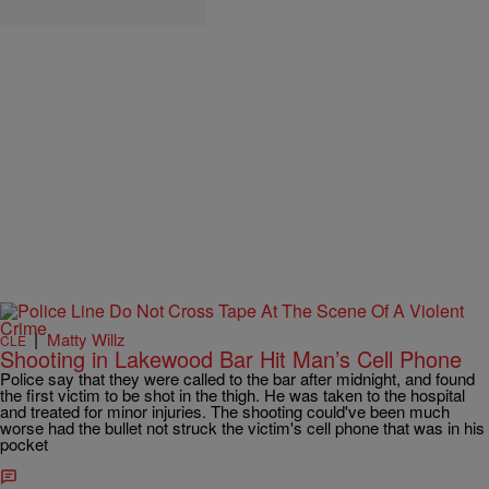
|
Matty Willz
CLE
Shooting in Lakewood Bar Hit Man’s Cell Phone
Police say that they were called to the bar after midnight, and found
the first victim to be shot in the thigh. He was taken to the hospital
and treated for minor injuries. The shooting could've been much
worse had the bullet not struck the victim's cell phone that was in his
pocket