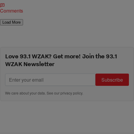
Comments
Load More
Love 93.1 WZAK? Get more! Join the 93.1
WZAK Newsletter
Subscribe
We care about your data. See our
privacy policy
.