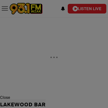
LISTEN LIVE
Close
LAKEWOOD BAR