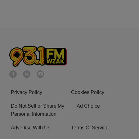
Privacy Policy
Cookies Policy
Do Not Sell or Share My
Ad Choice
Personal Information
Advertise With Us
Terms Of Service