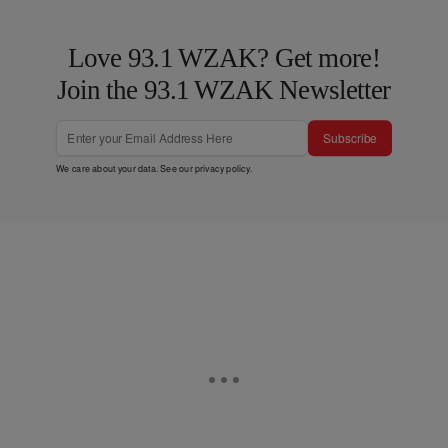
Love 93.1 WZAK? Get more!
Join the 93.1 WZAK Newsletter
Subscribe
We care about your data. See our
privacy policy
.