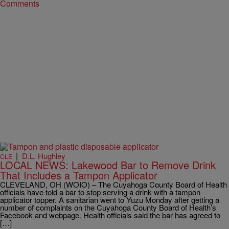
Comments
|
D.L. Hughley
CLE
LOCAL NEWS: Lakewood Bar to Remove Drink
That Includes a Tampon Applicator
CLEVELAND, OH (WOIO) – The Cuyahoga County Board of Health
officials have told a bar to stop serving a drink with a tampon
applicator topper. A sanitarian went to Yuzu Monday after getting a
number of complaints on the Cuyahoga County Board of Health’s
Facebook and webpage. Health officials said the bar has agreed to
[…]