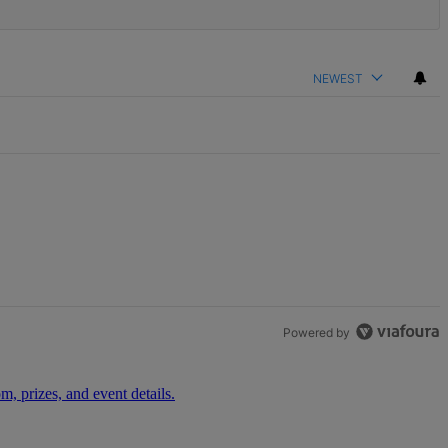
NEWEST
Powered by