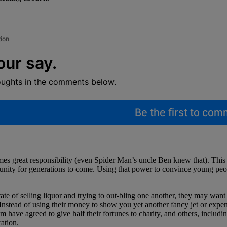
tion
our say.
oughts in the comments below.
Be the first to co
es great responsibility (even Spider Man’s uncle Ben knew that). This 
munity for generations to come. Using that power to convince young peop
 state of selling liquor and trying to out-bling one another, they may wa
 Instead of using their money to show you yet another fancy jet or expe
em have agreed to give half their fortunes to charity, and others, incl
ation.