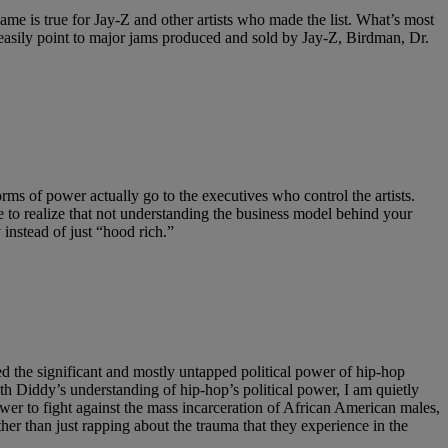
 same is true for Jay-Z and other artists who made the list. What’s most
an easily point to major jams produced and sold by Jay-Z, Birdman, Dr.
forms of power actually go to the executives who control the artists.
to realize that not understanding the business model behind your
 instead of just “hood rich.”
zed the significant and mostly untapped political power of hip-hop
h Diddy’s understanding of hip-hop’s political power, I am quietly
ower to fight against the mass incarceration of African American males,
ther than just rapping about the trauma that they experience in the