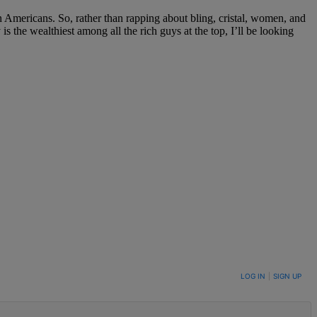
n Americans. So, rather than rapping about bling, cristal, women, and
s the wealthiest among all the rich guys at the top, I’ll be looking
LOG IN
|
SIGN UP