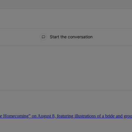
Start the conversation