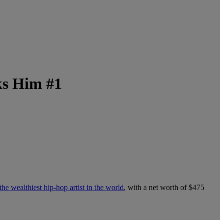
ks Him #1
he wealthiest hip-hop artist in the world
, with a net worth of $475