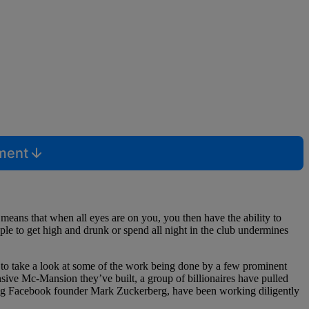
mment
means that when all eyes are on you, you then have the ability to
le to get high and drunk or spend all night in the club undermines
nt to take a look at some of the work being done by a few prominent
nsive Mc-Mansion they’ve built, a group of billionaires have pulled
uding Facebook founder Mark Zuckerberg, have been working diligently