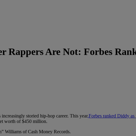
r Rappers Are Not: Forbes Ran
ncreasingly storied hip-hop career. This year
,Forbes ranked Diddy as t
et worth of $450 million.
n” Williams of Cash Money Records.