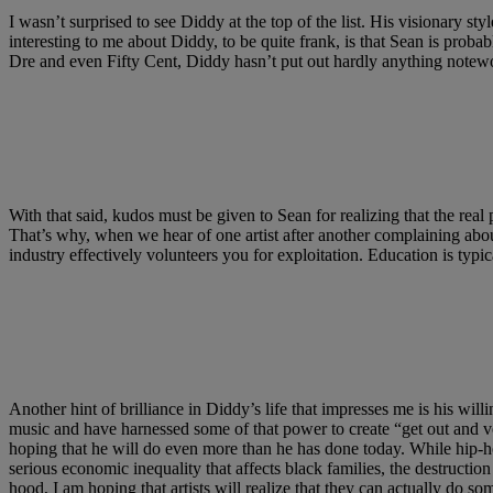
I wasn’t surprised to see Diddy at the top of the list. His visionary st
interesting to me about Diddy, to be quite frank, is that Sean is prob
Dre and even Fifty Cent, Diddy hasn’t put out hardly anything notewo
With that said, kudos must be given to Sean for realizing that the real 
That’s why, when we hear of one artist after another complaining abo
industry effectively volunteers you for exploitation. Education is typi
Another hint of brilliance in Diddy’s life that impresses me is his wil
music and have harnessed some of that power to create “get out and v
hoping that he will do even more than he has done today. While hip-hop
serious economic inequality that affects black families, the destructio
hood, I am hoping that artists will realize that they can actually do so