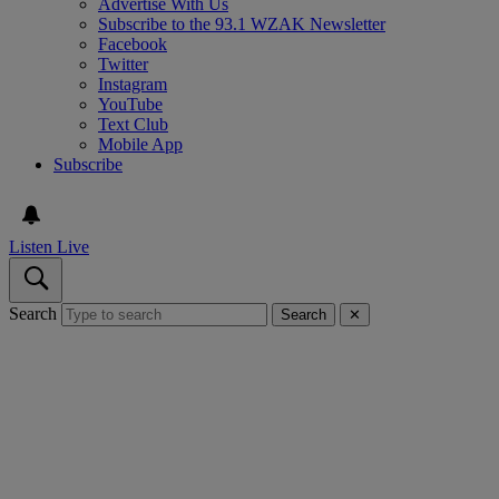
Advertise With Us
Subscribe to the 93.1 WZAK Newsletter
Facebook
Twitter
Instagram
YouTube
Text Club
Mobile App
Subscribe
Listen Live
Search
Search
✕