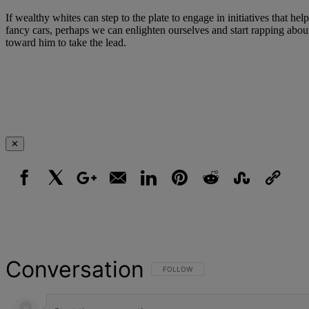
If wealthy whites can step to the plate to engage in initiatives that 
fancy cars, perhaps we can enlighten ourselves and start rapping about 
toward him to take the lead.
✕
Facebook
X
Google+
Email
LinkedIn
Pinterest
Reddit
StumbleUpon
Link
Conversation
FOLLOW THIS CONVERSATION TO BE NOT
FOLLOW