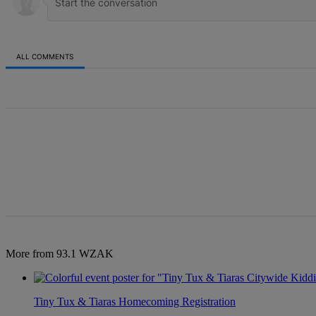
ALL COMMENTS
All Comments
More from 93.1 WZAK
Tiny Tux & Tiaras Homecoming Registration