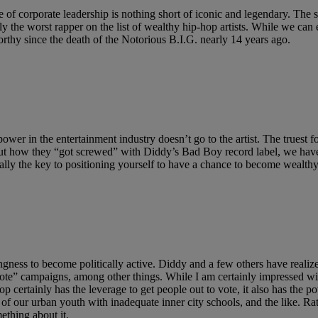
yle of corporate leadership is nothing short of iconic and legendary. The
ably the worst rapper on the list of wealthy hip-hop artists. While we c
rthy since the death of the Notorious B.I.G. nearly 14 years ago.
power in the entertainment industry doesn’t go to the artist. The truest 
ut how they “got screwed” with Diddy’s Bad Boy record label, we have 
cally the key to positioning yourself to have a chance to become wealthy
lingness to become politically active. Diddy and a few others have reali
ote” campaigns, among other things. While I am certainly impressed wit
 certainly has the leverage to get people out to vote, it also has the p
n of our urban youth with inadequate inner city schools, and the like. Ra
mething about it.