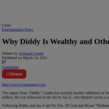
Close
Entertainment News
Why Diddy Is Wealthy and Othe
Written by
Ahmaad Crump
Published on
March 14, 2011
Comments
Share
http://www.bvonmoney.com
The rapper Sean “Diddy” Combs has reached another milestone in his i
million. He was followed on the list by Jay-Z, who himself carries a n
Following Diddy and Jay-Z are Dr. Dre, 50 Cent and Bryan “Birdma