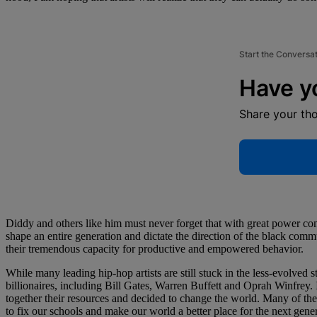
Start the Conversa
Have y
Share your th
Diddy and others like him must never forget that with great power com
shape an entire generation and dictate the direction of the black com
their tremendous capacity for productive and empowered behavior.
While many leading hip-hop artists are still stuck in the less-evolved
billionaires, including Bill Gates, Warren Buffett and Oprah Winfrey.
together their resources and decided to change the world. Many of th
to fix our schools and make our world a better place for the next gener