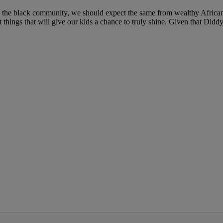
help the black community, we should expect the same from wealthy Africa
things that will give our kids a chance to truly shine. Given that Diddy i
IFIED WHEN NEW COMMENTS ARE POSTED