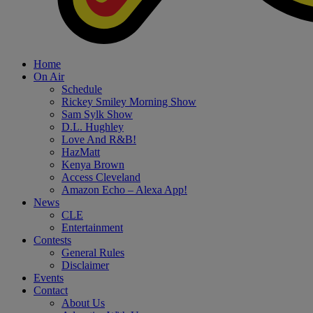
Home
On Air
Schedule
Rickey Smiley Morning Show
Sam Sylk Show
D.L. Hughley
Love And R&B!
HazMatt
Kenya Brown
Access Cleveland
Amazon Echo – Alexa App!
News
CLE
Entertainment
Contests
General Rules
Disclaimer
Events
Contact
About Us