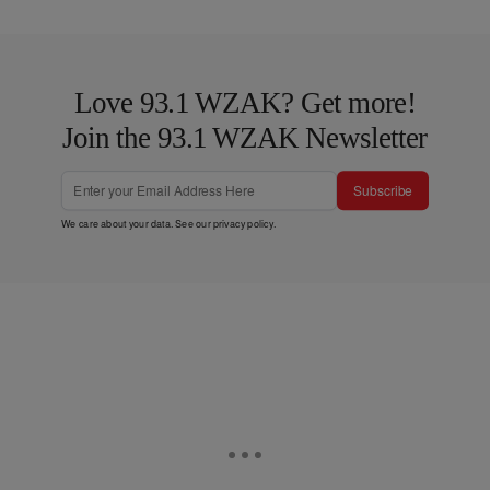
Love 93.1 WZAK? Get more!
Join the 93.1 WZAK Newsletter
Subscribe
We care about your data. See our
privacy policy
.