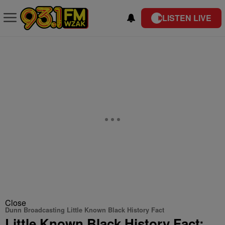
LISTEN LIVE
Close
Dunn Broadcasting Little Known Black History Fact
Little Known Black History Fact: