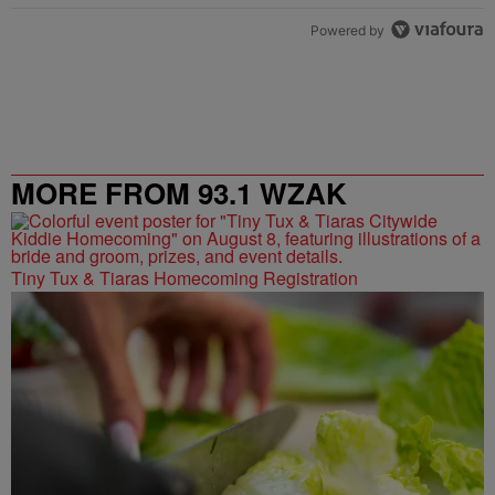
Powered by
MORE FROM 93.1 WZAK
Tiny Tux & Tiaras Homecoming Registration