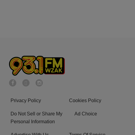
Privacy Policy
Cookies Policy
Do Not Sell or Share My
Ad Choice
Personal Information
Advertise With Us
Terms Of Service