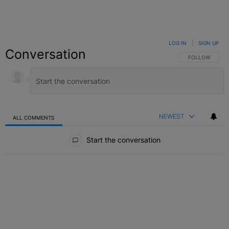
LOG IN
|
SIGN UP
Conversation
FOLLOW THIS C
FOLLOW
NEWEST
ALL COMMENTS
All Comments
Start the conversation