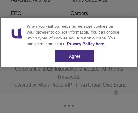
EEO
Careers
When you visit our website, we store cookies on
FAQ
FCC Public File
your browser to collect information. You can choose
which types of cookies you allow on our site. You
R1 Digital
WZAK FCC Applications
can learn more in our
Privacy Policy here.
Agree
Copyright © 2026
Interactive One, LLC
. All Rights
Reserved.
Powered by
WordPress VIP
|
An Urban One Brand