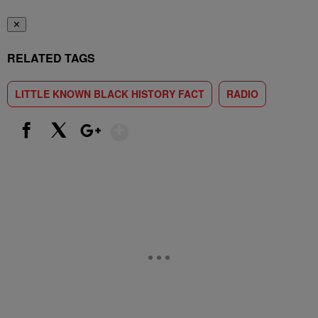
✕
RELATED TAGS
LITTLE KNOWN BLACK HISTORY FACT
RADIO
Show More
Facebook
X
Google+