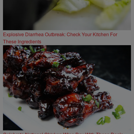
Explosive Diarrhea Outbreak: Check Your Kitchen For
These Ingredients