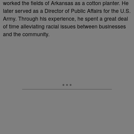
worked the fields of Arkansas as a cotton planter. He
later served as a Director of Public Affairs for the U.S.
Army. Through his experience, he spent a great deal
of time alleviating racial issues between businesses
and the community.