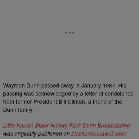
Waymon Dunn passed away in January 1987. His
passing was acknowledged by a letter of condolence
from former President Bill Clinton, a friend of the
Dunn family.
Little Known Black History Fact: Dunn Broadcasting
was originally published on
blackamericaweb.com