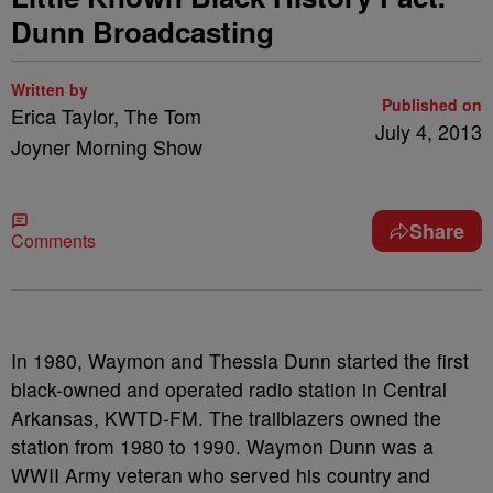
Dunn Broadcasting
Written by
Published on
Erica Taylor, The Tom
July 4, 2013
Joyner Morning Show
Share
Comments
In 1980, Waymon and Thessia Dunn started the first
black-owned and operated radio station in Central
Arkansas, KWTD-FM. The trailblazers owned the
station from 1980 to 1990. Waymon Dunn was a
WWII Army veteran who served his country and