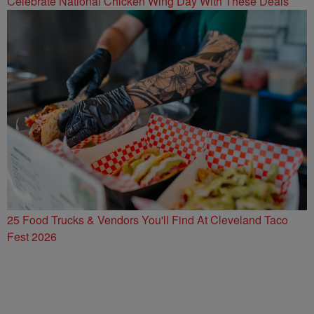
Celebrate National Chicken Wing Day With These Deals
25 Food Trucks & Vendors You'll Find At Cleveland Taco
Fest 2026