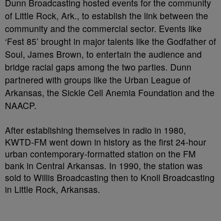
Dunn Broadcasting hosted events for the community
of Little Rock, Ark., to establish the link between the
community and the commercial sector. Events like
‘Fest 85’ brought in major talents like the Godfather of
Soul, James Brown, to entertain the audience and
bridge racial gaps among the two parties. Dunn
partnered with groups like the Urban League of
Arkansas, the Sickle Cell Anemia Foundation and the
NAACP.
After establishing themselves in radio in 1980,
KWTD-FM went down in history as the first 24-hour
urban contemporary-formatted station on the FM
bank in Central Arkansas. In 1990, the station was
sold to Willis Broadcasting then to Knoll Broadcasting
in Little Rock, Arkansas.