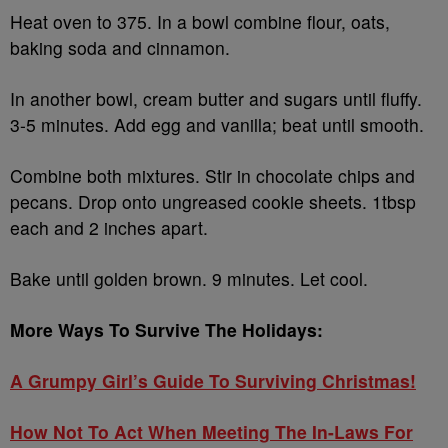
Heat oven to 375. In a bowl combine flour, oats,
baking soda and cinnamon.
In another bowl, cream butter and sugars until fluffy.
3-5 minutes. Add egg and vanilla; beat until smooth.
Combine both mixtures. Stir in chocolate chips and
pecans. Drop onto ungreased cookie sheets. 1tbsp
each and 2 inches apart.
Bake until golden brown. 9 minutes. Let cool.
More Ways To Survive The Holidays:
A Grumpy Girl’s Guide To Surviving Christmas!
How Not To Act When Meeting The In-Laws For