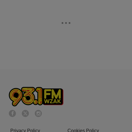
Privacy Policy
Cookies Policy