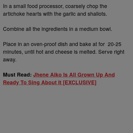
In a small food processor, coarsely chop the
artichoke hearts with the garlic and shallots.
Combine all the ingredients in a medium bowl.
Place in an oven-proof dish and bake at for 20-25
minutes, until hot and cheese is melted. Serve right
away.
Must Read:
Jhene Aiko Is All Grown Up And
Ready To Sing About It [EXCLUSIVE]