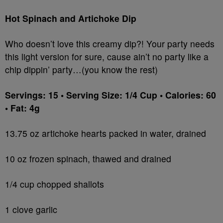
Hot Spinach and Artichoke Dip
Who doesn’t love this creamy dip?! Your party needs
this light version for sure, cause ain’t no party like a
chip dippin’ party…(you know the rest)
Servings: 15 • Serving Size: 1/4 Cup • Calories: 60
• Fat: 4g
13.75 oz artichoke hearts packed in water, drained
10 oz frozen spinach, thawed and drained
1/4 cup chopped shallots
1 clove garlic