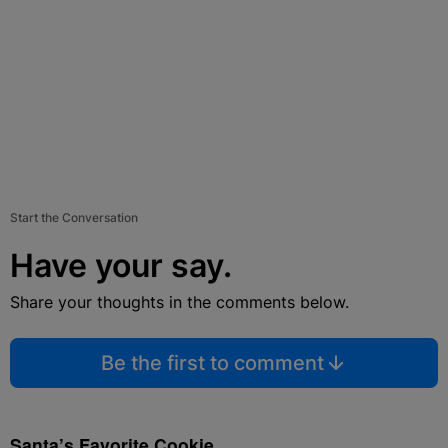
Start the Conversation
Have your say.
Share your thoughts in the comments below.
Be the first to comment
Santa’s Favorite Cookie