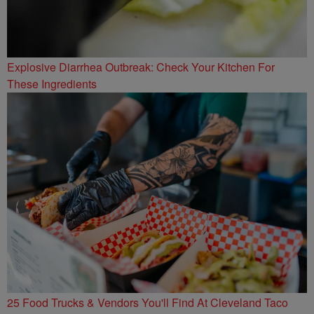
Explosive Diarrhea Outbreak: Check Your Kitchen For
These Ingredients
25 Food Trucks & Vendors You'll Find At Cleveland Taco