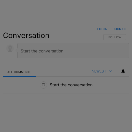
LOG IN
|
SIGN UP
Conversation
FOLLOW THIS C
FOLLOW
NEWEST
ALL COMMENTS
All Comments
Start the conversation