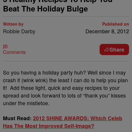
Beat The Holiday Bulge
Written by
Published on
Robbie Darby
December 8, 2012
Share
Comments
So you having a holiday party huh? Well since I may
crash it (wink wink) the least I can do is help you plan
it! Add these light, quick and easy recipes to your
spread and look forward to lots of “thank you” kisses
under the mistletoe.
Must Read:
2012 SHINE AWARDS: Which Celeb
Has The Most Improved Self-Image?