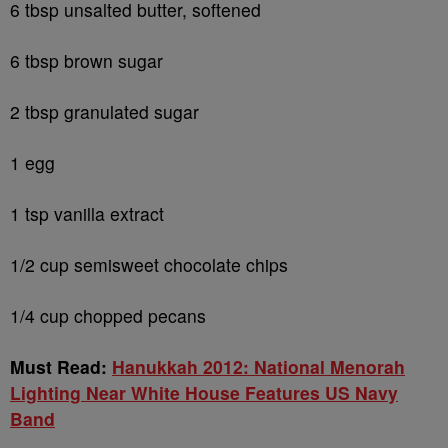
6 tbsp unsalted butter, softened
6 tbsp brown sugar
2 tbsp granulated sugar
1 egg
1 tsp vanilla extract
1/2 cup semisweet chocolate chips
1/4 cup chopped pecans
Must Read:
Hanukkah 2012: National Menorah
Lighting Near White House Features US Navy
Band