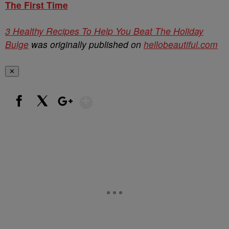
The First Time
3 Healthy Recipes To Help You Beat The Holiday
Bulge
was originally published on
hellobeautiful.com
✕
Show More
Facebook
X
Google+