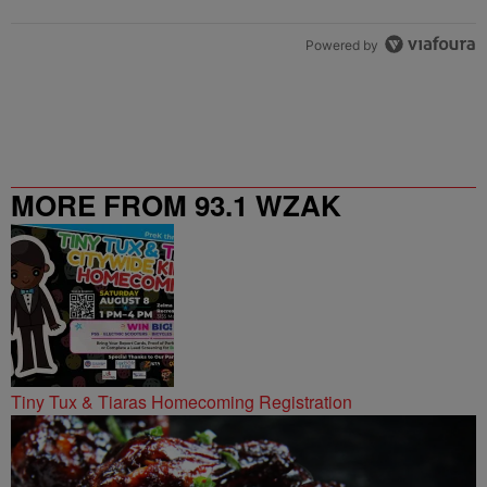
Powered by
MORE FROM 93.1 WZAK
Tiny Tux & Tiaras Homecoming Registration