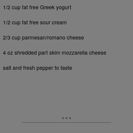
1/2 cup fat free Greek yogurt
1/2 cup fat free sour cream
2/3 cup parmesan/romano cheese
4 oz shredded part skim mozzarella cheese
salt and fresh pepper to taste