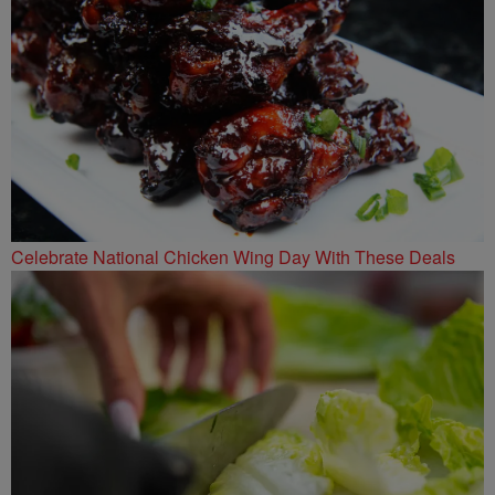
Celebrate National Chicken Wing Day With These Deals