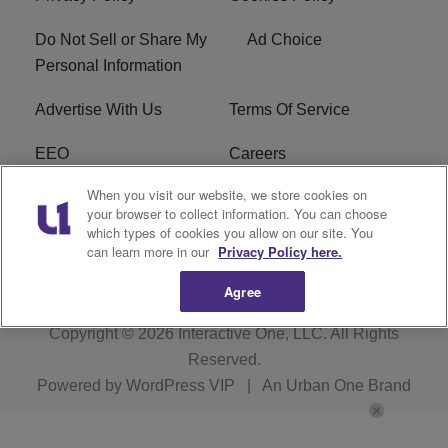
Do Not Sell or Share My
Ad Choice
Personal Information
Advertise With Us
Terms Of Service
EEO
Careers
When you visit our website, we store cookies on
FAQ
FCC Public File
your browser to collect information. You can choose
which types of cookies you allow on our site. You
R1 Digital
WZAK FCC Applications
can learn more in our
Privacy Policy here.
Agree
Copyright © 2026
Interactive One, LLC
. All Rights
Reserved.
Powered by
WordPress VIP
|
An Urban One Brand