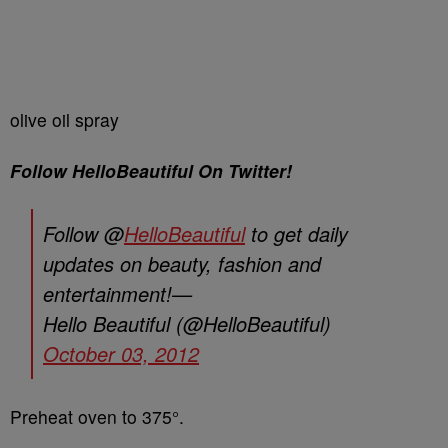
olive oil spray
Follow HelloBeautiful On Twitter!
Follow @
HelloBeautiful
to get daily
updates on beauty, fashion and
entertainment!—
Hello Beautiful (@HelloBeautiful)
October 03, 2012
Preheat oven to 375°.