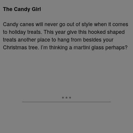
The Candy Girl
Candy canes will never go out of style when it comes
to holiday treats. This year give this hooked shaped
treats another place to hang from besides your
Christmas tree. I’m thinking a martini glass perhaps?