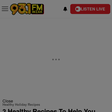
LISTEN LIVE
Close
Healthy Holiday Recipes
3 Healthy Recipes To Help You