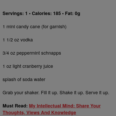
Servings: 1 • Calories: 185 • Fat: 0g
1 mini candy cane (for garnish)
1 1/2 oz vodka
3/4 oz peppermint schnapps
1 oz light cranberry juice
splash of soda water
Grab your shaker. Fill it up. Shake it up. Serve it up.
Must Read:
My Intellectual Mind: Share Your
Thoughts, Views And Knowledge