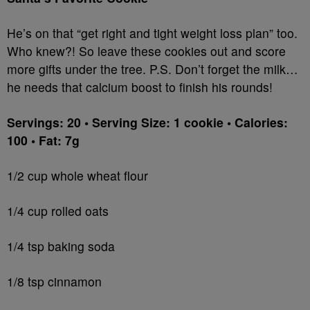
He’s on that “get right and tight weight loss plan” too.
Who knew?! So leave these cookies out and score
more gifts under the tree. P.S. Don’t forget the milk…
he needs that calcium boost to finish his rounds!
Servings: 20 • Serving Size: 1 cookie • Calories:
100 • Fat: 7g
1/2 cup whole wheat flour
1/4 cup rolled oats
1/4 tsp baking soda
1/8 tsp cinnamon