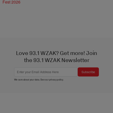
Fest 2026
Love 93.1 WZAK? Get more! Join
the 93.1 WZAK Newsletter
Subscribe
We care about your data. See our
privacy policy
.