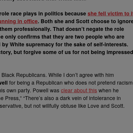
role race plays in politics because
she fell victim to i
nning in office
. Both she and Scott choose to ignor
 them professionally. That doesn’t negate the role
ce only confirms that they are two people who are
 by White supremacy for the sake of self-interests.
ctory, but forgive some of us for not being impresse
all Black Republicans. While I don’t agree with him
ell
for being a Republican who does not pretend racism
 his own party. Powell was
clear about this
when he
 Press,” “There’s also a dark vein of intolerance in
ervative, but not willfully obtuse like Love and Scott.