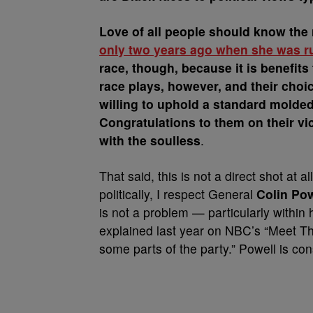
Love of all people should know the 
only two years ago when she was ru
race, though, because it is benefits
race plays, however, and their choi
willing to uphold a standard molded
Congratulations to them on their vi
with the soulless
.
That said, this is not a direct shot at 
politically, I respect General
Colin Pow
is not a problem — particularly within
explained last year on NBC’s “Meet The
some parts of the party.” Powell is cons