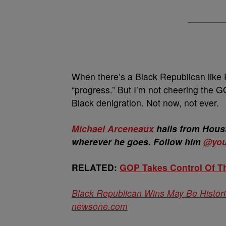
When there’s a Black Republican like 
“progress.” But I’m not cheering the GO
Black denigration. Not now, not ever.
Michael Arceneaux
hails from Houst
wherever he goes. Follow him
@you
RELATED:
GOP Takes Control Of T
Black Republican Wins May Be Historic
newsone.com