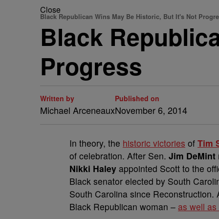
Close
Black Republican Wins May Be Historic, But It's Not Progr
Black Republica
Progress
Written by
Published on
Michael Arceneaux
November 6, 2014
In theory, the
historic victories
of
Tim 
of celebration. After Sen.
Jim DeMint
Nikki Haley
appointed Scott to the off
Black senator elected by South Carolina,
South Carolina since Reconstruction. 
Black Republican woman –
as well as