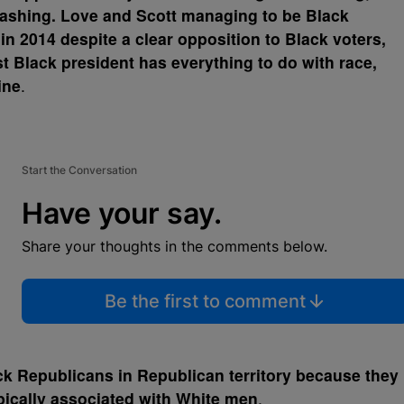
trashing. Love and Scott managing to be Black
n 2014 despite a clear opposition to Black voters,
rst Black president has everything to do with race,
ine
.
Start the Conversation
Have your say.
Share your thoughts in the comments below.
Be the first to comment
k Republicans in Republican territory because they
ypically associated with White men
.