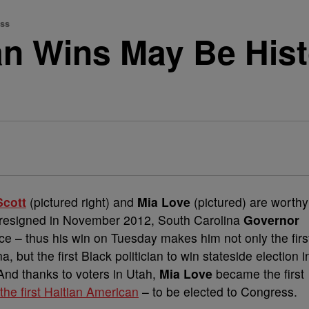
ess
n Wins May Be Histor
Scott
(pictured right) and
Mia Love
(pictured) are worthy
resigned in November 2012, South Carolina
Governor
ice – thus his win on Tuesday makes him not only the firs
 but the first Black politician to win stateside election i
And thanks to voters in Utah,
Mia Love
became the first
 the first Haitian American
– to be elected to Congress.