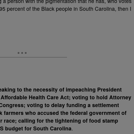
ing a person with the pigmentation that he has, who votes
 95 percent of the Black people in South Carolina, then I
aking to the necessity of impeaching President
Affordable Health Care Act; voting to hold Attorney
Congress; voting to delay funding a settlement
k farmers who accused the federal government of
 race; calling for the tightening of food stamp
IDS budget for South Carolina
.