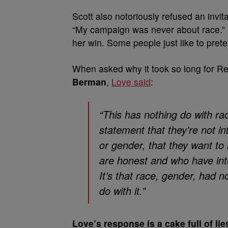
Scott also notoriously refused an invita
“My campaign was never about race.” Li
her win. Some people just like to pret
When asked why it took so long for R
Berman
,
Love said
:
“This has nothing do with r
statement that they’re not i
or gender, that they want to
are honest and who have inte
It’s that race, gender, had no
do with it.”
Love’s response is a cake full of li