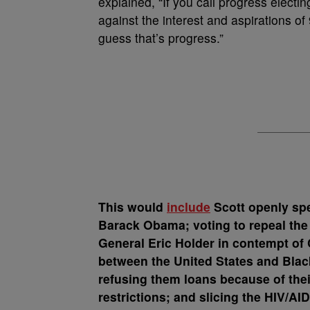
explained, “If you call progress elect
against the interest and aspirations of
guess that’s progress.”
This would
include
Scott openly spe
Barack Obama; voting to repeal the 
General Eric Holder in contempt of 
between the United States and Blac
refusing them loans because of their
restrictions; and slicing the HIV/A