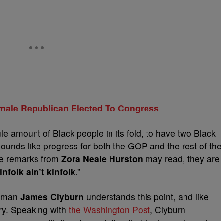
emale Republican Elected To Congress
e amount of Black people in its fold, to have two Black
sounds like progress for both the GOP and the rest of th
se remarks from
Zora Neale Hurston
may read, they are
infolk ain’t kinfolk
.”
ssman
James Clyburn
understands this point, and like
ory. Speaking with
the Washington Post
, Clyburn