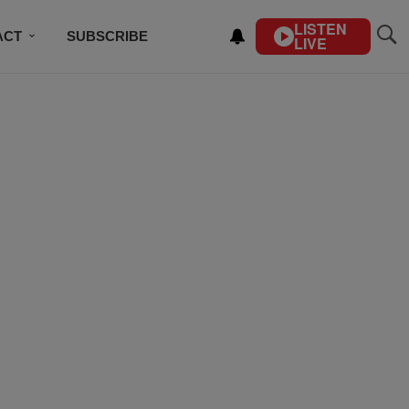
LISTEN
ACT
SUBSCRIBE
LIVE