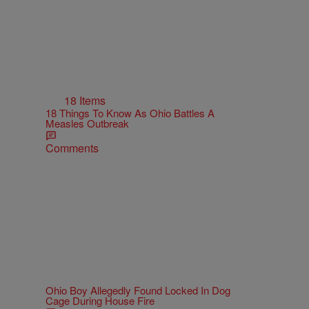
18 Items
18 Things To Know As Ohio Battles A
Measles Outbreak
Comments
Ohio Boy Allegedly Found Locked In Dog
Cage During House Fire