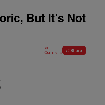
ic, But It’s Not
Share
Comments
t
n