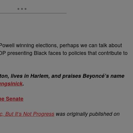
Powell winning elections, perhaps we can talk about
P presenting Black faces to policies that contribute to
on, lives in Harlem, and praises Beyoncé’s name
ngsinick
.
he Senate
, But It’s Not Progress
was originally published on