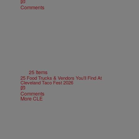
Comments
25 Items
25 Food Trucks & Vendors You'll Find At
Cleveland Taco Fest 2026
Comments
More CLE