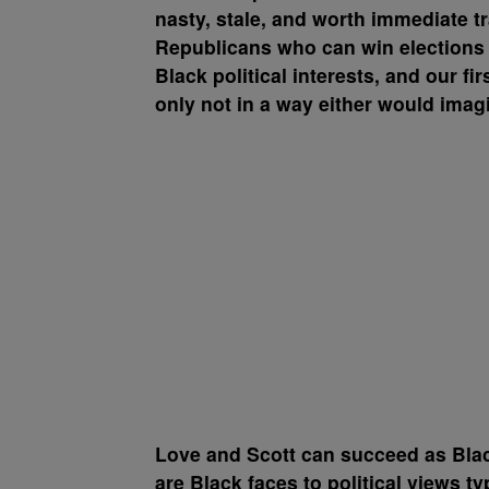
nasty, stale, and worth immediate 
Republicans who can win elections i
Black political interests, and our fi
only not in a way either would imag
Love and Scott can succeed as Blac
are Black faces to political views t