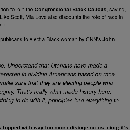
tion to join the
Congressional Black Caucus
, saying,
ke Scott, Mia Love also discounts the role of race in
end.
epublicans to elect a Black woman by CNN’s
John
ace. Understand that Utahans have made a
nterested in dividing Americans based on race
 make sure that they are electing people who
grity. That’s really what made history here.
thing to do with it, principles had everything to
es topped with way too much disingenuous icing; it’s