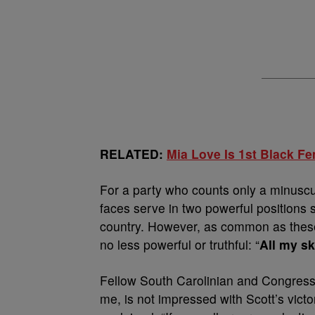
RELATED:
Mia Love Is 1st Black F
For a party who counts only a minuscul
faces serve in two powerful positions 
country. However, as common as the
no less powerful or truthful: “
All my sk
Fellow South Carolinian and Congre
me, is not impressed with Scott’s vict