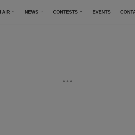
 AIR
NEWS
CONTESTS
EVENTS
CONT