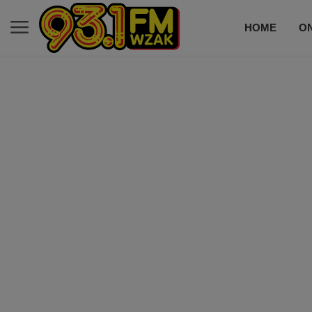
HOME
ON