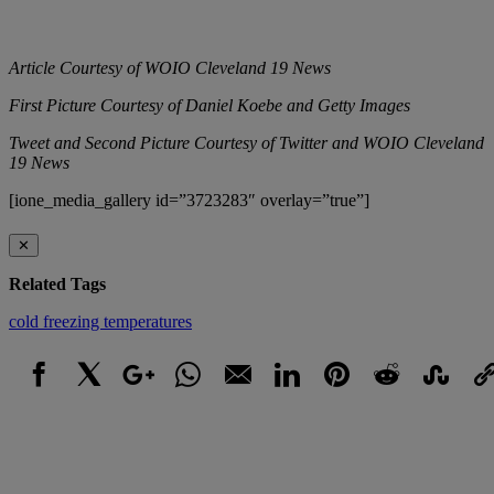
Article Courtesy of WOIO Cleveland 19 News
First Picture Courtesy of Daniel Koebe and Getty Images
Tweet and Second Picture Courtesy of Twitter and WOIO Cleveland
19 News
[ione_media_gallery id=”3723283″ overlay=”true”]
✕
Related Tags
cold
freezing
temperatures
Facebook
X
Google+
WhatsApp
Email
LinkedIn
Pinterest
Reddit
StumbleUpo
Link