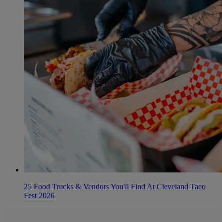
25 Food Trucks & Vendors You'll Find At Cleveland Taco
Fest 2026