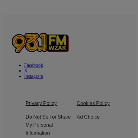
Facebook
X
Instagram
Privacy Policy
Cookies Policy
Do Not Sell or Share
Ad Choice
My Personal
Information