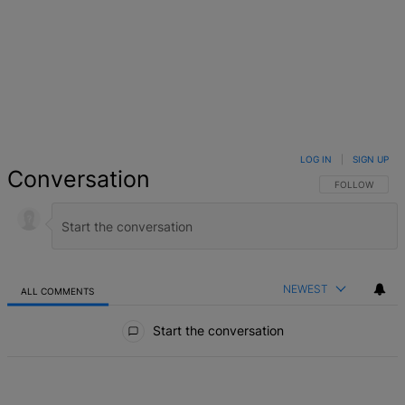
LOG IN
|
SIGN UP
Conversation
FOLLOW THIS 
FOLLOW
NEWEST
ALL COMMENTS
All Comments
Start the conversation