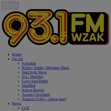
Home
On Air
Schedule
Rickey Smiley Morning Show
Sam Sylk Show
D.L. Hughley
Love And R&B!
HazMatt
Kenya Brown
Access Cleveland
Amazon Echo – Alexa App!
News
CLE