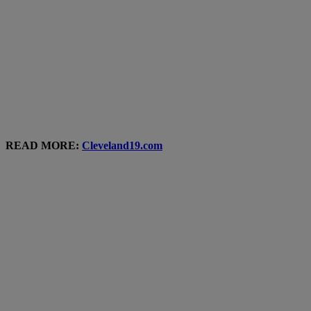
READ MORE:
Cleveland19.com