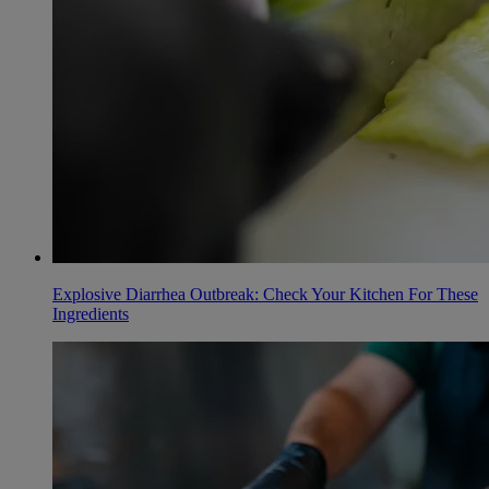
Explosive Diarrhea Outbreak: Check Your Kitchen For These
Ingredients