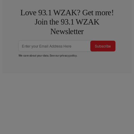
Love 93.1 WZAK? Get more!
Join the 93.1 WZAK
Newsletter
Subscribe
We care about your data. See our
privacy policy
.