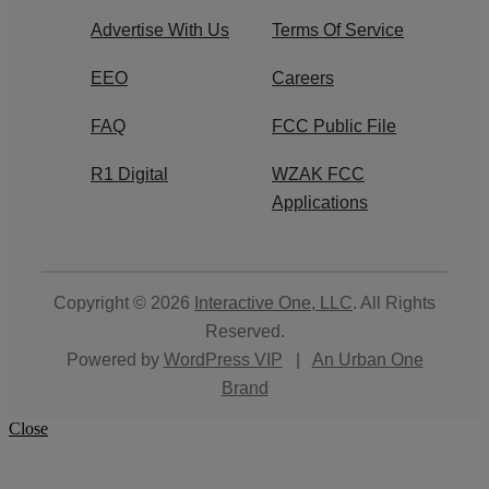
Advertise With Us
Terms Of Service
EEO
Careers
FAQ
FCC Public File
R1 Digital
WZAK FCC
Applications
Copyright © 2026
Interactive One, LLC
. All Rights
Reserved.
Powered by
WordPress VIP
|
An Urban One
Brand
Close