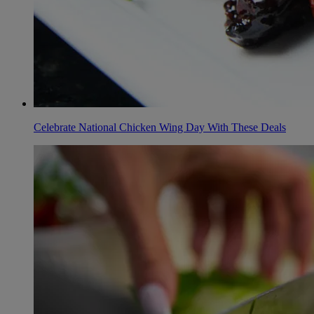
Celebrate National Chicken Wing Day With These Deals