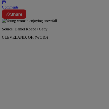
Comments
Share
Source: Daniel Koebe / Getty
CLEVELAND, OH (WOIO) –