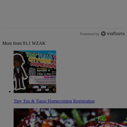
Powered by
More from 93.1 WZAK
Tiny Tux & Tiaras Homecoming Registration