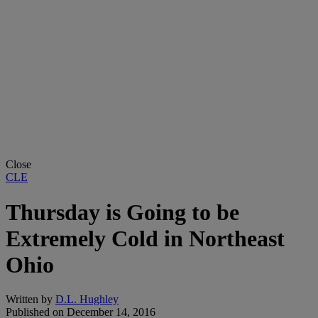
Close
CLE
Thursday is Going to be
Extremely Cold in Northeast
Ohio
Written by
D.L. Hughley
Published on
December 14, 2016