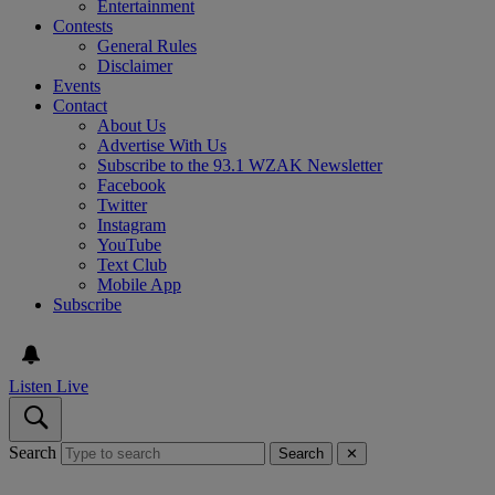
Entertainment
Contests
General Rules
Disclaimer
Events
Contact
About Us
Advertise With Us
Subscribe to the 93.1 WZAK Newsletter
Facebook
Twitter
Instagram
YouTube
Text Club
Mobile App
Subscribe
Listen Live
Search
Search
✕