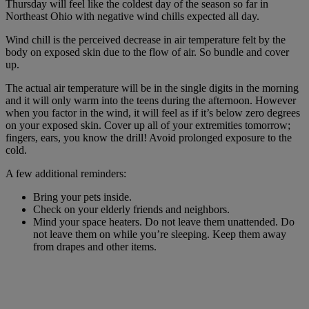
Thursday will feel like the coldest day of the season so far in
Northeast Ohio with negative wind chills expected all day.
Wind chill is the perceived decrease in air temperature felt by the
body on exposed skin due to the flow of air. So bundle and cover
up.
The actual air temperature will be in the single digits in the morning
and it will only warm into the teens during the afternoon. However
when you factor in the wind, it will feel as if it’s below zero degrees
on your exposed skin. Cover up all of your extremities tomorrow;
fingers, ears, you know the drill! Avoid prolonged exposure to the
cold.
A few additional reminders:
Bring your pets inside.
Check on your elderly friends and neighbors.
Mind your space heaters. Do not leave them unattended. Do
not leave them on while you’re sleeping. Keep them away
from drapes and other items.