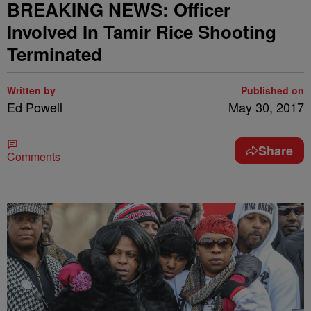
BREAKING NEWS: Officer
Involved In Tamir Rice Shooting
Terminated
Written by
Published on
Ed Powell
May 30, 2017
Share
Comments