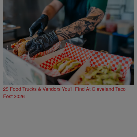
25 Food Trucks & Vendors You'll Find At Cleveland Taco
Fest 2026