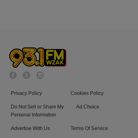
Privacy Policy
Cookies Policy
Do Not Sell or Share My
Ad Choice
Personal Information
Advertise With Us
Terms Of Service