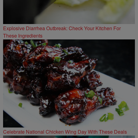
Explosive Diarrhea Outbreak: Check Your Kitchen For
These Ingredients
Celebrate National Chicken Wing Day With These Deals