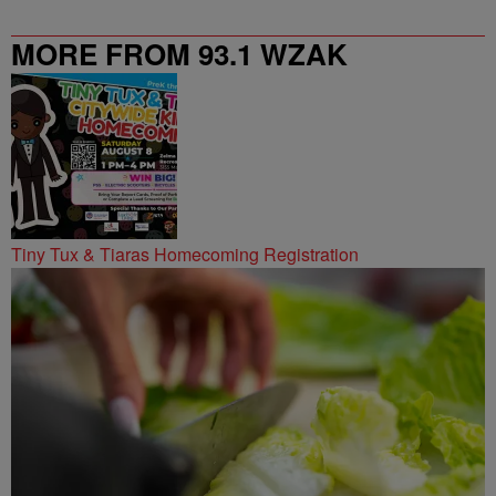
MORE FROM 93.1 WZAK
Tiny Tux & Tiaras Homecoming Registration