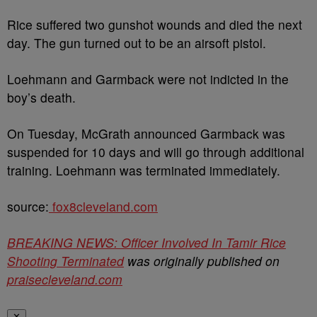
Rice suffered two gunshot wounds and died the next
day. The gun turned out to be an airsoft pistol.
Loehmann and Garmback were not indicted in the
boy’s death.
On Tuesday, McGrath announced Garmback was
suspended for 10 days and will go through additional
training. Loehmann was terminated immediately.
source:
fox8cleveland.com
BREAKING NEWS: Officer Involved In Tamir Rice
Shooting Terminated
was originally published on
praisecleveland.com
✕