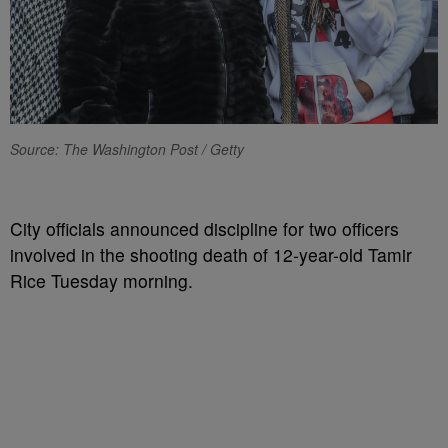
Source: The Washington Post / Getty
City officials announced discipline for two officers
involved in the shooting death of 12-year-old Tamir
Rice Tuesday morning.