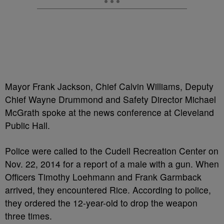
Mayor Frank Jackson, Chief Calvin Williams, Deputy
Chief Wayne Drummond and Safety Director Michael
McGrath spoke at the news conference at Cleveland
Public Hall.
Police were called to the Cudell Recreation Center on
Nov. 22, 2014 for a report of a male with a gun. When
Officers Timothy Loehmann and Frank Garmback
arrived, they encountered Rice. According to police,
they ordered the 12-year-old to drop the weapon
three times.