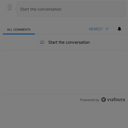
NEWEST
ALL COMMENTS
All Comments
Start the conversation
Powered by