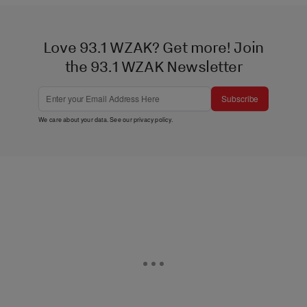
Love 93.1 WZAK? Get more! Join
the 93.1 WZAK Newsletter
Subscribe
We care about your data. See our
privacy policy
.