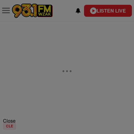
LISTEN LIVE
Close
CLE