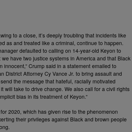
wing to a close, it’s deeply troubling that incidents like
wed as and treated like a criminal, continue to happen.
manager defaulted to calling on 14-year-old Keyon to
 we have two justice systems in America and that Black
ven innocent,” Crump said in a statement emailed to
District Attorney Cy Vance Jr. to bring assault and
send the message that hateful, racially motivated
 will take to drive change. We also call for a civil rights
implicit bias in its treatment of Keyon.”
 for 2020, which has given rise to the phenomenon
ting their privileges against Black and brown people
rong.