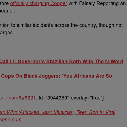
efore
officially charging Cooper
with Falsely Reporting an
meanor.
ention to similar incidents across the country, though not
harges.
all Lt. Governor’s Brazilian-Born Wife The N-Word
Cops On Black Joggers: ‘You Africans Are So
sone.com&#8221
; id=”3944359″ overlay=”true”]
Who ‘Attacked’ Jazz Musician, Teen Son In Viral
sone.com