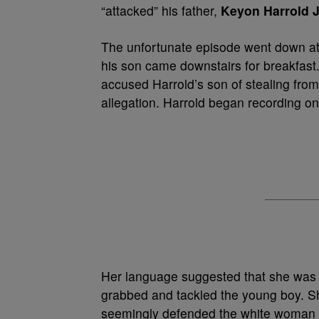
“attacked” his father,
Keyon Harrold J
The unfortunate episode went down at
his son came downstairs for breakfas
accused Harrold’s son of stealing fro
allegation. Harrold began recording o
Her language suggested that she was ho
grabbed and tackled the young boy. Sh
seemingly defended the white woman a