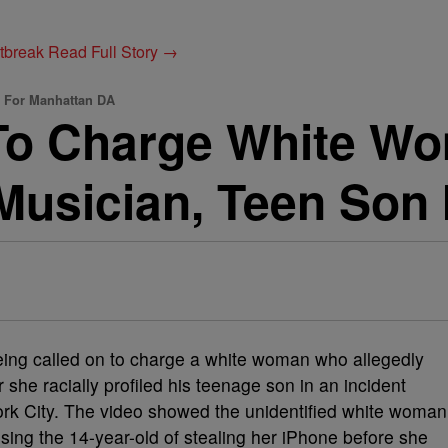
utbreak
Read Full Story →
d For Manhattan DA
To Charge White W
Musician, Teen Son 
eing called on to charge a white woman who allegedly
she racially profiled his teenage son in an incident
ork City. The video showed the unidentified white woman
sing the 14-year-old of stealing her iPhone before she