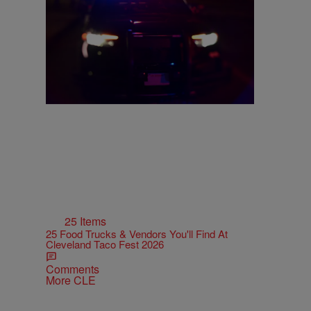
Ohio Boy Allegedly Found Locked In Dog
Cage During House Fire
Comments
25 Items
25 Food Trucks & Vendors You'll Find At
Cleveland Taco Fest 2026
Comments
More CLE