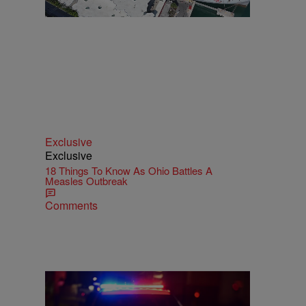
Exclusive
Exclusive
18 Things To Know As Ohio Battles A
Measles Outbreak
Comments