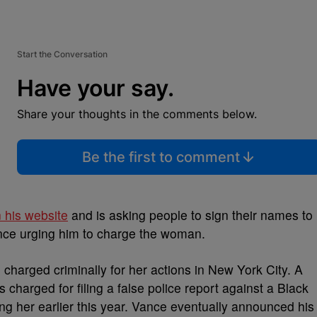
Start the Conversation
Have your say.
Share your thoughts in the comments below.
Be the first to comment
n his website
and is asking people to sign their names to
ance urging him to charge the woman.
charged criminally for her actions in New York City. A
 charged for filing a false police report against a Black
ng her earlier this year. Vance eventually announced his