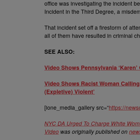
office was investigating the incident b
Incident in the Third Degree, a misde
That incident set off a firestorm of att
all of them have resulted in criminal c
SEE ALSO:
Video Shows Pennsylvania ‘Karen’ C
Video Shows Racist Woman Calling 
(Expletive) Violent’
[ione_media_gallery src=”
https://new
NYC DA Urged To Charge White Woman 
Video
was originally published on
new