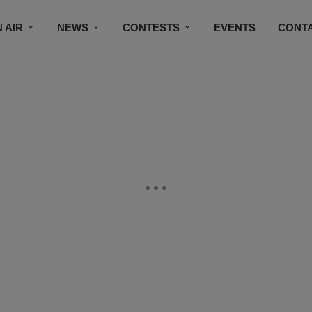
 AIR
NEWS
CONTESTS
EVENTS
CONT