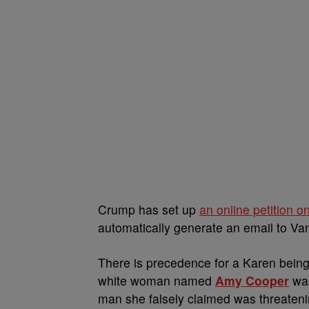
Crump has set up
an online petition o
automatically generate an email to V
There is precedence for a Karen being 
white woman named
Amy Cooper
was
man she falsely claimed was threateni