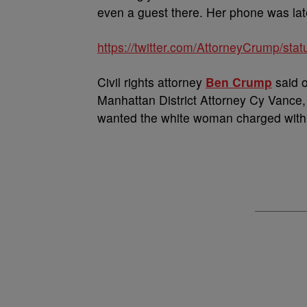
even a guest there. Her phone was lat
https://twitter.com/AttorneyCrump/s
Civil rights attorney
Ben Crump
said o
Manhattan District Attorney Cy Vance,
wanted the white woman charged with 