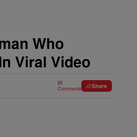
oman Who
In Viral Video
Share
Comments