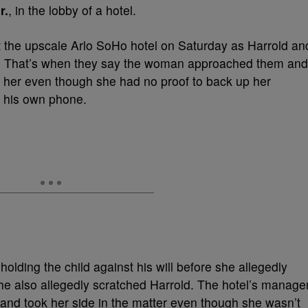
r.
, in the lobby of a hotel.
 the upscale Arlo SoHo hotel on Saturday as Harrold an
t. That’s when they say the woman approached them and
m her even though she had no proof to back up her
n his own phone.
lding the child against his will before she allegedly
e also allegedly scratched Harrold. The hotel’s manage
nd took her side in the matter even though she wasn’t