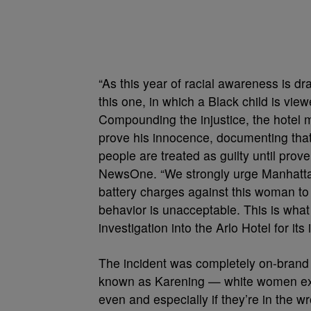
“As this year of racial awareness is dra
this one, in which a Black child is vie
Compounding the injustice, the hotel 
prove his innocence, documenting that
people are treated as guilty until pro
NewsOne. “We strongly urge Manhattan 
battery charges against this woman to 
behavior is unacceptable. This is what it
investigation into the Arlo Hotel for its 
The incident was completely on-brand
known as Karening — white women exer
even and especially if they’re in the w