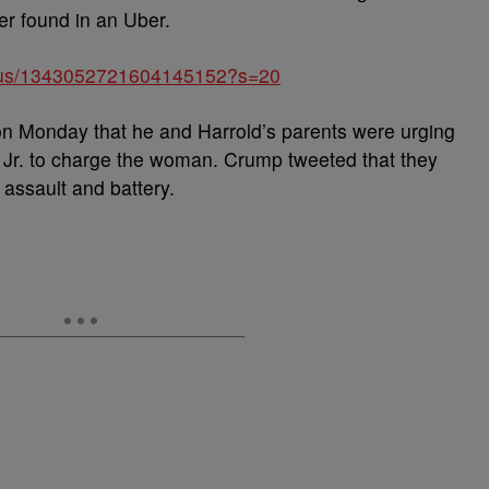
er found in an Uber.
tatus/1343052721604145152?s=20
n Monday that he and Harrold’s parents were urging
 Jr. to charge the woman. Crump tweeted that they
assault and battery.