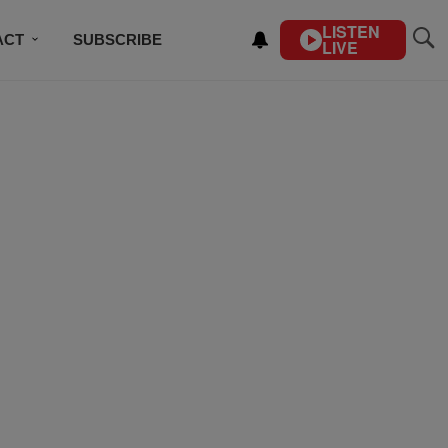
LISTEN
ACT
SUBSCRIBE
LIVE