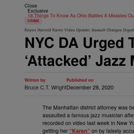
Close
Exclusive
18 Things To Know As Ohio Battles A Measles O
CRIME
Keyon Harrold Karen Video Update: Assault Charges Urge
NYC DA Urged 
‘Attacked’ Jazz 
Written by
Published on
Bruce C.T. Wright
December 28, 2020
T
he Manhattan district attorney was b
assaulted a famous jazz musician after 
recorded on video last week in New Y
getting her
“Karen”
on by falsely accu