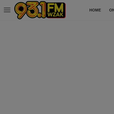
HOME
ON