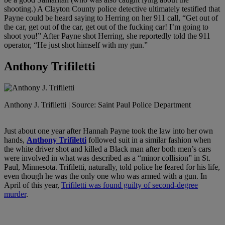
shooting.) A Clayton County police detective ultimately testified that
Payne could be heard saying to Herring on her 911 call, “Get out of
the car, get out of the car, get out of the fucking car! I’m going to
shoot you!” After Payne shot Herring, she reportedly told the 911
operator, “He just shot himself with my gun.”
Anthony Trifiletti
Anthony J. Trifiletti | Source: Saint Paul Police Department
Just about one year after Hannah Payne took the law into her own
hands,
Anthony Trifiletti
followed suit in a similar fashion when
the white driver shot and killed a Black man after both men’s cars
were involved in what was described as a “minor collision” in St.
Paul, Minnesota. Trifiletti, naturally, told police he feared for his life,
even though he was the only one who was armed with a gun. In
April of this year,
Trifiletti was found guilty of second-degree
murder
.