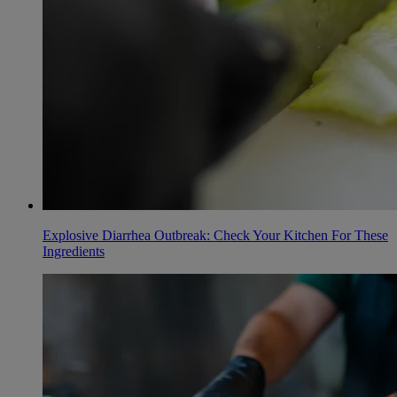
Explosive Diarrhea Outbreak: Check Your Kitchen For These
Ingredients