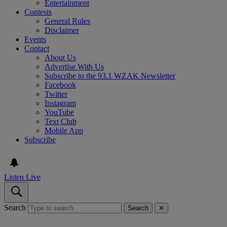
Entertainment
Contests
General Rules
Disclaimer
Events
Contact
About Us
Advertise With Us
Subscribe to the 93.1 WZAK Newsletter
Facebook
Twitter
Instagram
YouTube
Text Club
Mobile App
Subscribe
Listen Live
Search
Search
✕