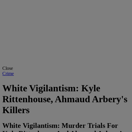
Close
Crime
White Vigilantism: Kyle
Rittenhouse, Ahmaud Arbery's
Killers
White Vigilantism: Murder Trials For