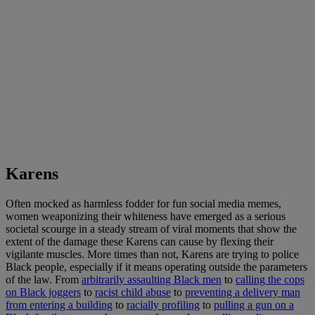
Karens
Often mocked as harmless fodder for fun social media memes,
women weaponizing their whiteness have emerged as a serious
societal scourge in a steady stream of viral moments that show the
extent of the damage these Karens can cause by flexing their
vigilante muscles. More times than not, Karens are trying to police
Black people, especially if it means operating outside the parameters
of the law. From
arbitrarily assaulting Black men
to
calling the cops
on Black joggers
to
racist child abuse
to
preventing a delivery man
from entering a building
to
racially profiling
to
pulling a gun on a