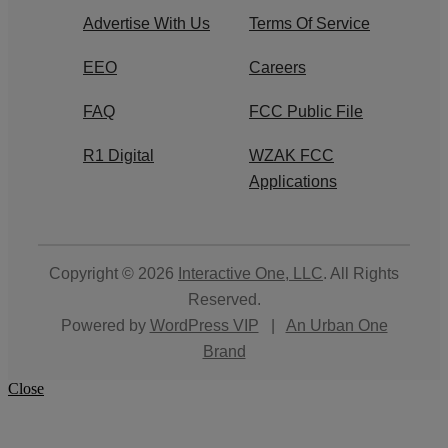
Advertise With Us
Terms Of Service
EEO
Careers
FAQ
FCC Public File
R1 Digital
WZAK FCC
Applications
Copyright © 2026
Interactive One, LLC
. All Rights
Reserved.
Powered by
WordPress VIP
|
An Urban One
Brand
Close