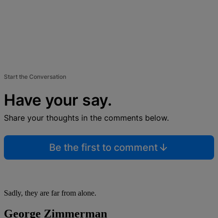
Start the Conversation
Have your say.
Share your thoughts in the comments below.
Be the first to comment
Sadly, they are far from alone.
George Zimmerman