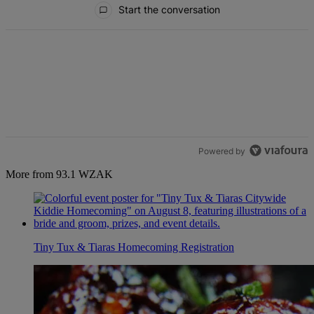
Start the conversation
Powered by
More from 93.1 WZAK
Tiny Tux & Tiaras Homecoming Registration