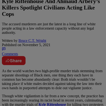
Kyle Rittenhouse And Ahmaud Arbery’s
Killers Spotlight Civilians Acting Like
Cops
The accused murderers are just the latest in a long line of white
people acting in a law enforcement capacity without any legal
authority.
Written by
Bruce C.T. Wright
Published on
November 5, 2021
Comments
Share
A
s the world watches two high-profile murder trials stemming from
separate shootings of Black men, one thing they each have in
common has become abundantly clear: Both trials wouldn’t be
taking place if white males decided against taking the law into their
own hands in purported attempts to dole out vigilante justice.
Though white vigilantism is far from a new concept, the practice has
been increasingly rearing its racist head in recent years, culminating
with the murder trials of
Kyle Rittenhouse
for killing two protesters