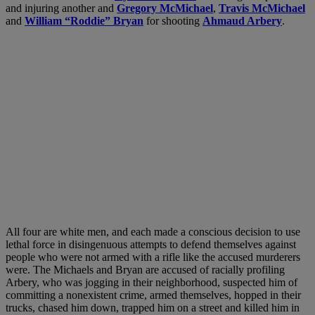
and injuring another and
Gregory McMichael
,
Travis McMichael
and
William “Roddie” Bryan
for shooting
Ahmaud Arbery
.
All four are white men, and each made a conscious decision to use
lethal force in disingenuous attempts to defend themselves against
people who were not armed with a rifle like the accused murderers
were. The Michaels and Bryan are accused of racially profiling
Arbery, who was jogging in their neighborhood, suspected him of
committing a nonexistent crime, armed themselves, hopped in their
trucks, chased him down, trapped him on a street and killed him in