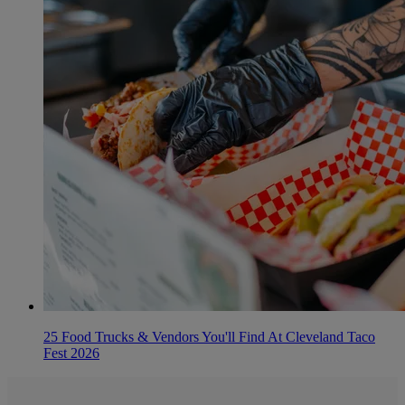
25 Food Trucks & Vendors You'll Find At Cleveland Taco
Fest 2026