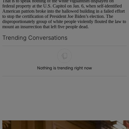
That is to speak nothing of the white vigilantism displayed on
federal property at the U.S. Capitol on Jan. 6, when self-identified
American patriots broke into the hallowed building in a failed effort
to stop the certification of President Joe Biden’s election. The
disproportionately group of white people violently flouted the law to
mount an insurrection that left five people dead.
Trending Conversations
The following is a list of the most commented articles in the last 7 d
Nothing is trending right now