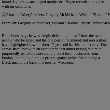
broad daylight — an alleged murder that Bryan recorded on video
with his cellphone.
From left: Gregory McMichael, William “Roddie” Bryan, Travis McMi
Rittenhouse says he was simply defending himself from the two
people who he killed and the one person he injured, but prosecutors
have highlighted how the then-17-year-old has his mother drive him
across state lines with an assault rifle that didn’t belong to him to
purportedly patrol the streets and protect local businesses from
looting and rioting during a protest against police for shooting a
Black man in the back in Kenosha, Wisconsin.