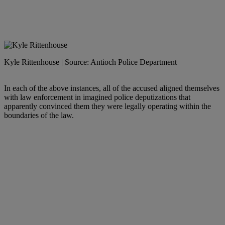
Kyle Rittenhouse | Source: Antioch Police Department
In each of the above instances, all of the accused aligned themselves
with law enforcement in imagined police deputizations that
apparently convinced them they were legally operating within the
boundaries of the law.