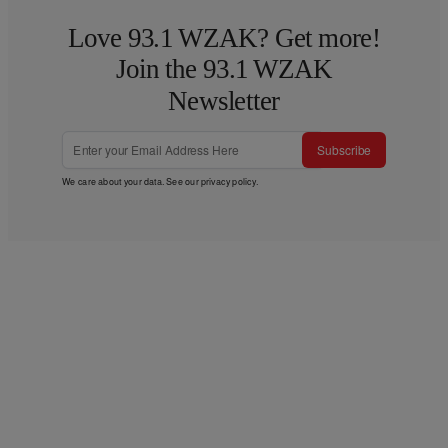
Love 93.1 WZAK? Get more!
Join the 93.1 WZAK
Newsletter
Subscribe
We care about your data. See our
privacy policy
.