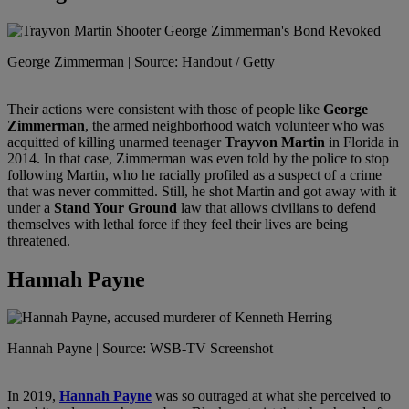
George Zimmerman | Source: Handout / Getty
Their actions were consistent with those of people like
George
Zimmerman
, the armed neighborhood watch volunteer who was
acquitted of killing unarmed teenager
Trayvon Martin
in Florida in
2014. In that case, Zimmerman was even told by the police to stop
following Martin, who he racially profiled as a suspect of a crime
that was never committed. Still, he shot Martin and got away with it
under a
Stand Your Ground
law that allows civilians to defend
themselves with lethal force if they feel their lives are being
threatened.
Hannah Payne
Hannah Payne | Source: WSB-TV Screenshot
In 2019,
Hannah Payne
was so outraged at what she perceived to