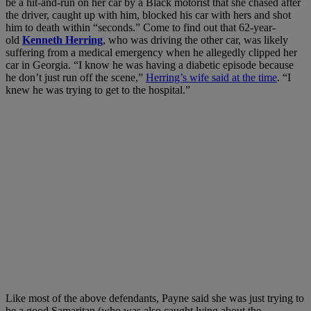
be a hit-and-run on her car by a Black motorist that she chased after
the driver, caught up with him, blocked his car with hers and shot
him to death within “seconds.” Come to find out that 62-year-
old
Kenneth Herring
, who was driving the other car, was likely
suffering from a medical emergency when he allegedly clipped her
car in Georgia. “I know he was having a diabetic episode because
he don’t just run off the scene,”
Herring’s wife said at the time
. “I
knew he was trying to get to the hospital.”
Like most of the above defendants, Payne said she was just trying to
be a good Samaritan (who was also caught lying about the