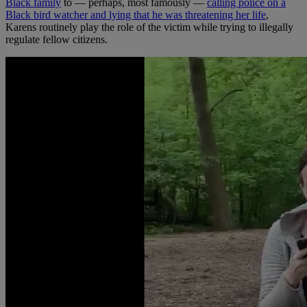
Black family
to — perhaps, most famously —
calling police on a
Black bird watcher and lying that he was threatening her life
,
Karens routinely play the role of the victim while trying to illegally
regulate fellow citizens.