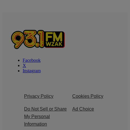
Facebook
X
Instagram
Privacy Policy
Cookies Policy
Do Not Sell or Share
Ad Choice
My Personal
Information