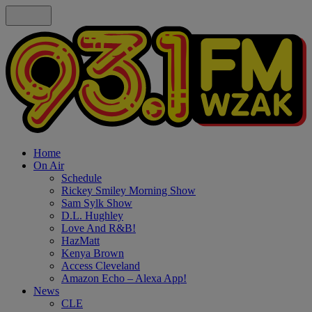
Home
On Air
Schedule
Rickey Smiley Morning Show
Sam Sylk Show
D.L. Hughley
Love And R&B!
HazMatt
Kenya Brown
Access Cleveland
Amazon Echo – Alexa App!
News
CLE