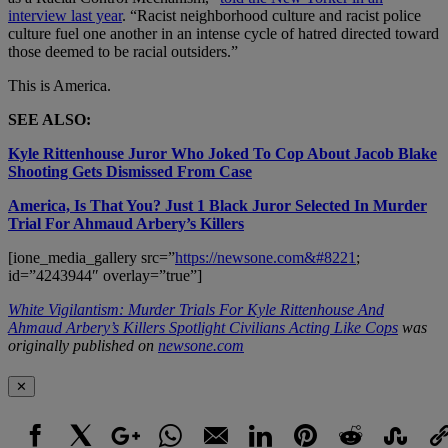
interview last year
. “Racist neighborhood culture and racist police
culture fuel one another in an intense cycle of hatred directed toward
those deemed to be racial outsiders.”
This is America.
SEE ALSO:
Kyle Rittenhouse Juror Who Joked To Cop About Jacob Blake
Shooting Gets Dismissed From Case
America, Is That You? Just 1 Black Juror Selected In Murder
Trial For Ahmaud Arbery’s Killers
[ione_media_gallery src=”
https://newsone.com&#8221
;
id=”4243944″ overlay=”true”]
White Vigilantism: Murder Trials For Kyle Rittenhouse And
Ahmaud Arbery’s Killers Spotlight Civilians Acting Like Cops
was
originally published on
newsone.com
✕