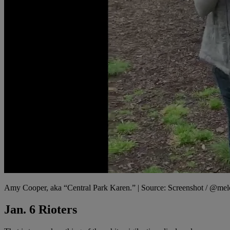
Amy Cooper, aka “Central Park Karen.” | Source: Screenshot / @m
Jan. 6 Rioters