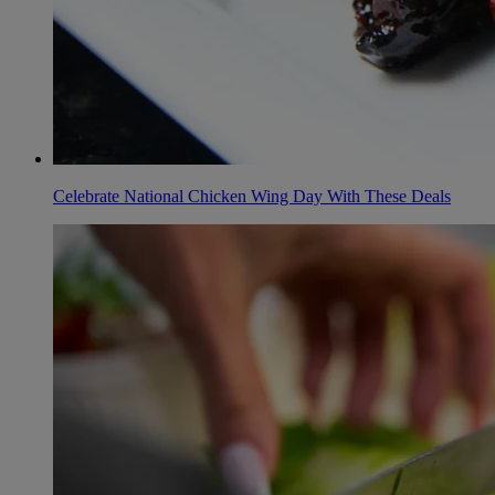
Celebrate National Chicken Wing Day With These Deals