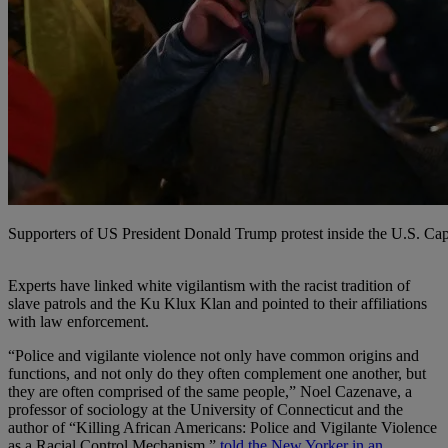
Supporters of US President Donald Trump protest inside the U.S. 
Experts have linked white vigilantism with the racist tradition of
slave patrols and the Ku Klux Klan and pointed to their affiliations
with law enforcement.
“Police and vigilante violence not only have common origins and
functions, and not only do they often complement one another, but
they are often comprised of the same people,” Noel Cazenave, a
professor of sociology at the University of Connecticut and the
author of “Killing African Americans: Police and Vigilante Violence
as a Racial Control Mechanism,”
told the New Yorker in an