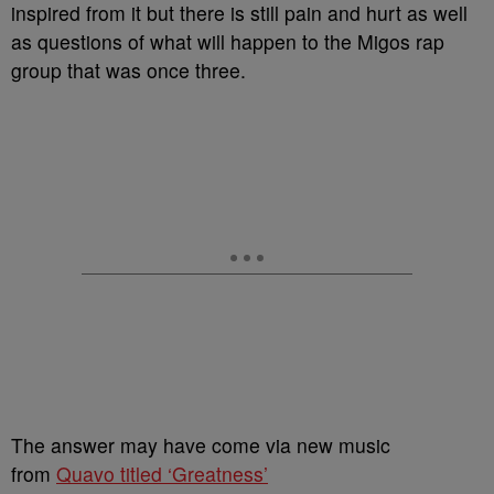
inspired from it but there is still pain and hurt as well
as questions of what will happen to the Migos rap
group that was once three.
The answer may have come via new music
from
Quavo titled ‘Greatness’