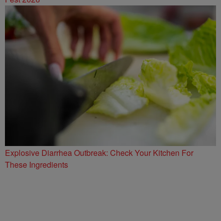
Explosive Diarrhea Outbreak: Check Your Kitchen For
These Ingredients