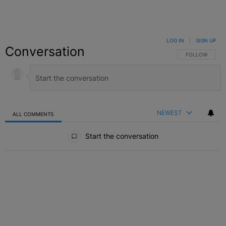
LOG IN
|
SIGN UP
Conversation
FOLLOW THIS C
FOLLOW
NEWEST
ALL COMMENTS
All Comments
Start the conversation