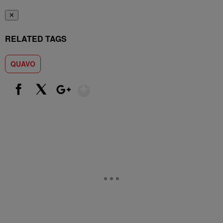
✕
RELATED TAGS
QUAVO
Show More
Facebook
X
Google+