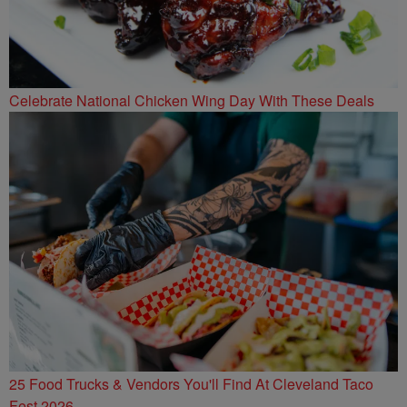
Celebrate National Chicken Wing Day With These Deals
25 Food Trucks & Vendors You'll Find At Cleveland Taco
Fest 2026