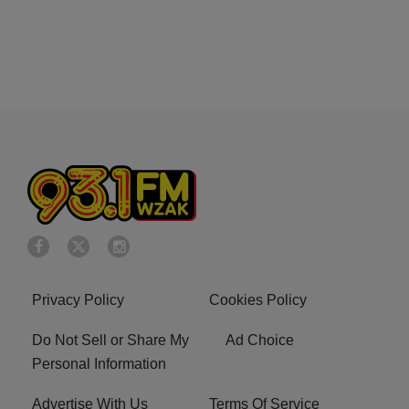
Privacy Policy
Cookies Policy
Do Not Sell or Share My
Ad Choice
Personal Information
Advertise With Us
Terms Of Service