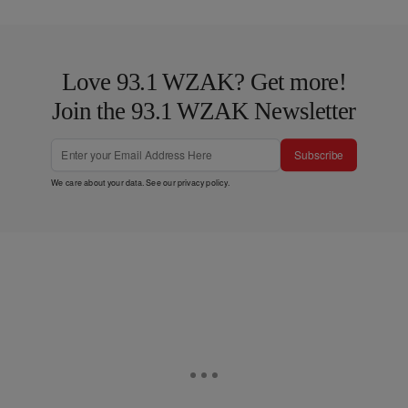
Love 93.1 WZAK? Get more!
Join the 93.1 WZAK Newsletter
Subscribe
We care about your data. See our
privacy policy
.