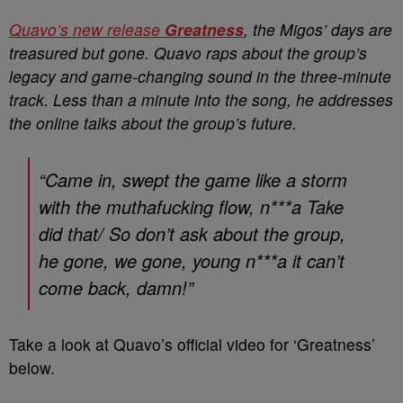
Quavo’s new release
Greatness
, the Migos’ days are
treasured but gone. Quavo raps about the group’s
legacy and game-changing sound in the three-minute
track. Less than a minute into the song, he addresses
the online talks about the group’s future.
“Came in, swept the game like a storm
with the muthafucking flow, n***a Take
did that/ So don’t ask about the group,
he gone, we gone, young n***a it can’t
come back, damn!”
Take a look at Quavo’s official video for ‘Greatness’
below.