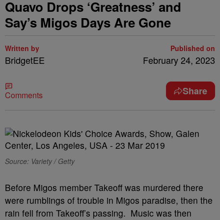
Quavo Drops ‘Greatness’ and
Say’s Migos Days Are Gone
Written by
Published on
BridgetEE
February 24, 2023
Share
Comments
Source: Variety / Getty
Before Migos member Takeoff was murdered there
were rumblings of trouble in Migos paradise, then the
rain fell from Takeoff’s passing. Music was then