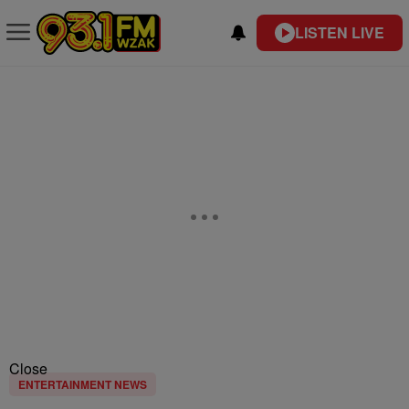
LISTEN LIVE
Close
ENTERTAINMENT NEWS