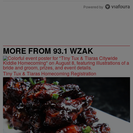
Powered by
MORE FROM 93.1 WZAK
Tiny Tux & Tiaras Homecoming Registration