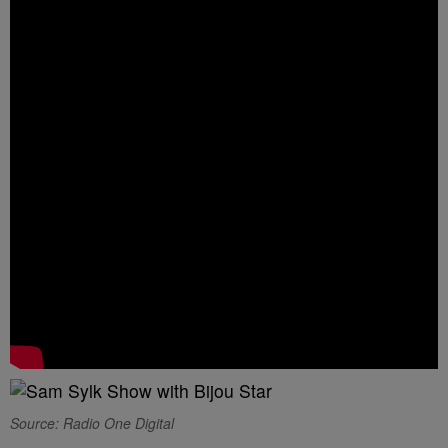
Source: Radio One Digital