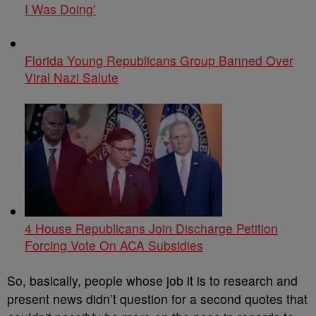
I Was Doing’
Florida Young Republicans Group Banned Over
Viral Nazi Salute
4 House Republicans Join Discharge Petition
Forcing Vote On ACA Subsidies
So, basically, people whose job it is to research and
present news didn’t question for a second quotes that