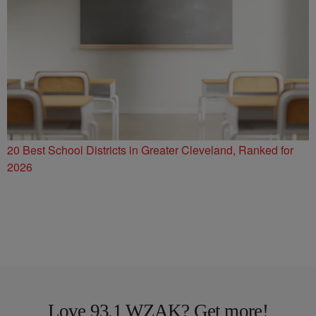
20 Best School Districts in Greater Cleveland, Ranked for
2026
Love 93.1 WZAK? Get more!