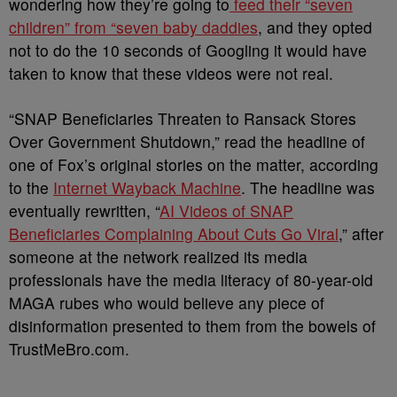
wondering how they’re going to
feed their “seven
children” from “seven baby daddies
, and they opted
not to do the 10 seconds of Googling it would have
taken to know that these videos were not real.
“SNAP Beneficiaries Threaten to Ransack Stores
Over Government Shutdown,” read the headline of
one of Fox’s original stories on the matter, according
to the
Internet Wayback Machine
. The headline was
eventually rewritten, “
AI Videos of SNAP
Beneficiaries Complaining About Cuts Go Viral
,” after
someone at the network realized its media
professionals have the media literacy of 80-year-old
MAGA rubes who would believe any piece of
disinformation presented to them from the bowels of
TrustMeBro.com.