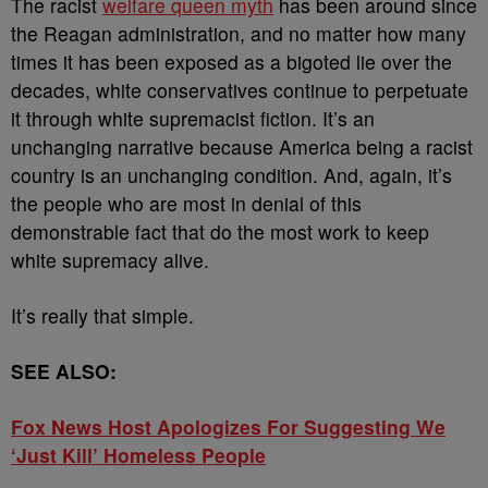
The racist
welfare queen myth
has been around since
the Reagan administration, and no matter how many
times it has been exposed as a bigoted lie over the
decades, white conservatives continue to perpetuate
it through white supremacist fiction. It’s an
unchanging narrative because America being a racist
country is an unchanging condition. And, again, it’s
the people who are most in denial of this
demonstrable fact that do the most work to keep
white supremacy alive.
It’s really that simple.
SEE ALSO:
Fox News Host Apologizes For Suggesting We
‘Just Kill’ Homeless People