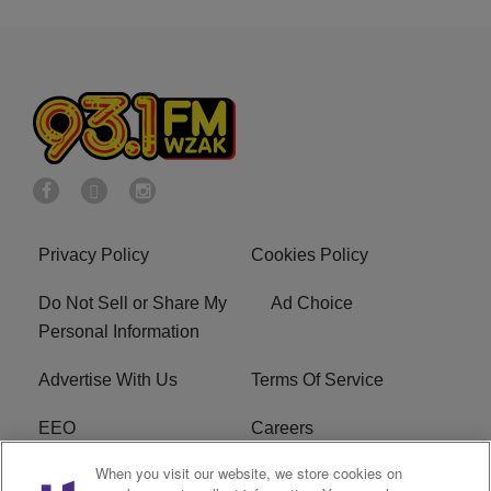
Privacy Policy
Cookies Policy
Do Not Sell or Share My
Ad Choice
Personal Information
Advertise With Us
Terms Of Service
EEO
Careers
When you visit our website, we store cookies on
FAQ
FCC Public File