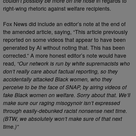
couldn’t possibly be more on the nose
in regards to
right-wing rhetoric against welfare recipients.
Fox News did include an editor’s note at the end of
the amended article, saying, “This article previously
reported on some videos that appear to have been
generated by AI without noting that. This has been
corrected.” A more honest editor’s note would have
read,
“Our network is run by white supremacists who
don’t really care about factual reporting, so they
accidentally attacked Black women, who they
perceive to be the face of SNAP, by airing videos of
fake Black women on welfare. Sorry about that. We’ll
make sure our raging misogynoir isn’t expressed
through easily-debunked racist nonsense next time.
(BTW, we absolutely won’t make sure of that next
time.)”