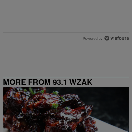
Powered by
MORE FROM 93.1 WZAK