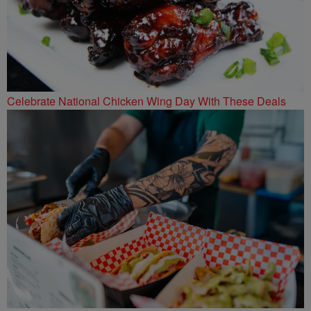
Celebrate National Chicken Wing Day With These Deals