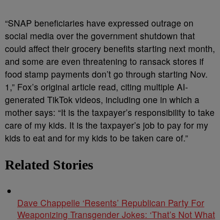
“SNAP beneficiaries have expressed outrage on
social media over the government shutdown that
could affect their grocery benefits starting next month,
and some are even threatening to ransack stores if
food stamp payments don’t go through starting Nov.
1,” Fox’s original article read, citing multiple AI-
generated TikTok videos, including one in which a
mother says: “It is the taxpayer’s responsibility to take
care of my kids. It is the taxpayer’s job to pay for my
kids to eat and for my kids to be taken care of.”
Related Stories
Dave Chappelle ‘Resents’ Republican Party For
Weaponizing Transgender Jokes: ‘That’s Not What