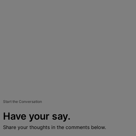
Start the Conversation
Have your say.
Share your thoughts in the comments below.