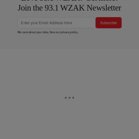
Join the 93.1 WZAK Newsletter
Subscribe
We care about your data. See our
privacy policy
.