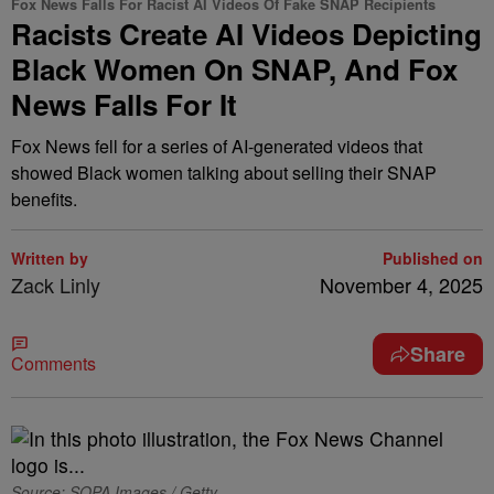
Fox News Falls For Racist AI Videos Of Fake SNAP Recipients
Racists Create AI Videos Depicting
Black Women On SNAP, And Fox
News Falls For It
Fox News fell for a series of AI-generated videos that
showed Black women talking about selling their SNAP
benefits.
Written by
Published on
Zack Linly
November 4, 2025
Share
Comments
Source: SOPA Images / Getty