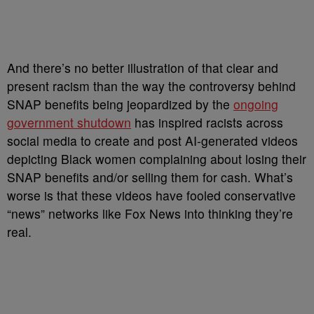
And there’s no better illustration of that clear and
present racism than the way the controversy behind
SNAP benefits being jeopardized by the
ongoing
government shutdown
has inspired racists across
social media to create and post AI-generated videos
depicting Black women complaining about losing their
SNAP benefits and/or selling them for cash. What’s
worse is that these videos have fooled conservative
“news” networks like Fox News into thinking they’re
real.