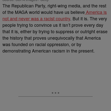
The Republican Party, right-wing media, and the rest
of the MAGA world would have us believe
America is
not and never was a racist country
. But it is. The very
people trying to convince us it isn’t prove every day
that it is, either by trying to suppress or outright erase
the history that proves unequivocally that America
was founded on racial oppression, or by
demonstrating American racism in the present.