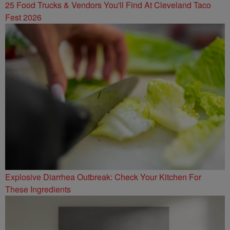
25 Food Trucks & Vendors You'll Find At Cleveland Taco
Fest 2026
Explosive Diarrhea Outbreak: Check Your Kitchen For
These Ingredients