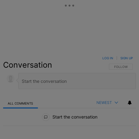
LOG IN
|
SIGN UP
Conversation
FOLLOW THIS C
FOLLOW
NEWEST
ALL COMMENTS
All Comments
Start the conversation