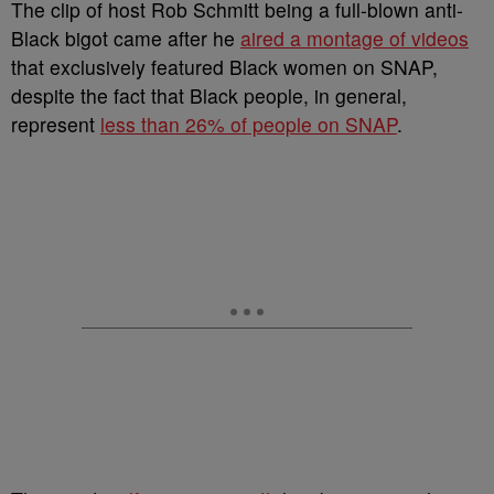
The clip of host Rob Schmitt being a full-blown anti-
Black bigot came after he
aired a montage of videos
that exclusively featured Black women on SNAP,
despite the fact that Black people, in general,
represent
less than 26% of people on SNAP
.