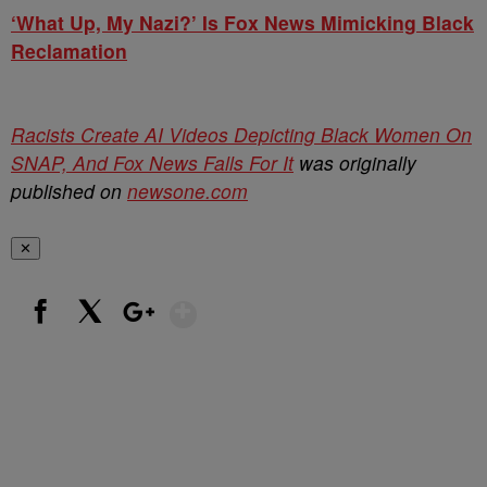
‘What Up, My Nazi?’ Is Fox News Mimicking Black
Reclamation
Racists Create AI Videos Depicting Black Women On
SNAP, And Fox News Falls For It
was originally
published on
newsone.com
✕
Show More
Facebook
X
Google+