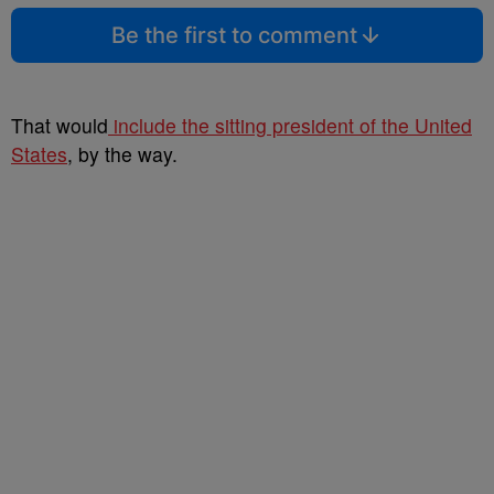
Be the first to comment
That would
include the sitting president of the United
States
, by the way.