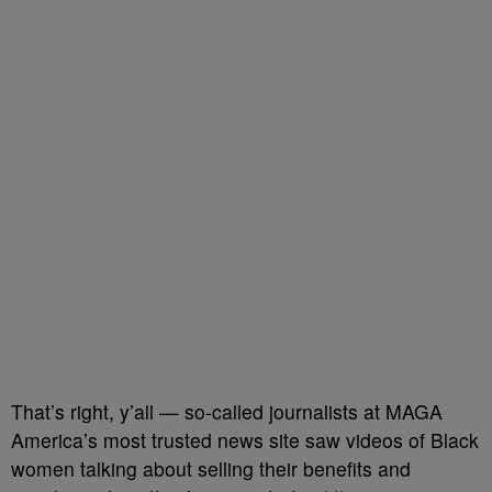
That’s right, y’all — so-called journalists at MAGA
America’s most trusted news site saw videos of Black
women talking about selling their benefits and