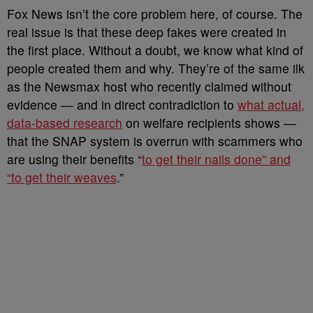
Fox News isn’t the core problem here, of course. The
real issue is that these deep fakes were created in
the first place. Without a doubt, we know what kind of
people created them and why. They’re of the same ilk
as the Newsmax host who recently claimed without
evidence — and in direct contradiction to
what actual,
data-based research
on welfare recipients shows —
that the SNAP system is overrun with scammers who
are using their benefits “
to get their nails done” and
“to get their weaves
.”