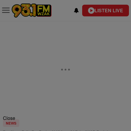
LISTEN LIVE
Close
NEWS