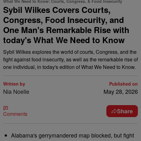
What We Need to Know: Courts, Congress, & Food Insecurity
Sybil Wilkes Covers Courts,
Congress, Food Insecurity, and
One Man's Remarkable Rise with
today's What We Need to Know
Sybil Wilkes explores the world of courts, Congress, and the
fight against food insecurity, as well as the remarkable rise of
one individual, in today's edition of What We Need to Know.
Written by
Published on
Nia Noelle
May 28, 2026
Share
Comments
Alabama's gerrymandered map blocked, but fight