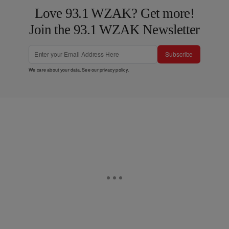
Love 93.1 WZAK? Get more!
Join the 93.1 WZAK Newsletter
Subscribe
We care about your data. See our
privacy policy
.