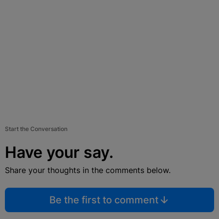
Start the Conversation
Have your say.
Share your thoughts in the comments below.
Be the first to comment