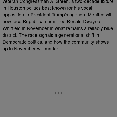
veteran Congressman Al Green, a two-decade fixture
in Houston politics best known for his vocal
opposition to President Trump’s agenda. Menifee will
now face Republican nominee Ronald Dwayne
Whitfield in November in what remains a reliably blue
district. The race signals a generational shift in
Democratic politics, and how the community shows
up in November will matter.