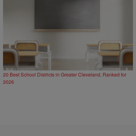
20 Best School Districts in Greater Cleveland, Ranked for
2026