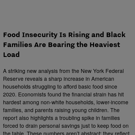
Food Insecurity Is Rising and Black
Families Are Bearing the Heaviest
Load
A striking new analysis from the New York Federal
Reserve reveals a sharp increase in American
households struggling to afford basic food since
2020. Economists found the financial strain has hit
hardest among non-white households, lower-income
families, and parents raising young children. The
report also highlights a troubling spike in families
forced to drain personal savings just to keep food on
the table. These numbers aren’t abstract; they reflect