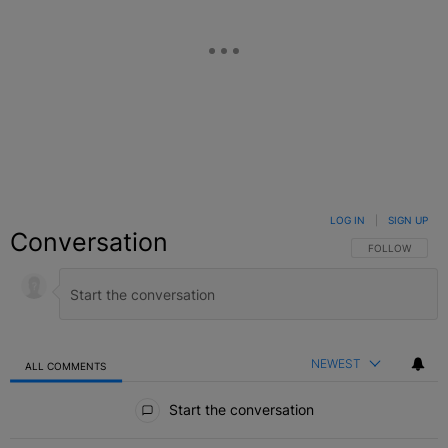
LOG IN
|
SIGN UP
Conversation
FOLLOW THIS C
FOLLOW
NEWEST
ALL COMMENTS
All Comments
Start the conversation