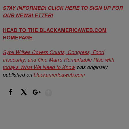
STAY INFORMED! CLICK HERE TO SIGN UP FOR
OUR NEWSLETTER!
HEAD TO THE BLACKAMERICAWEB.COM
HOMEPAGE
Sybil Wilkes Covers Courts, Congress, Food
Insecurity, and One Man's Remarkable Rise with
today's What We Need to Know
was originally
published on
blackamericaweb.com
Show More
Facebook
X
Google+