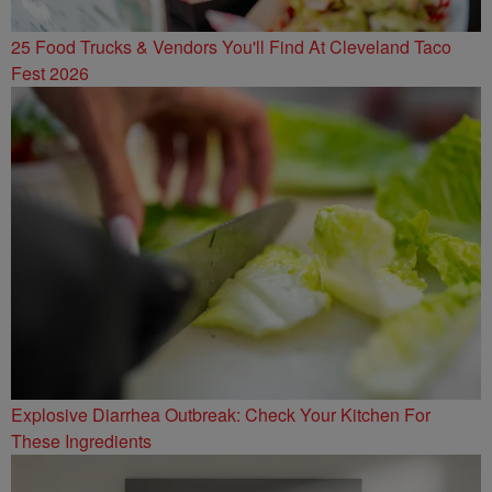
25 Food Trucks & Vendors You'll Find At Cleveland Taco
Fest 2026
Explosive Diarrhea Outbreak: Check Your Kitchen For
These Ingredients