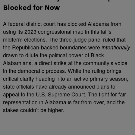
Blocked for Now
A federal district court has blocked Alabama from
using its 2023 congressional map in this fall’s
midterm elections. The three-judge panel ruled that
the Republican-backed boundaries were
intentionally
drawn to dilute the political power of Black
Alabamians, a direct strike at the community’s voice
in the democratic process. While the ruling brings
critical clarity heading into an active primary season,
state officials have already announced plans to
appeal to the U.S. Supreme Court. The fight for fair
representation in Alabama is far from over, and the
stakes couldn’t be higher.