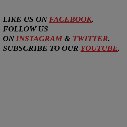
LIKE US ON
FACEBOOK
.
FOLLOW US
ON
INSTAGRAM
&
TWITTER
.
SUBSCRIBE TO OUR
YOUTUBE
.