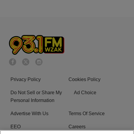
Privacy Policy
Cookies Policy
Do Not Sell or Share My
Ad Choice
Personal Information
Advertise With Us
Terms Of Service
EEO
Careers