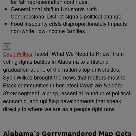
for fair representation continues.
Generational shift in Houston's 18th
Congressional District signals political change.
Food insecurity crisis disproportionately impacts
non-white, low-income families.
✕
Sybil Wilkes
’ latest “What We Need to Know” from
voting rights battles in Alabama to a historic
graduation at one of the nation’s top universities,
Sybil Wilkes brought the news that matters most to
Black communities in her latest
What We Need to
Know
segment, a crisp, essential roundup of political,
economic, and uplifting developments that speak
directly to where we are as a people right now.
Alabama’s Gerrymandered Map Gets