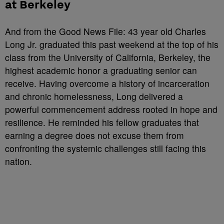
at Berkeley
And from the Good News File: 43 year old Charles
Long Jr. graduated this past weekend at the top of his
class from the University of California, Berkeley, the
highest academic honor a graduating senior can
receive. Having overcome a history of incarceration
and chronic homelessness, Long delivered a
powerful commencement address rooted in hope and
resilience. He reminded his fellow graduates that
earning a degree does not excuse them from
confronting the systemic challenges still facing this
nation.