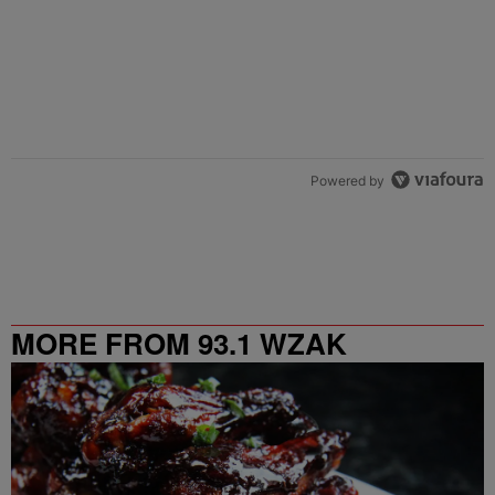
Powered by
MORE FROM 93.1 WZAK