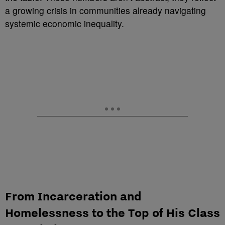
a growing crisis in communities already navigating
systemic economic inequality.
From Incarceration and
Homelessness to the Top of His Class