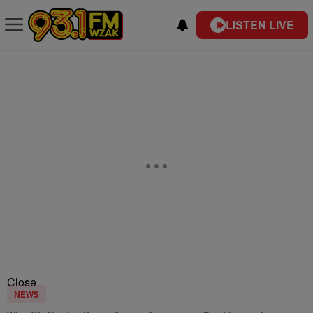
LISTEN LIVE
Close
NEWS