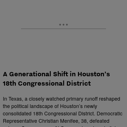
A Generational Shift in Houston’s
18th Congressional District
In Texas, a closely watched primary runoff reshaped
the political landscape of Houston’s newly
consolidated 18th Congressional District. Democratic
Representative Christian Menifee, 38, defeated