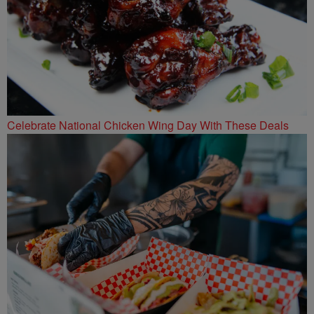
Celebrate National Chicken Wing Day With These Deals