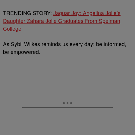
TRENDING STORY:
Jaguar Joy: Angelina Jolie’s
Daughter Zahara Jolie Graduates From Spelman
College
As Sybil Wilkes reminds us every day: be informed,
be empowered.