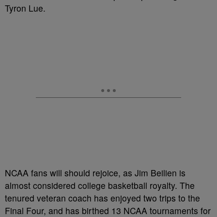
Tyron Lue.
NCAA fans will should rejoice, as Jim Beilien is
almost considered college basketball royalty. The
tenured veteran coach has enjoyed two trips to the
Final Four, and has birthed 13 NCAA tournaments for