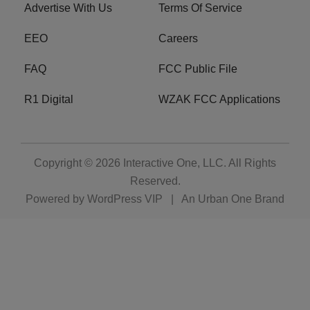
Advertise With Us
Terms Of Service
EEO
Careers
FAQ
FCC Public File
R1 Digital
WZAK FCC Applications
Copyright © 2026
Interactive One, LLC
. All Rights
Reserved.
Powered by
WordPress VIP
|
An Urban One Brand