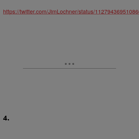
https://twitter.com/JimLochner/status/1127943695108
4.