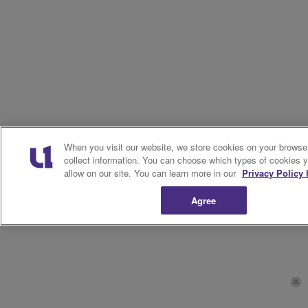
When you visit our website, we store cookies on your browser
collect information. You can choose which types of cookies 
allow on our site. You can learn more in our
Privacy Policy 
Agree