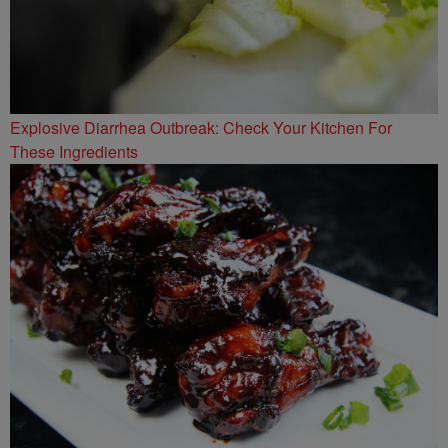
Explosive Diarrhea Outbreak: Check Your Kitchen For
These Ingredients