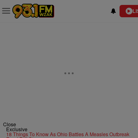
LI
Close
Exclusive
18 Things To Know As Ohio Battles A Measles Outbreak