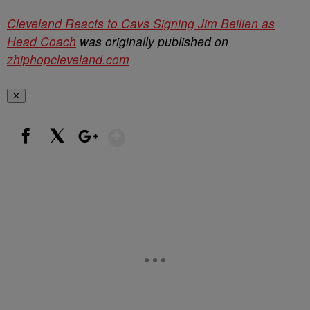
Cleveland Reacts to Cavs Signing Jim Beilien as
Head Coach
was originally published on
zhiphopcleveland.com
✕
Show More
Facebook
X
Google+