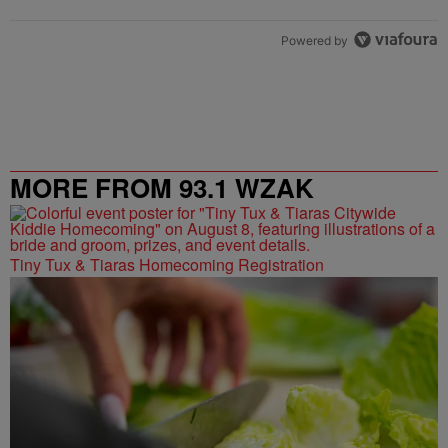
Powered by
MORE FROM 93.1 WZAK
Tiny Tux & Tiaras Homecoming Registration