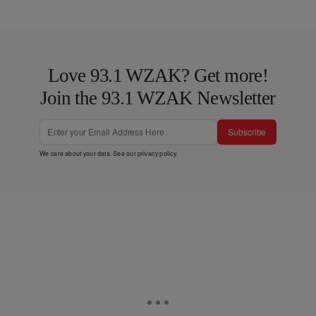
Love 93.1 WZAK? Get more!
Join the 93.1 WZAK Newsletter
Subscribe
We care about your data. See our
privacy policy
.