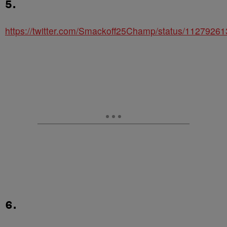
5.
https://twitter.com/Smackoff25Champ/status/112792
6.