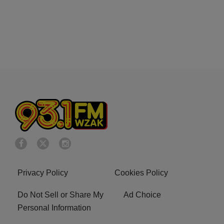
Privacy Policy
Cookies Policy
Do Not Sell or Share My
Ad Choice
Personal Information