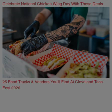
Celebrate National Chicken Wing Day With These Deals
25 Food Trucks & Vendors You'll Find At Cleveland Taco
Fest 2026