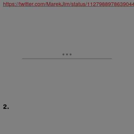
https://twitter.com/MarekJim/status/112798897863904
2.