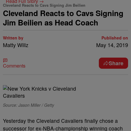
Read Full Story →
Cleveland Reacts to Cavs Signing Jim Beilien
Cleveland Reacts to Cavs Signing
Jim Beilien as Head Coach
Written by
Published on
Matty Willz
May 14, 2019
Share
Comments
Source: Jason Miller / Getty
Yesterday the Cleveland Cavaliers finally chose a
successor for ex-NBA-championship winning coach