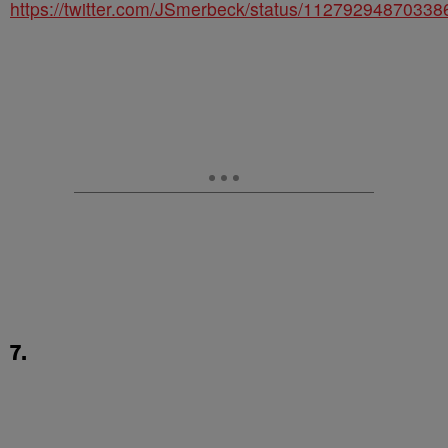
https://twitter.com/JSmerbeck/status/1127929487033
7.