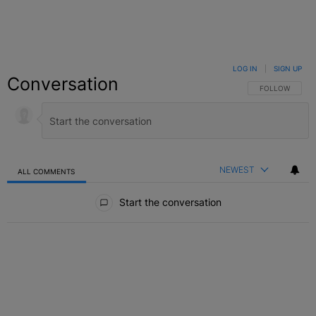
LOG IN
|
SIGN UP
Conversation
FOLLOW THIS C
FOLLOW
NEWEST
ALL COMMENTS
All Comments
Start the conversation