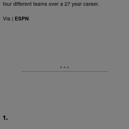
four different teams over a 27 year career.
Via |
ESPN
1.