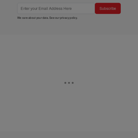
Subscribe
We care about your data. See our
privacy policy
.