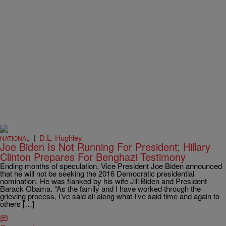
|
D.L. Hughley
NATIONAL
Joe Biden Is Not Running For President; Hillary
Clinton Prepares For Benghazi Testimony
Ending months of speculation, Vice President Joe Biden announced
that he will not be seeking the 2016 Democratic presidential
nomination. He was flanked by his wife Jill Biden and President
Barack Obama. “As the family and I have worked through the
grieving process, I’ve said all along what I’ve said time and again to
others […]