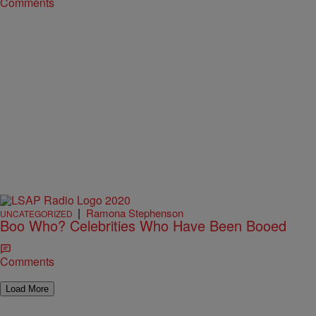
Comments
|
Ramona Stephenson
UNCATEGORIZED
Boo Who? Celebrities Who Have Been Booed
Comments
Load More