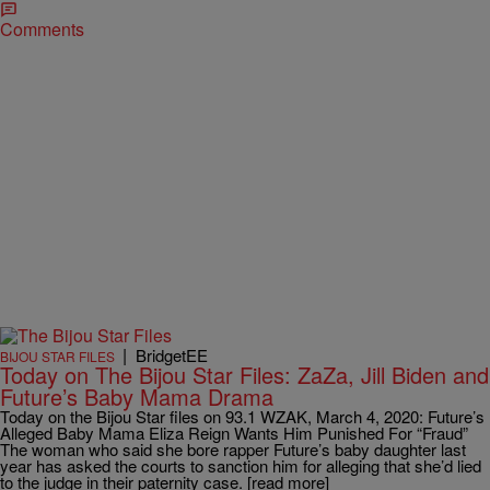
Comments
|
BridgetEE
BIJOU STAR FILES
Today on The Bijou Star Files: ZaZa, Jill Biden and
Future’s Baby Mama Drama
Today on the Bijou Star files on 93.1 WZAK, March 4, 2020: Future’s
Alleged Baby Mama Eliza Reign Wants Him Punished For “Fraud”
The woman who said she bore rapper Future’s baby daughter last
year has asked the courts to sanction him for alleging that she’d lied
to the judge in their paternity case. [read more]