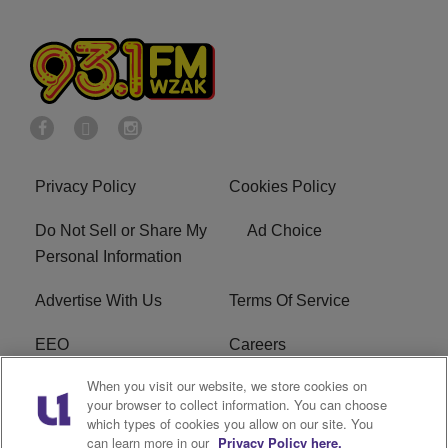
Privacy Policy
Cookies Policy
Do Not Sell or Share My
Ad Choice
Personal Information
Advertise With Us
Terms Of Service
EEO
Careers
When you visit our website, we store cookies on
FAQ
FCC Public File
your browser to collect information. You can choose
which types of cookies you allow on our site. You
R1 Digital
WZAK FCC Applications
can learn more in our
Privacy Policy here.