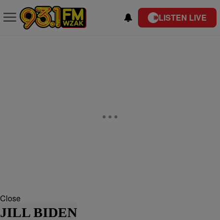
LISTEN LIVE
Close
JILL BIDEN