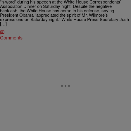
“n-word” during his speech at the White House Correspondents’
Association Dinner on Saturday night. Despite the negative
backlash, the White House has come to his defense, saying
President Obama “appreciated the spirit of Mr. Wilmore’s
expressions on Saturday night.” White House Press Secretary Josh
[…]
Comments