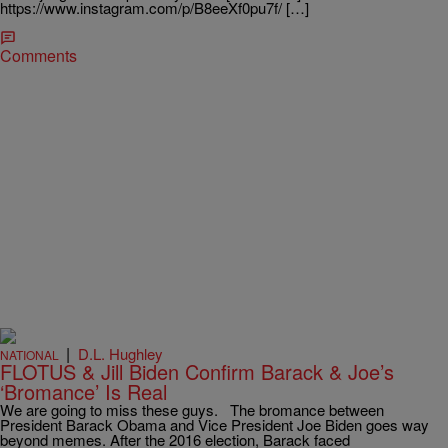
https://www.instagram.com/p/B8eeXf0pu7f/ […]
Comments
|
D.L. Hughley
NATIONAL
FLOTUS & Jill Biden Confirm Barack & Joe’s
‘Bromance’ Is Real
We are going to miss these guys. The bromance between
President Barack Obama and Vice President Joe Biden goes way
beyond memes. After the 2016 election, Barack faced