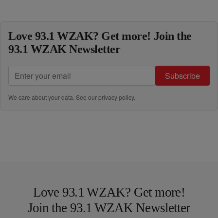
Love 93.1 WZAK? Get more! Join the
93.1 WZAK Newsletter
Subscribe
We care about your data. See our
privacy policy
.
Love 93.1 WZAK? Get more!
Join the 93.1 WZAK Newsletter