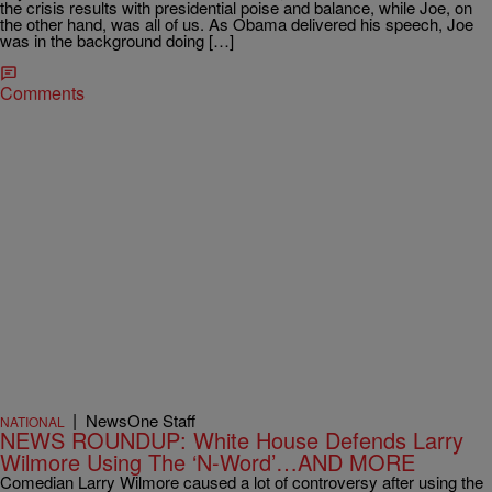
the crisis results with presidential poise and balance, while Joe, on
the other hand, was all of us. As Obama delivered his speech, Joe
was in the background doing […]
Comments
|
NewsOne Staff
NATIONAL
NEWS ROUNDUP: White House Defends Larry
Wilmore Using The ‘N-Word’…AND MORE
Comedian Larry Wilmore caused a lot of controversy after using the