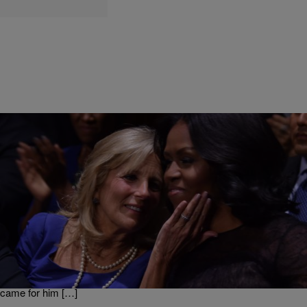
|
BridgetEE
ENTERTAINMENT NEWS
Joe Biden’s Wife Jill Is A ‘G’ As She Protected Her
Husband [VIDEO]
Super Tuesday was a couple of days ago and Joe Biden done very
well for himself as he has said to have swept the south amidst the
polling issues they had at some of the HBCU’s . But one of the
biggest stories is how when Joe Biden took the stage protesters
came for him […]