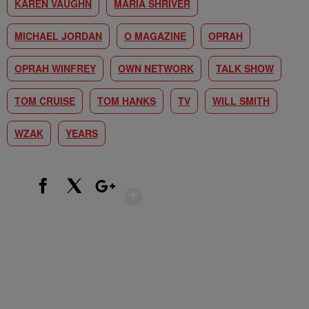
KAREN VAUGHN
MARIA SHRIVER
MICHAEL JORDAN
O MAGAZINE
OPRAH
OPRAH WINFREY
OWN NETWORK
TALK SHOW
TOM CRUISE
TOM HANKS
TV
WILL SMITH
WZAK
YEARS
Show More
Facebook
X
Google+