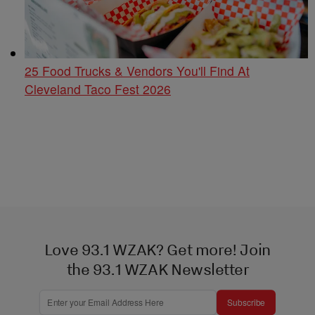
25 Food Trucks & Vendors You'll Find At
Cleveland Taco Fest 2026
Love 93.1 WZAK? Get more! Join
the 93.1 WZAK Newsletter
Subscribe