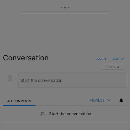
Conversation
LOG IN
|
SIGN UP
FOLLOW THIS C
FOLLOW
NEWEST
ALL COMMENTS
All Comments
Start the conversation