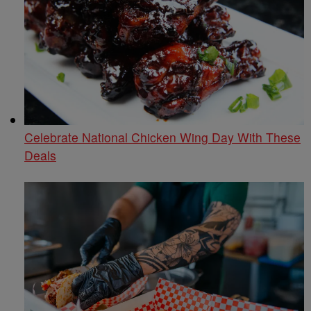
Celebrate National Chicken Wing Day With These
Deals