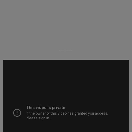
______