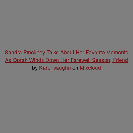
Sandra Pinckney Talks About Her Favorite Moments
As Oprah Winds Down Her Farewell Season, Friend
by
Karenvaughn
on
Mixcloud