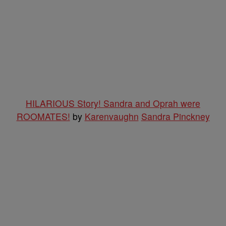
HILARIOUS Story! Sandra and Oprah were
ROOMATES!
by
Karenvaughn
Sandra Pinckney