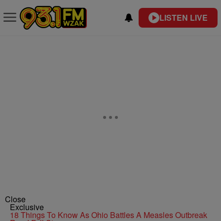
LISTEN LIVE
Close
Exclusive
18 Things To Know As Ohio Battles A Measles Outbreak