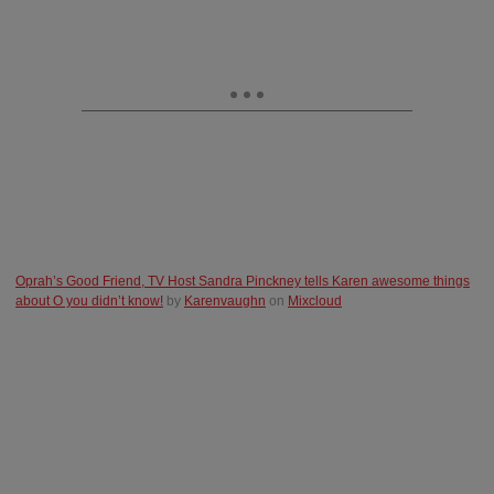
Oprah’s Good Friend, TV Host Sandra Pinckney tells Karen awe
some things
about O you didn’t know!
by
Karenvaughn
on
Mixcloud