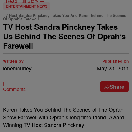
Read Full Story →
ENTERTAINMENT NEWS
TV Host Sandra Pinckney Takes You And Karen Behind The Scenes
Of Oprah's Farewell
TV Host Sandra Pinckney Takes
Us Behind The Scenes Of Oprah’s
Farewell
Written by
Published on
ionemcurley
May 23, 2011
Share
Comments
Karen Takes You Behind The Scenes of The Oprah
Show Farewell with Oprah’s long time friend, Award
Winning TV Host Sandra Pinckney!