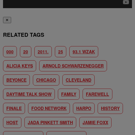
✕
RELATED TAGS
000
20
2011.
25
93.1 WZAK
ALICIA KEYS
ARNOLD SCHWARZENEGGER
BEYONCE
CHICAGO
CLEVELAND
DAYTIME TALK SHOW
FAMILY
FAREWELL
FINALE
FOOD NETWORK
HARPO
HISTORY
HOST
JADA PINKETT SMITH
JAMIE FOXX