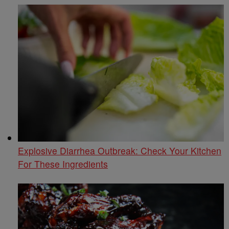
Explosive Diarrhea Outbreak: Check Your Kitchen
For These Ingredients