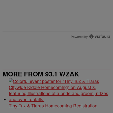
Powered by
MORE FROM 93.1 WZAK
Tiny Tux & Tiaras Homecoming Registration