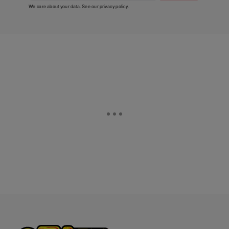
We care about your data. See our
privacy policy
.