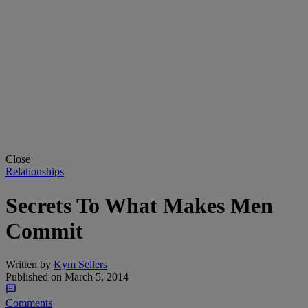
Close
Relationships
Secrets To What Makes Men
Commit
Written by
Kym Sellers
Published on
March 5, 2014
Comments