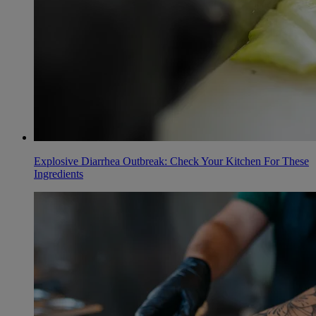
Explosive Diarrhea Outbreak: Check Your Kitchen For These
Ingredients