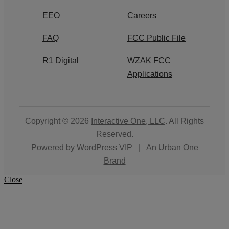
EEO
Careers
FAQ
FCC Public File
R1 Digital
WZAK FCC
Applications
Copyright © 2026
Interactive One, LLC
. All Rights
Reserved.
Powered by
WordPress VIP
|
An Urban One
Brand
Close