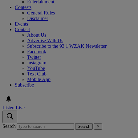
Entertainment
Contests
General Rules
Disclaimer
Events
Contact
About Us
Advertise With Us
Subscribe to the 93.1 WZAK Newsletter
Facebook
Twitter
Instagram
YouTube
Text Club
Mobile App
Subscribe
Listen Live
Search
Search
✕