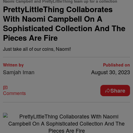
Naomi Campbell and PrettyLittleThing team up for a collection
PrettyLittleThing Collaborates
With Naomi Campbell On A
Sophisticated Collection And The
Pieces Are Fire
Just take all of our coins, Naomi!
Written by
Published on
Samjah Iman
August 30, 2023
Share
Comments