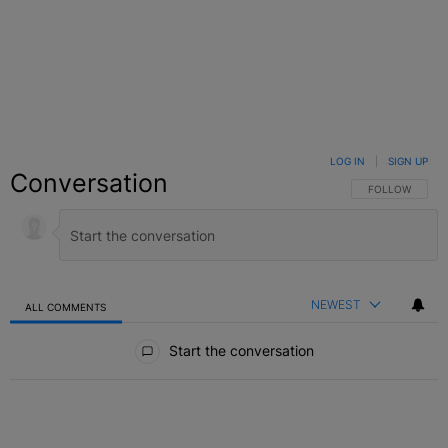
LOG IN
|
SIGN UP
Conversation
FOLLOW THIS C
FOLLOW
NEWEST
ALL COMMENTS
All Comments
Start the conversation