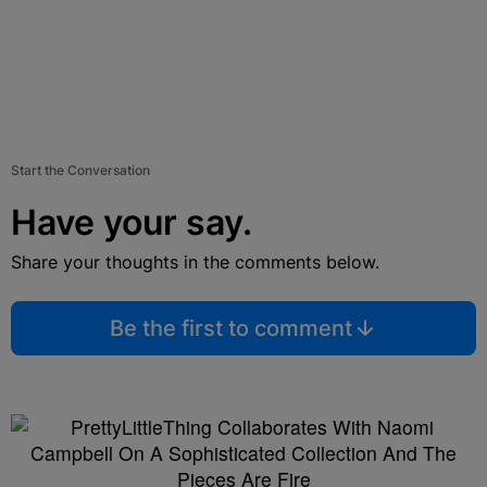
Start the Conversation
Have your say.
Share your thoughts in the comments below.
Be the first to comment