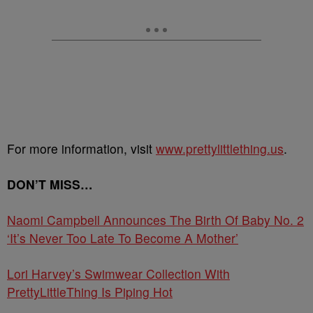
For more information, visit
www.prettylittlething.us
.
DON’T MISS…
Naomi Campbell Announces The Birth Of Baby No. 2
‘It’s Never Too Late To Become A Mother’
Lori Harvey’s Swimwear Collection With
PrettyLittleThing Is Piping Hot