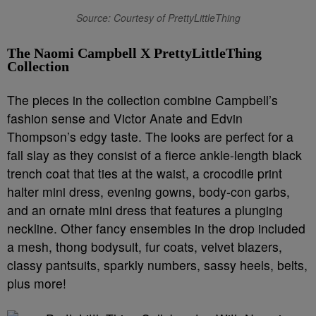
Source: Courtesy of PrettyLittleThing
The Naomi Campbell X PrettyLittleThing
Collection
The pieces in the collection combine Campbell’s
fashion sense and Victor Anate and Edvin
Thompson’s edgy taste. The looks are perfect for a
fall slay as they consist of a fierce ankle-length black
trench coat that ties at the waist, a crocodile print
halter mini dress, evening gowns, body-con garbs,
and an ornate mini dress that features a plunging
neckline. Other fancy ensembles in the drop included
a mesh, thong bodysuit, fur coats, velvet blazers,
classy pantsuits, sparkly numbers, sassy heels, belts,
plus more!