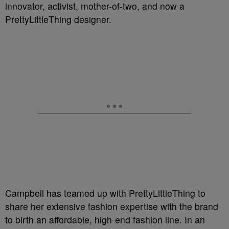
innovator, activist, mother-of-two, and now a
PrettyLittleThing designer.
Campbell has teamed up with PrettyLittleThing to
share her extensive fashion expertise with the brand
to birth an affordable, high-end fashion line. In an