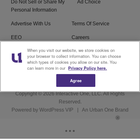
Do Not Sell or Share My
Ad Choice
Personal Information
Advertise With Us
Terms Of Service
EEO
Careers
When you visit our website, we store cookies on
FAQ
FCC Public File
your browser to collect information. You can choose
which types of cookies you allow on our site. You
R1 Digital
WZAK FCC Applications
can learn more in our
Privacy Policy here.
Agree
Copyright © 2026
Interactive One, LLC
. All Rights
Reserved.
Powered by
WordPress VIP
|
An Urban One Brand