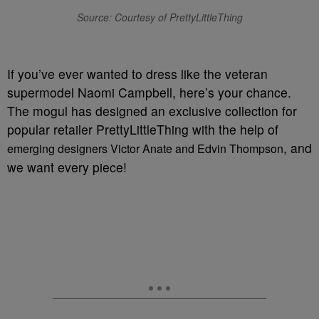
Source: Courtesy of PrettyLittleThing
If you’ve ever wanted to dress like the veteran
supermodel Naomi Campbell, here’s your chance.
The mogul has designed an exclusive collection for
popular retailer PrettyLittleThing with the help of
, and
emerging designers Victor Anate and Edvin Thompson
we want every piece!