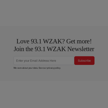
Love 93.1 WZAK? Get more!
Join the 93.1 WZAK Newsletter
Subscribe
We care about your data. See our
privacy policy
.