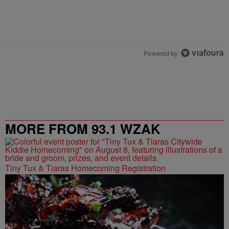
Powered by
MORE FROM 93.1 WZAK
Tiny Tux & Tiaras Homecoming Registration