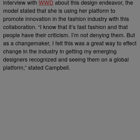
interview with
WWD
about this design endeavor, the
model stated that she is using her platform to
promote innovation in the fashion industry with this
collaboration. “I know that it’s fast fashion and that
people have their criticism. I’m not denying them. But
as a changemaker, I felt this was a great way to effect
change in the industry in getting my emerging
designers recognized and seeing them on a global
platform,” stated Campbell.