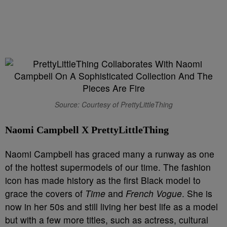
Source: Courtesy of PrettyLittleThing
Naomi Campbell X PrettyLittleThing
Naomi Campbell has graced many a runway as one
of the hottest supermodels of our time. The fashion
icon has made history as the first Black model to
grace the covers of
Time
and
French Vogue
. She is
now in her 50s and still living her best life as a model
but with a few more titles, such as actress, cultural