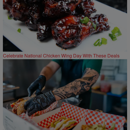
Celebrate National Chicken Wing Day With These Deals