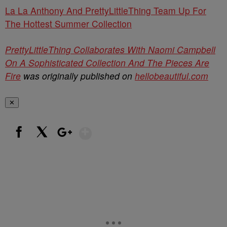
La La Anthony And PrettyLittleThing Team Up For
The Hottest Summer Collection
PrettyLittleThing Collaborates With Naomi Campbell
On A Sophisticated Collection And The Pieces Are
Fire
was originally published on
hellobeautiful.com
✕
Show More
Facebook
X
Google+