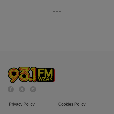
Privacy Policy
Cookies Policy