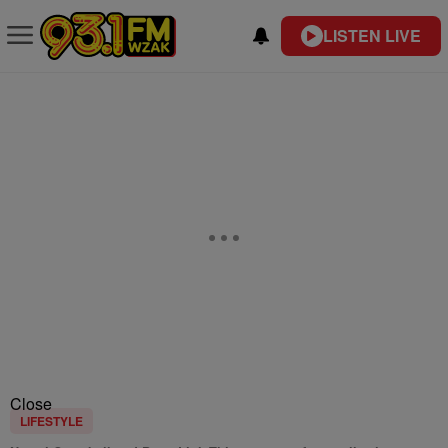
LISTEN LIVE
Close
LIFESTYLE