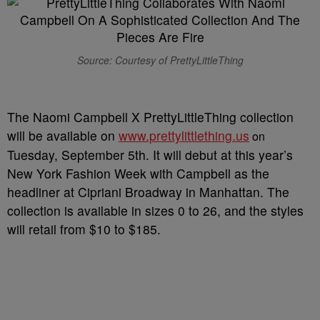
Source: Courtesy of PrettyLittleThing
The Naomi Campbell X PrettyLittleThing collection
will be available on
www.prettylittlething.us
on
Tuesday, September 5th. It will debut at this year’s
New York Fashion Week with Campbell as the
headliner at Cipriani Broadway in Manhattan. The
collection is available in sizes 0 to 26, and the styles
will retail from $10 to $185.