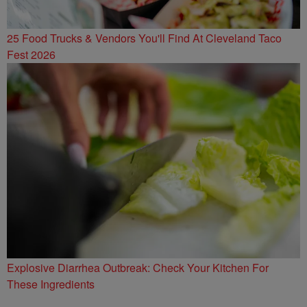
25 Food Trucks & Vendors You'll Find At Cleveland Taco
Fest 2026
Explosive Diarrhea Outbreak: Check Your Kitchen For
These Ingredients