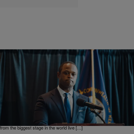
|
BridgetEE
ENTERTAINMENT NEWS
Daniel Cameron Didn’t Appreciate Megan Thee
Stallion’s SNL Shout Out
Who doesn’t love to get a shout out from a celebrity? Everybody
loves shout outs, right!? Well apparently Kentucky Attorney General
Daniel Cameron doesn’t because in a recent interview he let it be
known that he did not like Megan Thee Stallion give him a shout out
from the biggest stage in the world live […]