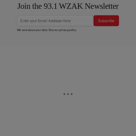
Join the 93.1 WZAK Newsletter
Subscribe
We care about your data. See our
privacy policy
.