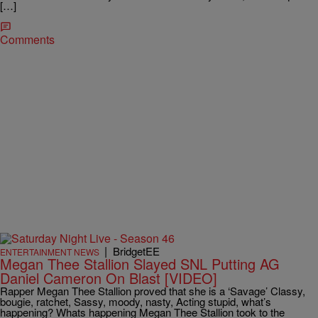
[…]
Comments
|
BridgetEE
ENTERTAINMENT NEWS
Megan Thee Stallion Slayed SNL Putting AG
Daniel Cameron On Blast [VIDEO]
Rapper Megan Thee Stallion proved that she is a ‘Savage’ Classy,
bougie, ratchet, Sassy, moody, nasty, Acting stupid, what’s
happening? Whats happening Megan Thee Stallion took to the