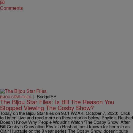
Comments
|
BridgetEE
BIJOU STAR FILES
The Bijou Star Files: Is Bill The Reason You
Stopped Viewing The Cosby Show?
Today on the Bijou Star files on 93.1 WZAK, October 7, 2020: Click
to Listen Live and read more on these stories below. Phylicia Rashad
Doesn’t Know Why People Wouldn’t Watch ‘The Cosby Show’ After
Bill Cosby’s Conviction Phylicia Rashad, best known for her role as
Clair Huxtable on the 8 year series The Cosby Show, doesn’t quite