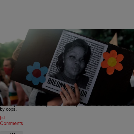
|
Bruce C.T. Wright
NATIONAL
How Much Is Black Life Worth? Breonna Taylor
‘Murder’ Settlement Is Reached As Her Killers
Remain Free
Lousiville has reached a multi-million dollar settlement for police
killing Breonna Taylor, but a closer look at similar settlements in
recent years shows they fluctuate wildly for similar deadly offenses
by cops.
Comments