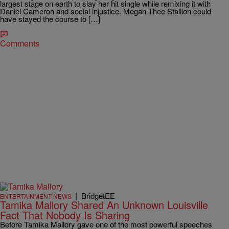
largest stage on earth to slay her hit single while remixing it with
Daniel Cameron and social injustice. Megan Thee Stallion could
have stayed the course to […]
Comments
|
BridgetEE
ENTERTAINMENT NEWS
Tamika Mallory Shared An Unknown Louisville
Fact That Nobody Is Sharing
Before Tamika Mallory gave one of the most powerful speeches