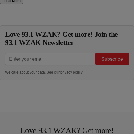
Load More
Love 93.1 WZAK? Get more! Join the
93.1 WZAK Newsletter
Subscribe
We care about your data. See our
privacy policy
.
Love 93.1 WZAK? Get more!