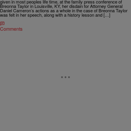
given in most peoples life time, at the family press conference of
Breonna Taylor in Louisville, KY, her disdain for Attorney General
Daniel Cameron’s actions as a whole in the case of Breonna Taylor
was felt in her speech, along with a history lesson and […]
Comments