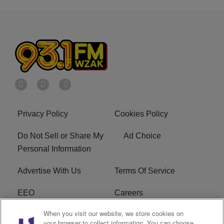
Privacy Policy
Cookies Policy
Do Not Sell or Share My
Ad Choice
Personal Information
Advertise With Us
Terms Of Service
EEO
Careers
When you visit our website, we store cookies on
FAQ
FCC Public File
your browser to collect information. You can choose