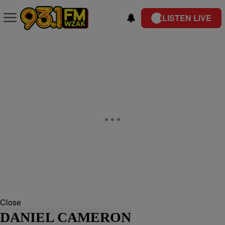
LISTEN LIVE
Close
DANIEL CAMERON