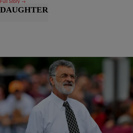
Full Story →
DAUGHTER
|
BridgetEE
ENTERTAINMENT NEWS
Prayers: Mayor Frank G. Jackson’s Daughter Has
Passed
Prayers and condolences are in order as the news that Mayor Frank
G. Jackson daughter, Janeece Jackson , has passed away. Ms.
Janeece Jackson is the mother of Mayor Jackson’s grandson Frank