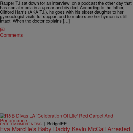
Rapper T.I sat down for an interview on a podcast the other day that
has social media in a uproar and divided. According to the father,
Clifford Harris (AKA T.I.), he goes with his eldest daughter to her
gynecologist visits for support and to make sure her hymen is still
intact. When the doctor explains […]
Comments
|
BridgetEE
ENTERTAINMENT NEWS
Eva Marcille’s Baby Daddy Kevin McCall Arrested