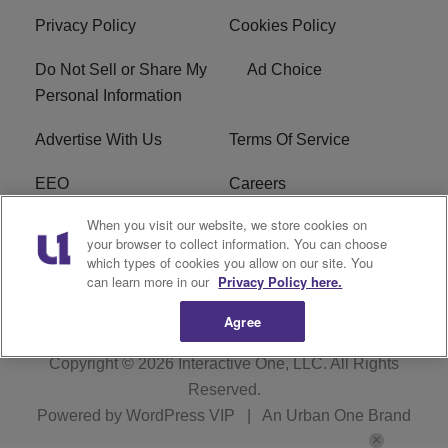
Privacy Policy
Cookies Policy
Do Not Sell or Share My
Ad Choice
Personal Information
Advertise With Us
Terms Of Service
EEO
Careers
When you visit our website, we store cookies on
FAQ
FCC Public File
your browser to collect information. You can choose
which types of cookies you allow on our site. You
R1 Digital
WZAK FCC Applications
can learn more in our
Privacy Policy here.
Agree
Copyright © 2026
Interactive One, LLC
. All Rights
Reserved.
Powered by
WordPress VIP
|
An Urban One Brand