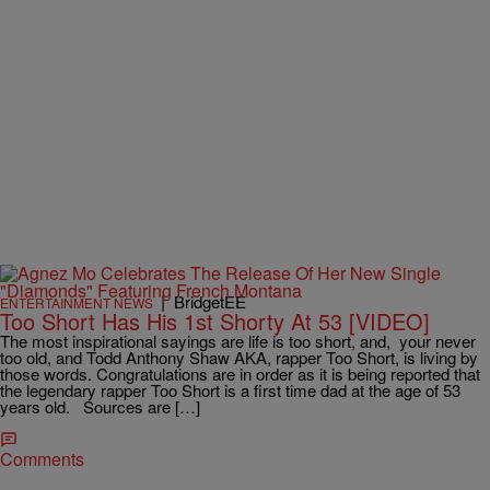
|
BridgetEE
ENTERTAINMENT NEWS
Too Short Has His 1st Shorty At 53 [VIDEO]
The most inspirational sayings are life is too short, and, your never
too old, and Todd Anthony Shaw AKA, rapper Too Short, is living by
those words. Congratulations are in order as it is being reported that
the legendary rapper Too Short is a first time dad at the age of 53
years old. Sources are […]
Comments