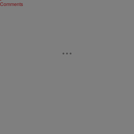
Comments