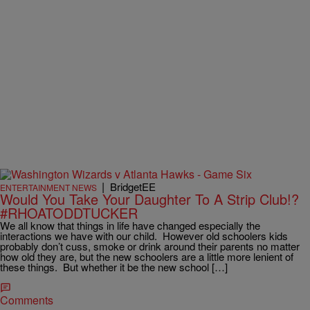
|
BridgetEE
ENTERTAINMENT NEWS
Would You Take Your Daughter To A Strip Club!?
#RHOATODDTUCKER
We all know that things in life have changed especially the
interactions we have with our child. However old schoolers kids
probably don’t cuss, smoke or drink around their parents no matter
how old they are, but the new schoolers are a little more lenient of
these things. But whether it be the new school […]
Comments