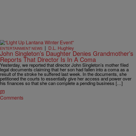
|
D.L. Hughley
ENTERTAINMENT NEWS
John Singleton’s Daughter Denies Grandmother’s
Reports That Director Is In A Coma
Yesterday, we reported that director John Singleton’s mother filed
legal documents claiming that her son had fallen into a coma as a
result of the stroke he suffered last week. In the documents, she
petitioned the courts to essentially give her access and power over
his finances so that she can complete a pending business […]
Comments