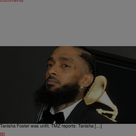
|
D.L. Chandler
ENTERTAINMENT NEWS
Nipsey Hussle’s Sister Granted Custody Of Late
Rapper’s Daughter
The custody ordeal regarding Nipsey Hussle‘s daughter has come to
an end of sorts after a judge granted that the late rapper’s sister will
be the girl’s primary guardian. Since the rapper’s death in March, the
girl has been with the family of the rapper after claiming mom
Tanisha Foster was unfit. TMZ reports: Tanisha […]