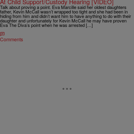
At Child Support/Custody Hearing [VIDEO]
Talk about proving a point. Eva Marcille said her oldest daughters
father, Kevin McCall wasn’t wrapped too tight and she had been in
hiding from him and didn’t want him to have anything to do with their
daughter and unfortunately for Kevin McCall he may have proven
Eva The Diva’s point when he was arrested […]
Comments