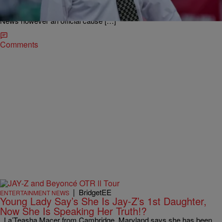
Q. Jackson that was just recently murdered in Cleveland, OH.
Multiple sources confirmed Janece’s passing to WKYC Channel 3
News however an official cause […]
Comments
|
BridgetEE
ENTERTAINMENT NEWS
Young Lady Say’s She Is Jay-Z’s 1st Daughter,
Now She Is Speaking Her Truth!?
La’Teasha Macer from Cambridge, Maryland says she has been