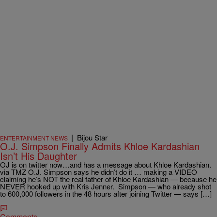
|
Bijou Star
ENTERTAINMENT NEWS
O.J. Simpson Finally Admits Khloe Kardashian
Isn’t His Daughter
OJ is on twitter now…and has a message about Khloe Kardashian.
via TMZ O.J. Simpson says he didn’t do it … making a VIDEO
claiming he’s NOT the real father of Khloe Kardashian — because he
NEVER hooked up with Kris Jenner. Simpson — who already shot
to 600,000 followers in the 48 hours after joining Twitter — says […]
Comments