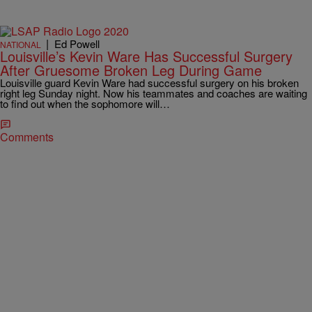
|
Ed Powell
NATIONAL
Louisville’s Kevin Ware Has Successful Surgery
After Gruesome Broken Leg During Game
Louisville guard Kevin Ware had successful surgery on his broken
right leg Sunday night. Now his teammates and coaches are waiting
to find out when the sophomore will…
Comments