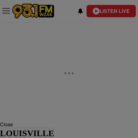
LISTEN LIVE
Close
LOUISVILLE