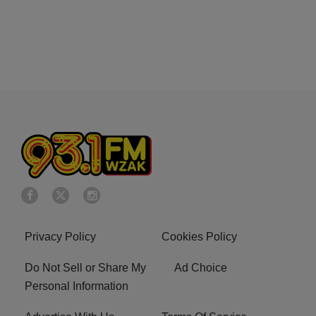
Privacy Policy
Cookies Policy
Do Not Sell or Share My
Ad Choice
Personal Information