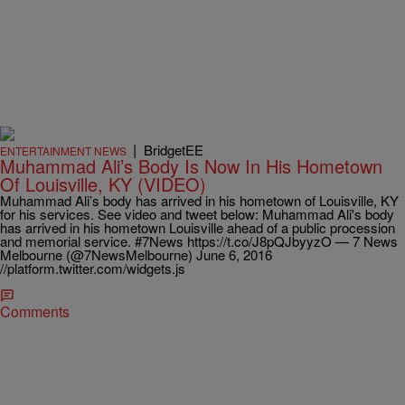
|
BridgetEE
ENTERTAINMENT NEWS
Muhammad Ali’s Body Is Now In His Hometown
Of Louisville, KY (VIDEO)
Muhammad Ali’s body has arrived in his hometown of Louisville, KY
for his services. See video and tweet below: Muhammad Ali's body
has arrived in his hometown Louisville ahead of a public procession
and memorial service. #7News https://t.co/J8pQJbyyzO — 7 News
Melbourne (@7NewsMelbourne) June 6, 2016
//platform.twitter.com/widgets.js
Comments