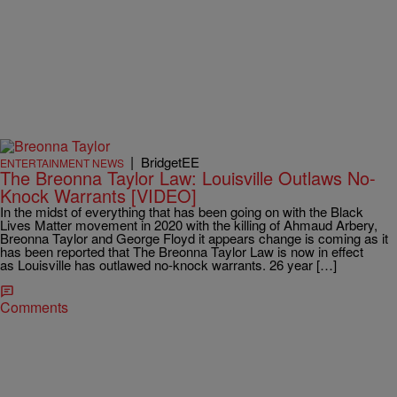
|
BridgetEE
ENTERTAINMENT NEWS
The Breonna Taylor Law: Louisville Outlaws No-
Knock Warrants [VIDEO]
In the midst of everything that has been going on with the Black
Lives Matter movement in 2020 with the killing of Ahmaud Arbery,
Breonna Taylor and George Floyd it appears change is coming as it
has been reported that The Breonna Taylor Law is now in effect
as Louisville has outlawed no-knock warrants. 26 year […]
Comments