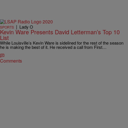
|
Lady O
SPORTS
Kevin Ware Presents David Letterman’s Top 10
List
While Louisville’s Kevin Ware is sidelined for the rest of the season
he is making the best of it. He received a call from First…
Comments