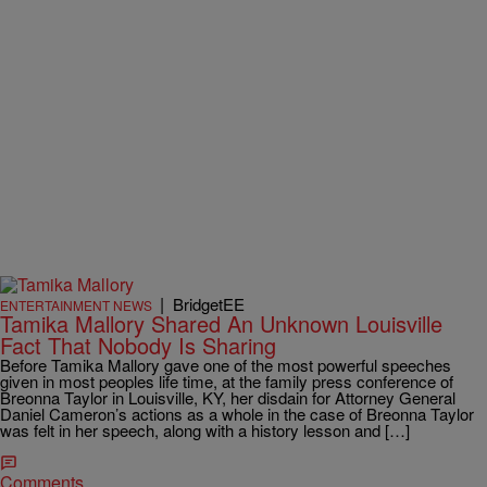
|
BridgetEE
ENTERTAINMENT NEWS
Tamika Mallory Shared An Unknown Louisville
Fact That Nobody Is Sharing
Before Tamika Mallory gave one of the most powerful speeches
given in most peoples life time, at the family press conference of
Breonna Taylor in Louisville, KY, her disdain for Attorney General
Daniel Cameron’s actions as a whole in the case of Breonna Taylor
was felt in her speech, along with a history lesson and […]
Comments