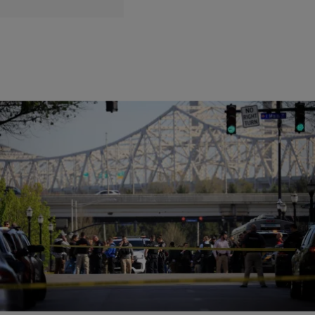
|
Matty Willz
RADIO ONE EXCLUSIVE
At Least 5 Dead, 6 Injured, in Louisville Bank
Shooting
At least 5 people are confirmed dead in Louisville, Kentucky after a
shooter opened fire inside a bank.
Comments