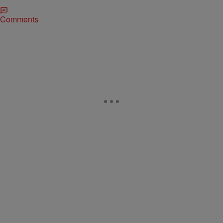
Comments