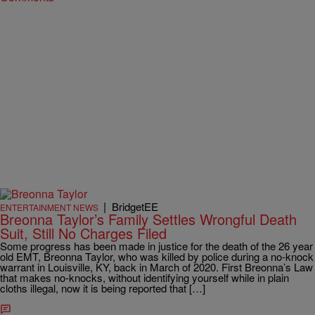
|
BridgetEE
ENTERTAINMENT NEWS
Breonna Taylor’s Family Settles Wrongful Death
Suit, Still No Charges Filed
Some progress has been made in justice for the death of the 26 year
old EMT, Breonna Taylor, who was killed by police during a no-knock
warrant in Louisville, KY, back in March of 2020. First Breonna’s Law
that makes no-knocks, without identifying yourself while in plain
cloths illegal, now it is being reported that […]