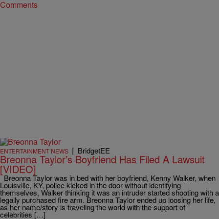
Comments
|
BridgetEE
ENTERTAINMENT NEWS
Breonna Taylor’s Boyfriend Has Filed A Lawsuit
[VIDEO]
Breonna Taylor was in bed with her boyfriend, Kenny Walker, when
Louisville, KY, police kicked in the door without identifying
themselves, Walker thinking it was an intruder started shooting with a
legally purchased fire arm. Breonna Taylor ended up loosing her life,
as her name/story is traveling the world with the support of
celebrities […]