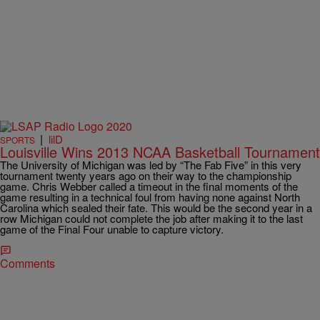
|
lilD
SPORTS
Louisville Wins 2013 NCAA Basketball Tournament
The University of Michigan was led by “The Fab Five” in this very
tournament twenty years ago on their way to the championship
game. Chris Webber called a timeout in the final moments of the
game resulting in a technical foul from having none against North
Carolina which sealed their fate. This would be the second year in a
row Michigan could not complete the job after making it to the last
game of the Final Four unable to capture victory.
Comments