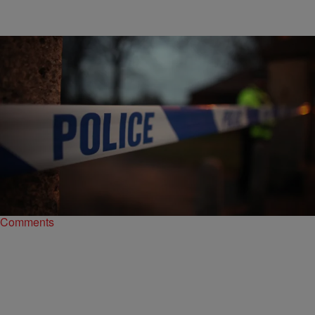
|
NewsOne Staff
LIFESTYLE
Body Cam Footage Shows Man Shot By Louisville
Police Officer Was Unarmed
Footage from a body camera worn by Officer Sarah Stumler shows
that Bruce Warrick was unarmed when she shot him.
Comments