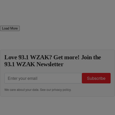
Load More
Love 93.1 WZAK? Get more! Join the
93.1 WZAK Newsletter
Subscribe
We care about your data. See our
privacy policy
.