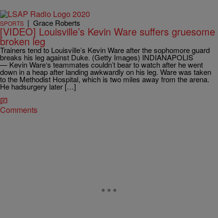
|
Grace Roberts
SPORTS
[VIDEO] Louisville’s Kevin Ware suffers gruesome
broken leg
Trainers tend to Louisville’s Kevin Ware after the sophomore guard
breaks his leg against Duke. (Getty Images) INDIANAPOLIS
— Kevin Ware‘s teammates couldn’t bear to watch after he went
down in a heap after landing awkwardly on his leg. Ware was taken
to the Methodist Hospital, which is two miles away from the arena.
He hadsurgery later […]
Comments