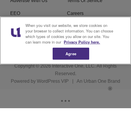
Advertise With Us
Terms Of Service
EEO
Careers
When you visit our website, we store cookies on
FAQ
FCC Public File
your browser to collect information. You can choose
which types of cookies you allow on our site. You
R1 Digital
WZAK FCC Applications
can learn more in our
Privacy Policy here.
Agree
Copyright © 2026
Interactive One, LLC
. All Rights
Reserved.
Powered by
WordPress VIP
|
An Urban One Brand