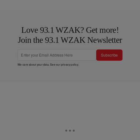
Love 93.1 WZAK? Get more!
Join the 93.1 WZAK Newsletter
Subscribe
We care about your data. See our
privacy policy
.