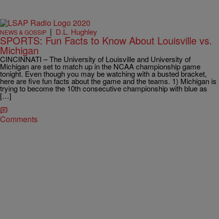
|
D.L. Hughley
NEWS & GOSSIP
SPORTS: Fun Facts to Know About Louisville vs.
Michigan
CINCINNATI – The University of Louisville and University of
Michigan are set to match up in the NCAA championship game
tonight. Even though you may be watching with a busted bracket,
here are five fun facts about the game and the teams. 1) Michigan is
trying to become the 10th consecutive championship with blue as
[…]
Comments