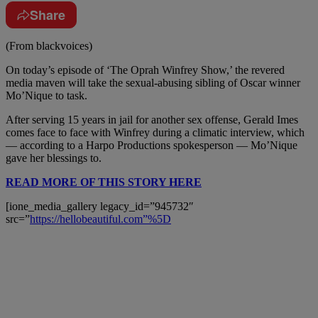
Share
(From blackvoices)
On today’s episode of ‘The Oprah Winfrey Show,’ the revered
media maven will take the sexual-abusing sibling of Oscar winner
Mo’Nique to task.
After serving 15 years in jail for another sex offense, Gerald Imes
comes face to face with Winfrey during a climatic interview, which
— according to a Harpo Productions spokesperson — Mo’Nique
gave her blessings to.
READ MORE OF THIS STORY HERE
[ione_media_gallery legacy_id=”945732″
src=”
https://hellobeautiful.com”%5D