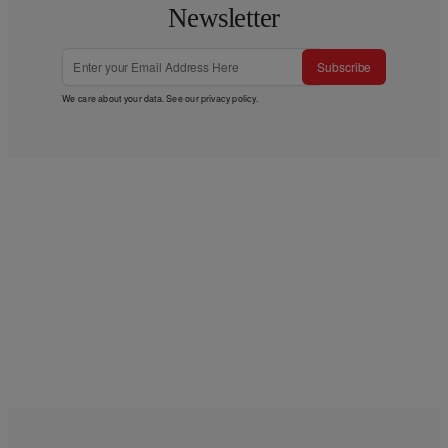
Newsletter
Subscribe
We care about your data. See our
privacy policy
.