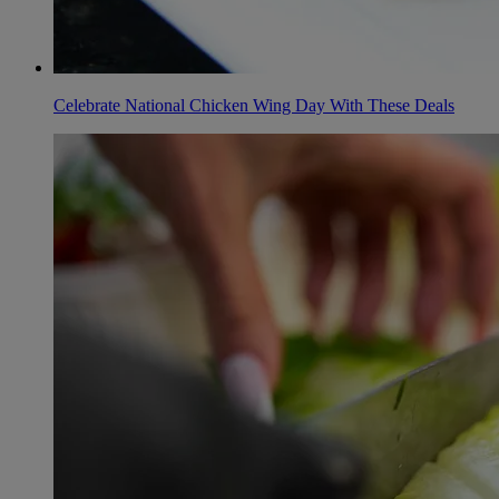
Celebrate National Chicken Wing Day With These Deals