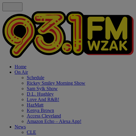
Home
On Air
Schedule
Rickey Smiley Morning Show
Sam Sylk Show
D.L. Hughley
Love And R&B!
HazMatt
Kenya Brown
Access Cleveland
Amazon Echo – Alexa App!
News
CLE