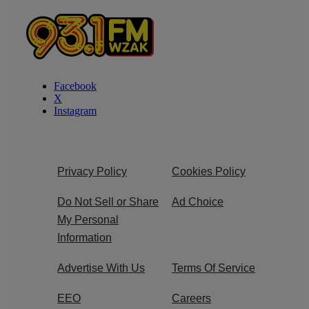
Facebook
X
Instagram
Privacy Policy
Cookies Policy
Do Not Sell or Share
Ad Choice
My Personal
Information
Advertise With Us
Terms Of Service
EEO
Careers