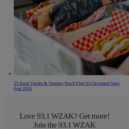
25 Food Trucks & Vendors You'll Find At Cleveland Taco
Fest 2026
Love 93.1 WZAK? Get more!
Join the 93.1 WZAK