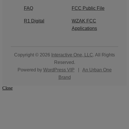
FAQ
FCC Public File
R1 Digital
WZAK FCC
Applications
Copyright © 2026
Interactive One, LLC
. All Rights
Reserved.
Powered by
WordPress VIP
|
An Urban One
Brand
Close