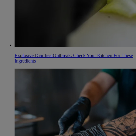
Explosive Diarrhea Outbreak: Check Your Kitchen For These
Ingredients