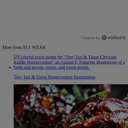
Powered by
More from 93.1 WZAK
Tiny Tux & Tiaras Homecoming Registration