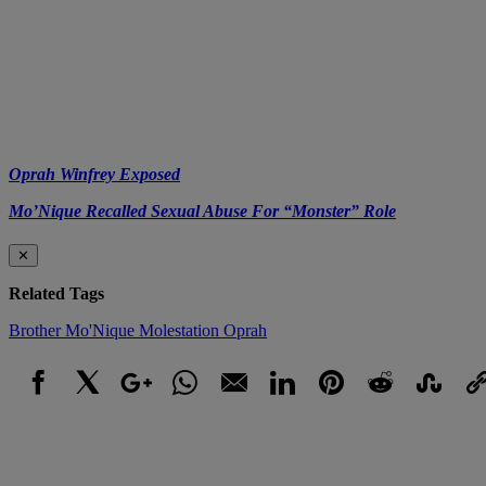
Oprah Winfrey Exposed
Mo’Nique Recalled Sexual Abuse For “Monster” Role
✕
Related Tags
Brother
Mo'Nique
Molestation
Oprah
Facebook
X
Google+
WhatsApp
Email
LinkedIn
Pinterest
Reddit
StumbleUpo
Link