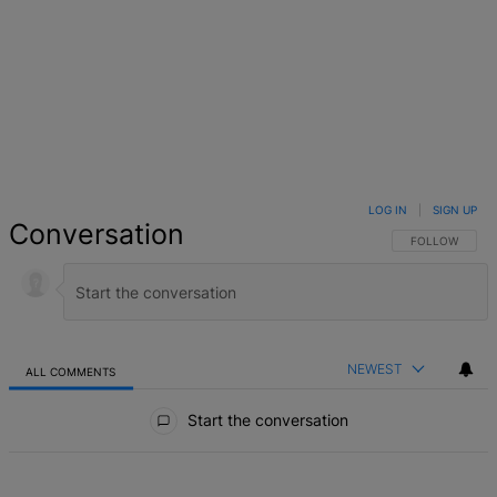
LOG IN
|
SIGN UP
Conversation
FOLLOW THIS 
FOLLOW
NEWEST
ALL COMMENTS
All Comments
Start the conversation