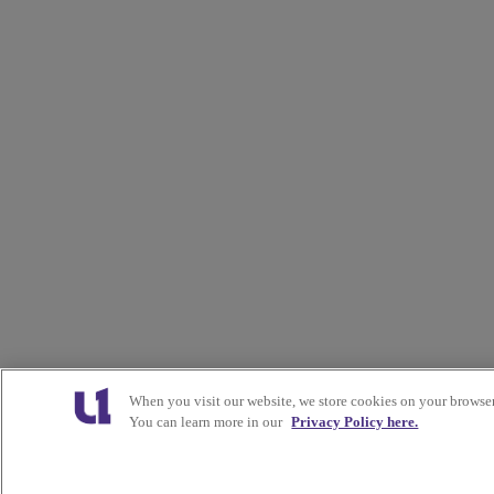
When you visit our website, we store cookies on your browser
You can learn more in our
Privacy Policy here.