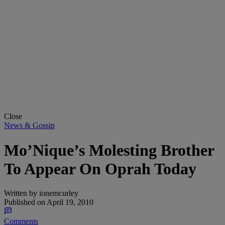
Close
News & Gossip
Mo’Nique’s Molesting Brother
To Appear On Oprah Today
Written by
ionemcurley
Published on
April 19, 2010
Comments