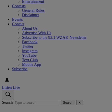
Entertainment
Contests
General Rules
Disclaimer
Events
Contact
About Us
Advertise With Us
Subscribe to the 93.1 WZAK Newsletter
Facebook
Twitter
Instagram
YouTube
Text Club
Mobile App
Subscribe
Listen Live
Search
Search
✕