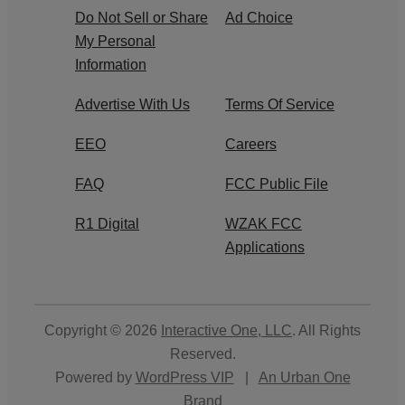
Do Not Sell or Share
Ad Choice
My Personal
Information
Advertise With Us
Terms Of Service
EEO
Careers
FAQ
FCC Public File
R1 Digital
WZAK FCC
Applications
Copyright © 2026
Interactive One, LLC
. All Rights
Reserved.
Powered by
WordPress VIP
|
An Urban One
Brand