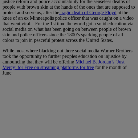
justice reform and police accountability for the senseless deaths of
people with brown skin at the hands of the ones that are supposed to
protect and serve us, after the
tragic death of George Floyd
at the
knee of an ex Minneapolis police officer that was caught on a video
that went viral. For the 1st time the world got a solid education via
social media on what has been going on between people of brown
skin and police officers since the 1800’s sparking people of all
colors to join in peaceful protest across the United States.
While most where blacking out there social media Warner Brothers
took the opportunity to further peoples education on injustice by
announcing that they will be offering
Michael B. Jordan’s ‘Just
Mercy’ for Free on streaming platforms for free
for the month of
June.