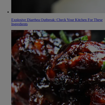
Explosive Diarrhea Outbreak: Check Your Kitchen For These
Ingredients