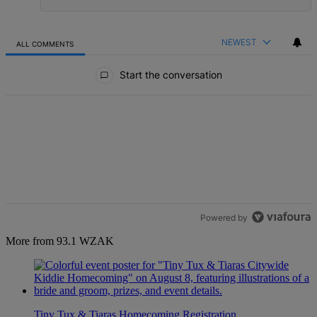
NEWEST
ALL COMMENTS
All Comments
Start the conversation
Powered by
More from 93.1 WZAK
Tiny Tux & Tiaras Homecoming Registration