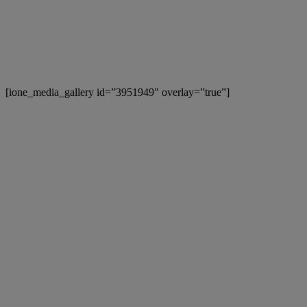
[ione_media_gallery id=”3951949″ overlay=”true”]