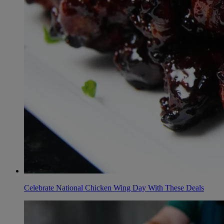
Celebrate National Chicken Wing Day With These Deals