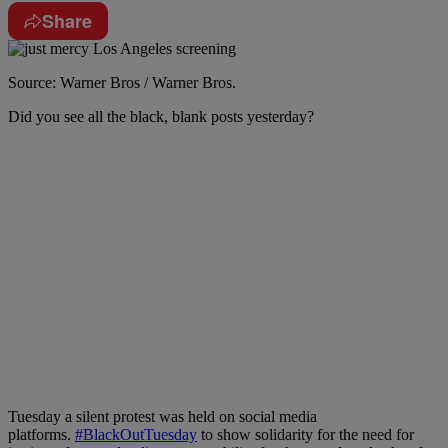
Share
Source: Warner Bros / Warner Bros.
Did you see all the black, blank posts yesterday?
Tuesday a silent protest was held on social media
platforms.
#BlackOutTuesday
to show solidarity for the need for