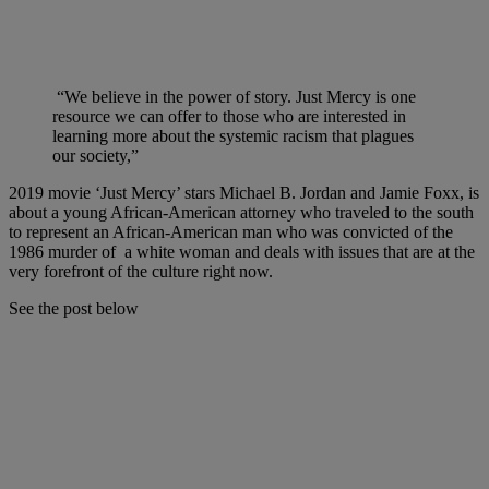
“We believe in the power of story. Just Mercy is one
resource we can offer to those who are interested in
learning more about the systemic racism that plagues
our society,”
2019 movie ‘Just Mercy’ stars Michael B. Jordan and Jamie Foxx, is
about a young African-American attorney who traveled to the south
to represent an African-American man who was convicted of the
1986 murder of a white woman and deals with issues that are at the
very forefront of the culture right now.
See the post below