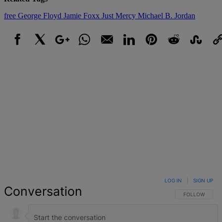
free
George Floyd
Jamie Foxx
Just Mercy
Michael B. Jordan
Facebook
X
Google+
WhatsApp
Email
LinkedIn
Pinterest
Reddit
StumbleUpo
Link
LOG IN
|
SIGN UP
Conversation
FOLLOW THIS 
FOLLOW