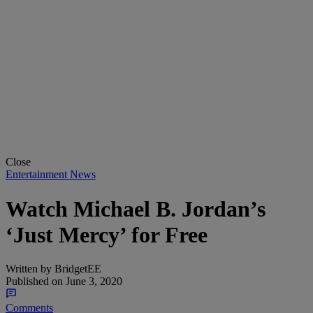
Close
Entertainment News
Watch Michael B. Jordan’s
‘Just Mercy’ for Free
Written by
BridgetEE
Published on
June 3, 2020
Comments