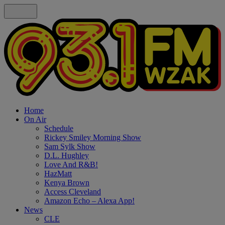
Home
On Air
Schedule
Rickey Smiley Morning Show
Sam Sylk Show
D.L. Hughley
Love And R&B!
HazMatt
Kenya Brown
Access Cleveland
Amazon Echo – Alexa App!
News
CLE