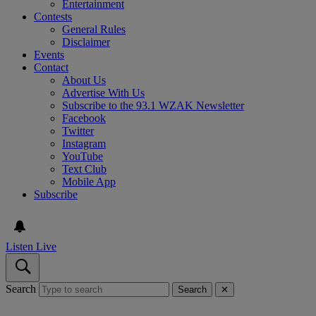
Entertainment
Contests
General Rules
Disclaimer
Events
Contact
About Us
Advertise With Us
Subscribe to the 93.1 WZAK Newsletter
Facebook
Twitter
Instagram
YouTube
Text Club
Mobile App
Subscribe
Listen Live
Search
Search
✕