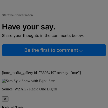
Start the Conversation
Have your say.
Share your thoughts in the comments below.
Be the first to comment
[ione_media_gallery id=”3803419″ overlay=”true”]
Source: WZAK / Radio One Digital
✕
Related Tags