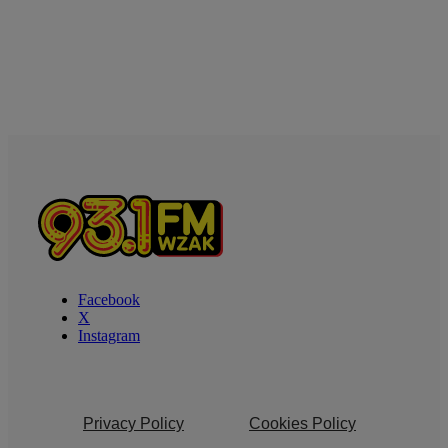
Facebook
X
Instagram
Privacy Policy
Cookies Policy