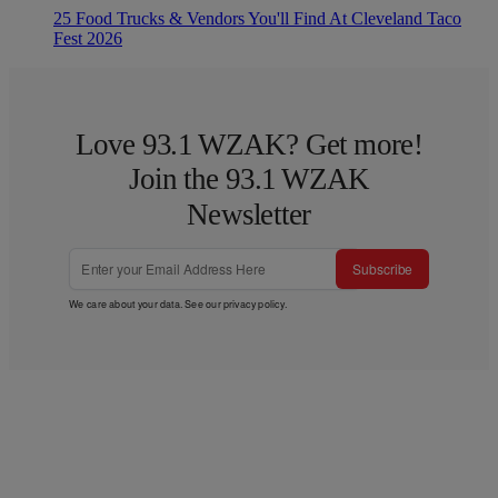
25 Food Trucks & Vendors You'll Find At Cleveland Taco
Fest 2026
Love 93.1 WZAK? Get more!
Join the 93.1 WZAK
Newsletter
Subscribe
We care about your data. See our
privacy policy
.