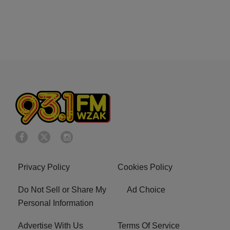
Privacy Policy
Cookies Policy
Do Not Sell or Share My
Ad Choice
Personal Information
Advertise With Us
Terms Of Service