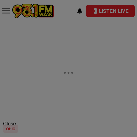
LISTEN LIVE
Close
OHIO