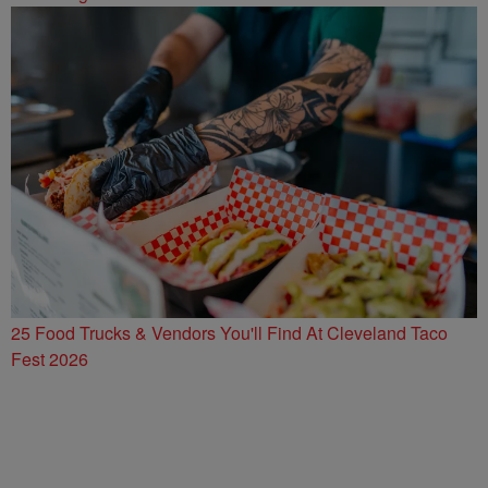
25 Food Trucks & Vendors You'll Find At Cleveland Taco
Fest 2026