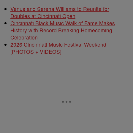
Venus and Serena Williams to Reunite for
Doubles at Cincinnati Open
Cincinnati Black Music Walk of Fame Makes
History with Record Breaking Homecoming
Celebration
2026 Cincinnati Music Festival Weekend
[PHOTOS + VIDEOS]