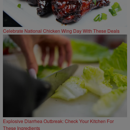
Celebrate National Chicken Wing Day With These Deals
Explosive Diarrhea Outbreak: Check Your Kitchen For
These Ingredients