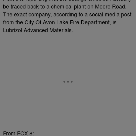
be traced back to a chemical plant on Moore Road.
The exact company, according to a social media post
from the City Of Avon Lake Fire Department, is
Lubrizol Advanced Materials.
From FOX 8: