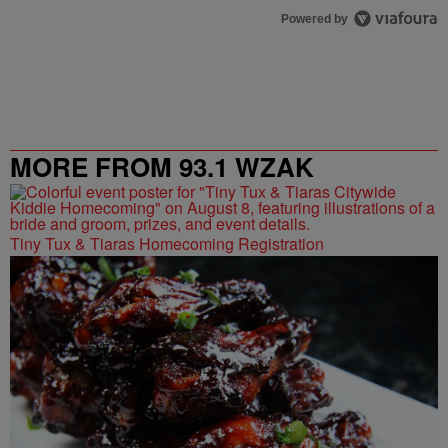
Powered by
MORE FROM 93.1 WZAK
Tiny Tux & Tiaras Homecoming Registration