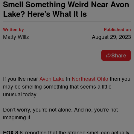
Smell Something Weird Near Avon
Lake? Here’s What It Is
Written by
Published on
Matty Willz
August 29, 2023
Share
If you live near
Avon Lake
in
Northeast Ohio
then you
may be smelling something that seems a little
unusual today.
Don’t worry, you’re not alone. And no, you’re not
imagining it.
FOX 8
is reporting that the strange smell can actually