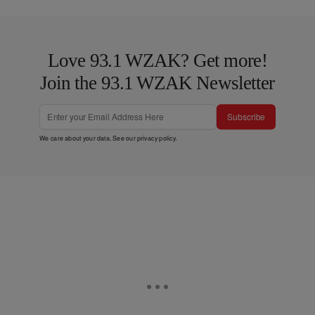
Love 93.1 WZAK? Get more!
Join the 93.1 WZAK Newsletter
Subscribe
We care about your data. See our
privacy policy
.