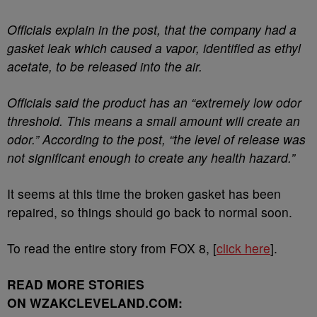
Officials explain in the post, that the company had a
gasket leak which caused a vapor, identified as ethyl
acetate, to be released into the air.
Officials said the product has an “extremely low odor
threshold. This means a small amount will create an
odor.” According to the post, “the level of release was
not significant enough to create any health hazard.”
It seems at this time the broken gasket has been
repaired, so things should go back to normal soon.
To read the entire story from FOX 8, [
click here
].
READ MORE STORIES
ON WZAKCLEVELAND.COM: