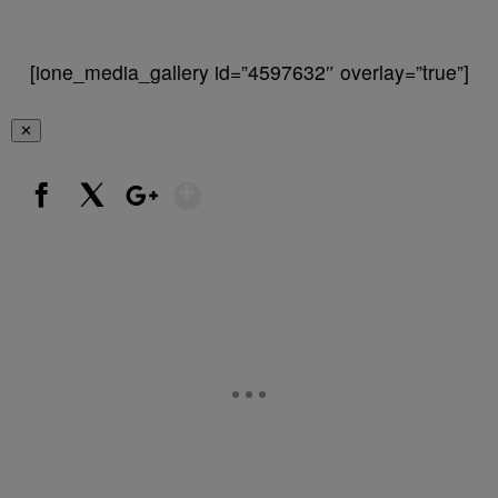
[ione_media_gallery id=”4597632″ overlay=”true”]
✕
Show More
Facebook
X
Google+