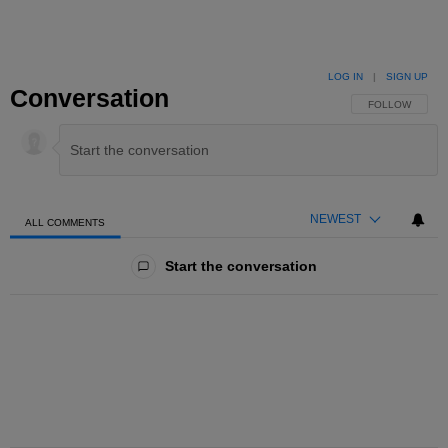
LOG IN
|
SIGN UP
Conversation
FOLLOW THIS 
FOLLOW
NEWEST
ALL COMMENTS
All Comments
Start the conversation