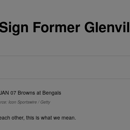
Sign Former Glenvil
rce: Icon Sportswire / Getty
ach other, this is what we mean.