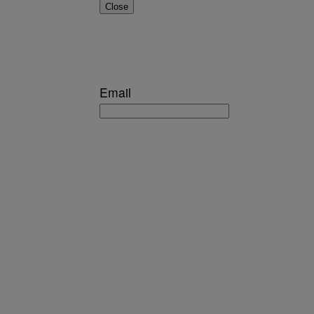
Close
Email