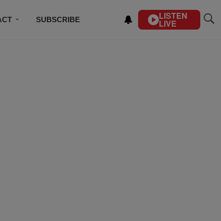
LISTEN
ACT
SUBSCRIBE
LIVE