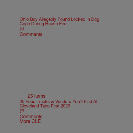
Ohio Boy Allegedly Found Locked In Dog
Cage During House Fire
Comments
25 Items
25 Food Trucks & Vendors You'll Find At
Cleveland Taco Fest 2026
Comments
More CLE