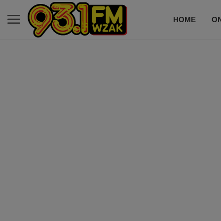
HOME
ON