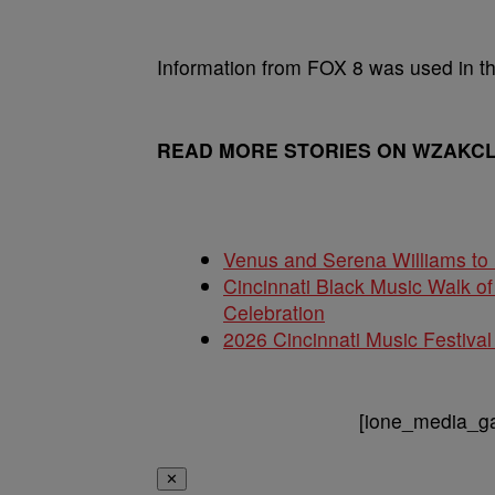
Information from FOX 8 was used in thi
READ MORE STORIES ON WZAKC
Venus and Serena Williams to 
Cincinnati Black Music Walk 
Celebration
2026 Cincinnati Music Festi
[ione_media_gal
✕