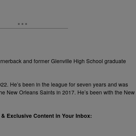
rnerback and former Glenville High School graduate
22. He’s been in the league for seven years and was
the New Orleans Saints in 2017. He’s been with the New
& Exclusive Content in Your Inbox: