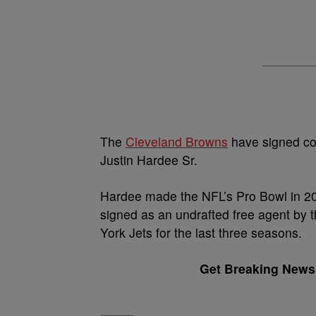
The
Cleveland Browns
have signed co
Justin Hardee Sr.
Hardee made the NFL’s Pro Bowl in 20
signed as an undrafted free agent by 
York Jets for the last three seasons.
Get Breaking News 