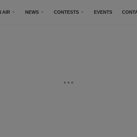
 AIR
NEWS
CONTESTS
EVENTS
CONT