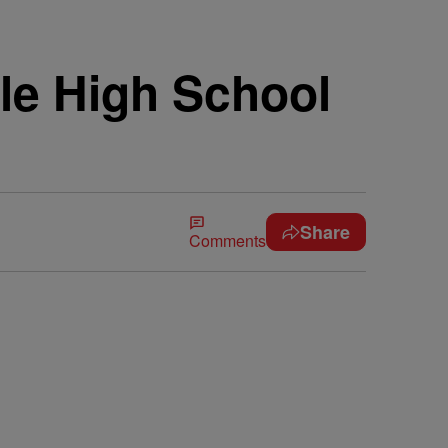
le High School
Share
Comments