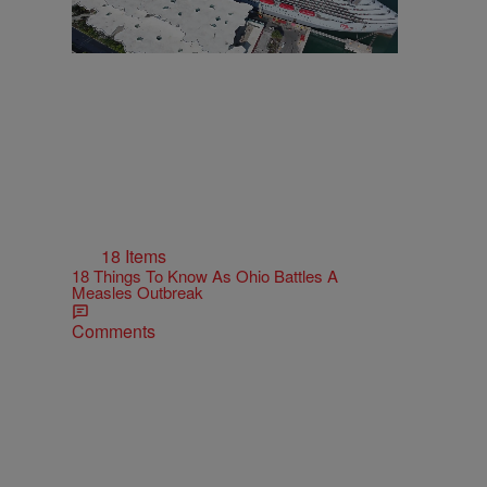
18 Items
18 Things To Know As Ohio Battles A
Measles Outbreak
Comments