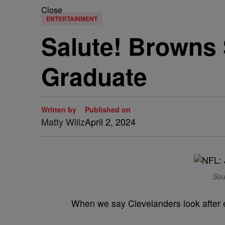
Close
ENTERTAINMENT
Salute! Browns 
Graduate
Written by
Published on
Matty Willz
April 2, 2024
Sou
When we say Clevelanders look after e