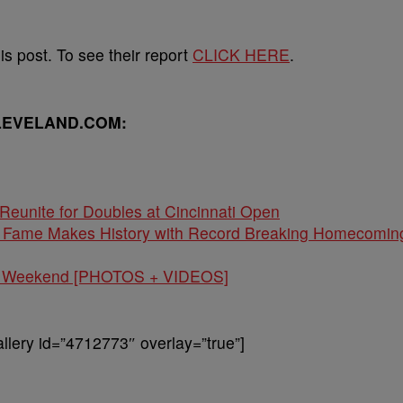
s post. To see their report
CLICK HERE
.
LEVELAND.COM:
Reunite for Doubles at Cincinnati Open
of Fame Makes History with Record Breaking Homecomin
val Weekend [PHOTOS + VIDEOS]
lery id=”4712773″ overlay=”true”]