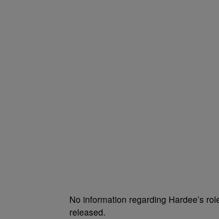
No information regarding Hardee’s role
released.