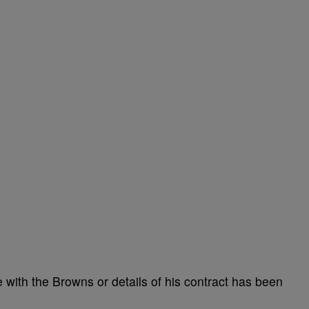
 with the Browns or details of his contract has been