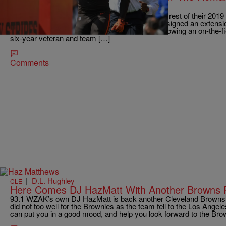
Season
The Cleveland Browns will have to finish out the rest of their 2019
players. Linebacker Christian Kirksey, who had signed an extensi
been announced to miss the rest of this year following an on-the-
six-year veteran and team […]
Comments
|
D.L. Hughley
CLE
Here Comes DJ HazMatt With Another Browns 
93.1 WZAK’s own DJ HazMatt is back another Cleveland Browns r
did not too well for the Brownies as the team fell to the Los Angel
can put you in a good mood, and help you look forward to the 