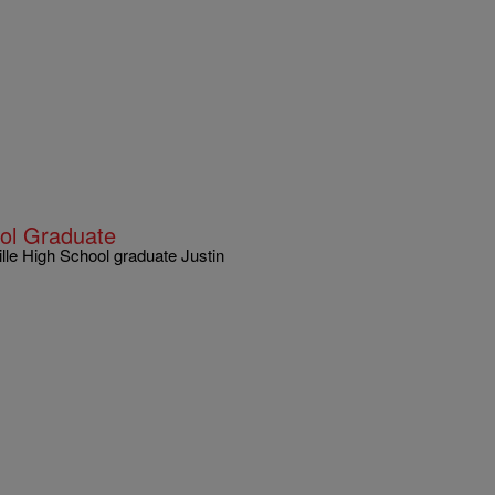
ool Graduate
le High School graduate Justin