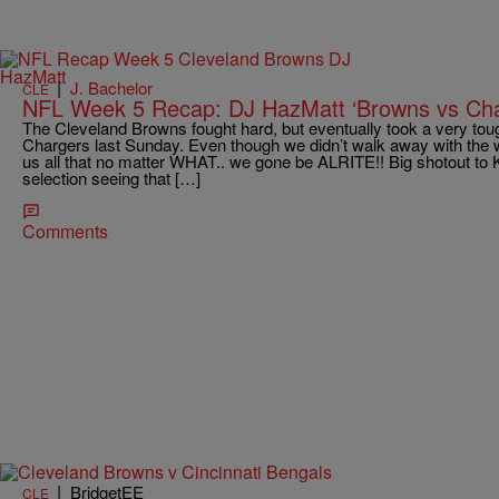
|
J. Bachelor
CLE
NFL Week 5 Recap: DJ HazMatt ‘Browns vs Cha
The Cleveland Browns fought hard, but eventually took a very tou
Chargers last Sunday. Even though we didn’t walk away with the 
us all that no matter WHAT.. we gone be ALRITE!! Big shotout to K
selection seeing that […]
Comments
|
BridgetEE
CLE