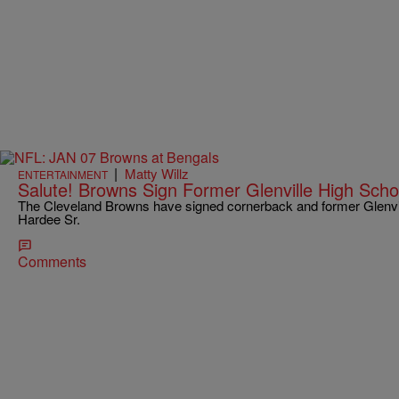
|
Matty Willz
ENTERTAINMENT
Salute! Browns Sign Former Glenville High Sch
The Cleveland Browns have signed cornerback and former Glenvil
Hardee Sr.
Comments