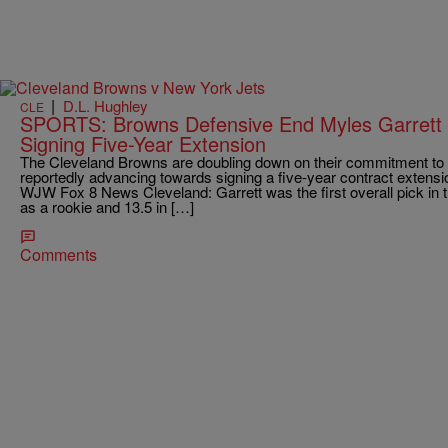
|
D.L. Hughley
CLE
SPORTS: Browns Defensive End Myles Garrett 
Signing Five-Year Extension
The Cleveland Browns are doubling down on their commitment to 
reportedly advancing towards signing a five-year contract extensio
WJW Fox 8 News Cleveland: Garrett was the first overall pick in 
as a rookie and 13.5 in […]
Comments