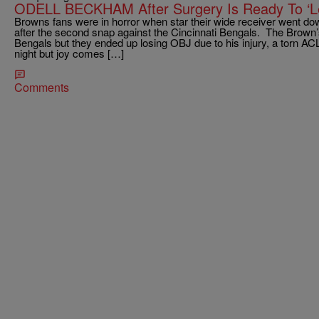
ODELL BECKHAM After Surgery Is Ready To ‘Le
Browns fans were in horror when star their wide receiver went 
after the second snap against the Cincinnati Bengals. The Brown’
Bengals but they ended up losing OBJ due to his injury, a torn A
night but joy comes […]
Comments