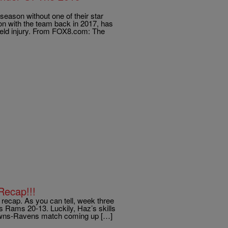
 season without one of their star
on with the team back in 2017, has
field injury. From FOX8.com: The
Recap!!!
ecap. As you can tell, week three
es Rams 20-13. Luckily, Haz’s skills
Browns-Ravens match coming up […]