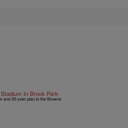
Stadium In Brook Park
r and 30-year plan to the Browns