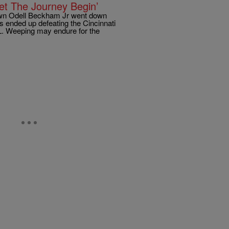
t The Journey Begin’
down Odell Beckham Jr went down
s ended up defeating the Cincinnati
CL. Weeping may endure for the