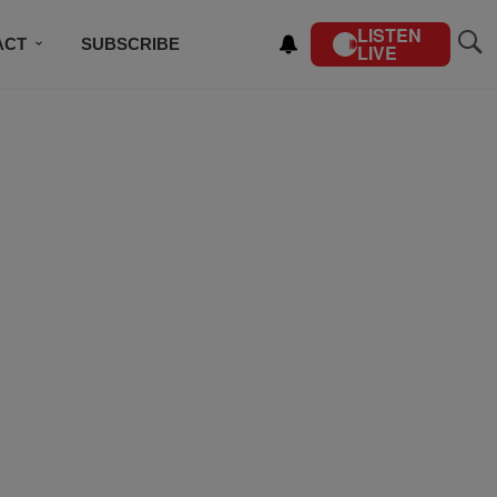
LISTEN
ACT
SUBSCRIBE
LIVE