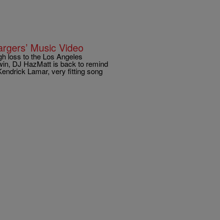
rgers’ Music Video
gh loss to the Los Angeles
win, DJ HazMatt is back to remind
endrick Lamar, very fitting song