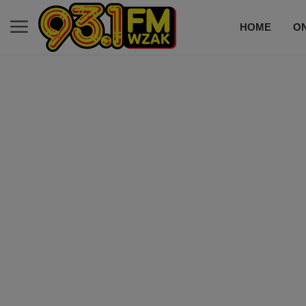
HOME
ON