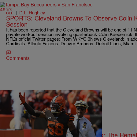
|
D.L. Hughley
CLE
SPORTS: Cleveland Browns To Observe Colin K
Session
It has been reported that the Cleveland Browns will be one of 11 
private workout session involving quarterback Colin Kaepernick. I
NFL’s official Twitter pages: From WKYC 3News Cleveland: In addi
Cardinals, Atlanta Falcons, Denver Broncos, Detroit Lions, Miami
Comments
|
D.L. Hughley
CLE
BROWNS: Christian Kirksey Out For The Remai