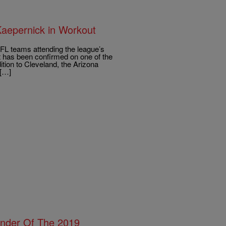
aepernick in Workout
NFL teams attending the league’s
t has been confirmed on one of the
tion to Cleveland, the Arizona
 […]
nder Of The 2019