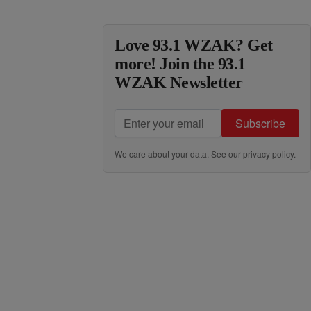
Love 93.1 WZAK? Get
more! Join the 93.1
WZAK Newsletter
Subscribe
We care about your data. See our
privacy policy
.