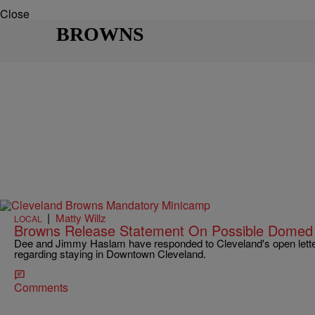
Close
BROWNS
|
Matty Willz
LOCAL
Browns Release Statement On Possible Domed 
Dee and Jimmy Haslam have responded to Cleveland's open lette
regarding staying in Downtown Cleveland.
Comments