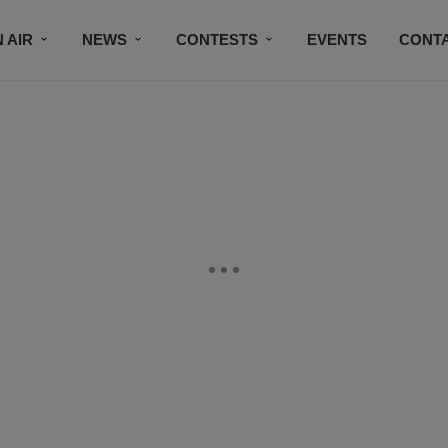
 AIR
NEWS
CONTESTS
EVENTS
CONT