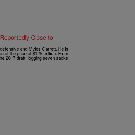
Reportedly Close to
defensive end Myles Garrett. He is
n at the price of $125 million. From
the 2017 draft, logging seven sacks