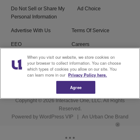
Do Not Sell or Share My
Ad Choice
Personal Information
Advertise With Us
Terms Of Service
EEO
Careers
When you visit our website, we store cookies on
FAQ
FCC Public File
your browser to collect information. You can choose
which types of cookies you allow on our site. You
R1 Digital
WZAK FCC Applications
can learn more in our
Privacy Policy here.
Agree
Copyright © 2026
Interactive One, LLC
. All Rights
Reserved.
Powered by
WordPress VIP
|
An Urban One Brand