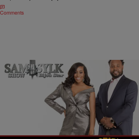
Comments
|
BridgetEE
ENTERTAINMENT NEWS
Sam Sylk Show with Bijou Star Reality Hour: Help,
Am I Stalker?
Sometimes when we have been in a long term relationship that just
hasn’t been working your life seems so painful, however we find that
sometimes when we leave that painful relationship, the fact that we
left can be equally as painful because no matter how bad it was we