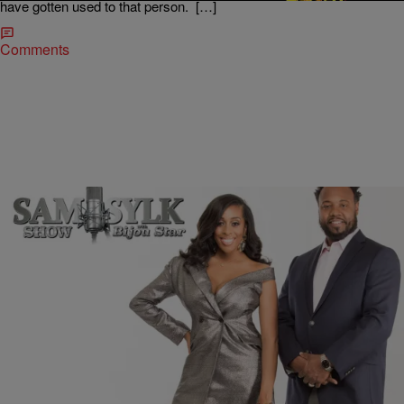
have gotten used to that person. […]
Comments
|
BridgetEE
ENTERTAINMENT NEWS
Sam Sylk Show With Bijou Star Reality Hour:
Communication Has Bounced, Should I?
These are trying times for our health with the spread of COVID-19 in
the United States and also for our relationships as we shelter in. A
young lady reached out to Sam Sylk, radio host and author, and Bijou