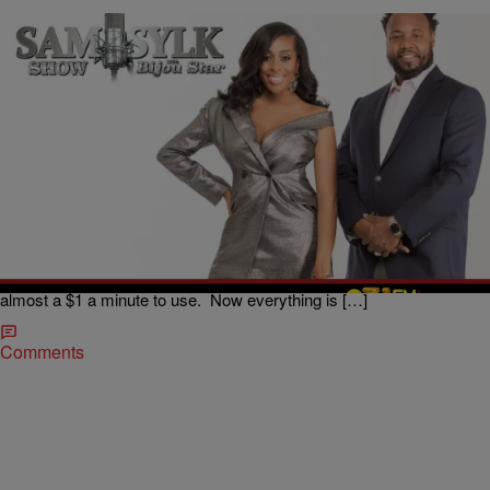
|
BridgetEE
ENTERTAINMENT NEWS
The Sam Sylk Show with Bijou Star Reality Hour:
Is My Daughter Too Young For Social Media?
Welcome to the new millennium, where life is almost like an episode
of “The Jetsons”. We went outside to play, used typewriters, a
telephone with wires and not everybody had cable. When cellphones
hoped up on the scene they came in a charging purse and cost
almost a $1 a minute to use. Now everything is […]
Comments