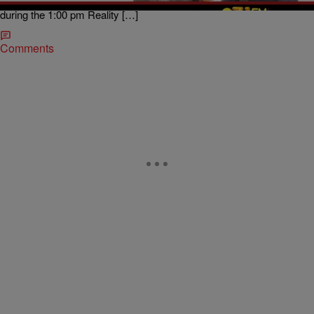
Star co-host of The Sam Sylk Show with Bijou Star on 93.1 WZAK
during the 1:00 pm Reality […]
Comments