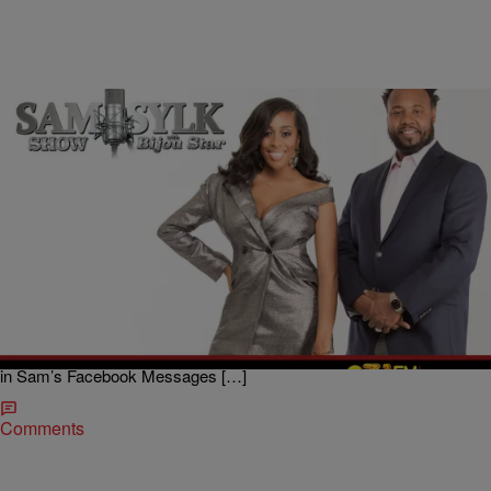
|
BridgetEE
ENTERTAINMENT NEWS
Sam Sylk Show With Bijou Star Reality Hour:
Pregnant and Dating A Different Man
Boy meets girl, girl gets pregnant but realizes that boy isn’t the one
for her, now what? A mother to be reached out to Sam Sylk, radio
host and author, and Bijou Star co-host of The Sam Sylk Show with
Bijou Star on 93.1 WZAK during the 1:00 pm Reality Hour via a letter
in Sam’s Facebook Messages […]
Comments