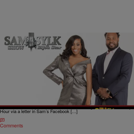
|
BridgetEE
ENTERTAINMENT NEWS
Sam Sylk Show With Bijou Star RealityHour: His
Cabin Fever Got me Thinking
He’s got cabin fever, you got cabin fever, y’all got cabin fever
but
does that necessarily mean he’s cheating? A lady reached out to
Sam Sylk, radio host and author, and Bijou Star co-host of The Sam
Sylk Show with Bijou Star on 93.1 WZAK during the 1:00 pm Reality
Hour via a letter in Sam’s Facebook […]
Comments