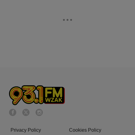
Privacy Policy
Cookies Policy