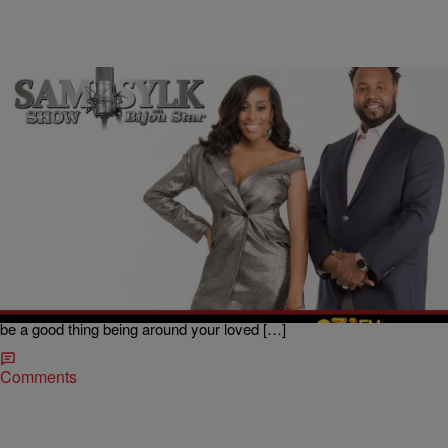
|
BridgetEE
ENTERTAINMENT NEWS
Sam Sylk Show with Bijou Star Reality Hour:
COVID-19 Scare Made Him Leave
Unfortunately the COVID-19 pandemic is not only waging war on our
health, but with shelter in place orders and social distancing it is also
testing our relationships that we have been forced to be closer to
than ever before, which is retrospect you would have thought would
be a good thing being around your loved […]
Comments