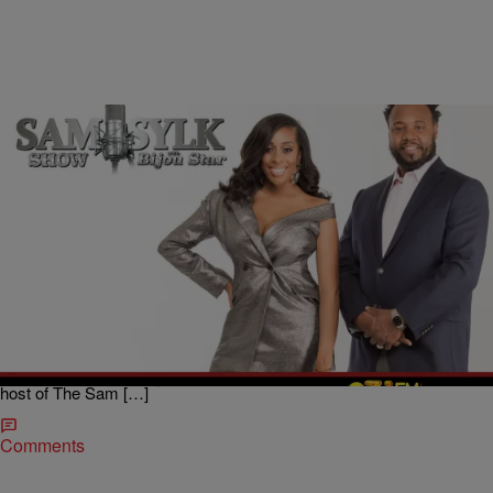
|
BridgetEE
ENTERTAINMENT NEWS
Sam Sylk Show With Bijou Star Reality Hour:
Should I Let My Ex Back In?
We are one in the COVID-19 pandemic, but what do you do if your
ex’s new woman doesn’t feel that way and puts him out now he
doesn’t have anywhere to stay? Would you let him back In? A lady
reached out to Sam Sylk, radio host and author, and Bijou Star co-
host of The Sam […]
Comments