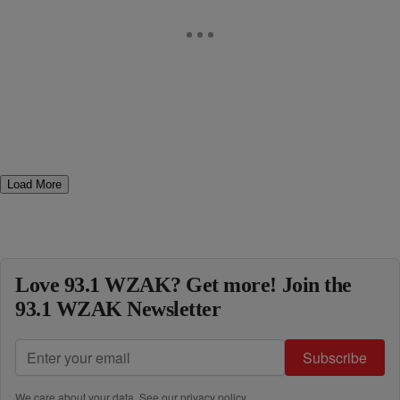
Load More
Love 93.1 WZAK? Get more! Join the
93.1 WZAK Newsletter
Subscribe
We care about your data. See our
privacy policy
.