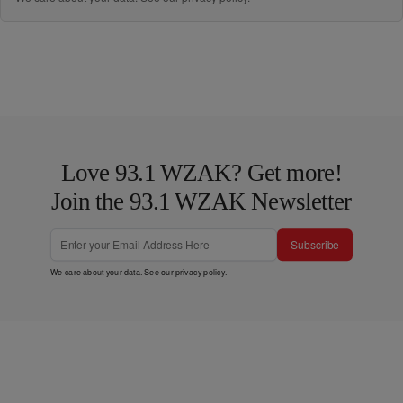
Love 93.1 WZAK? Get more!
Join the 93.1 WZAK Newsletter
Subscribe
We care about your data. See our
privacy policy
.