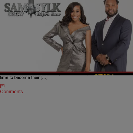
|
BridgetEE
ENTERTAINMENT NEWS
The Sam Sylk Show with Bijou Star Reality Hour:
His Past Secret?
When you meet someone you go through stages in a course of a
relationship however in the course of getting to know someone when
is it too soon to have sex and more importantly to know about their
past relationships? What if they refuse to tell your their past? Is it
time to become their […]
Comments